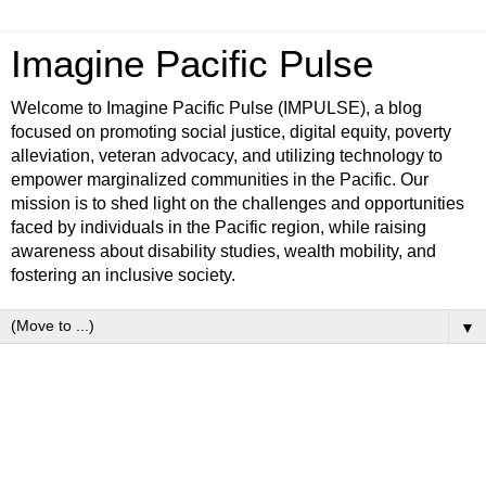
Imagine Pacific Pulse
Welcome to Imagine Pacific Pulse (IMPULSE), a blog
focused on promoting social justice, digital equity, poverty
alleviation, veteran advocacy, and utilizing technology to
empower marginalized communities in the Pacific. Our
mission is to shed light on the challenges and opportunities
faced by individuals in the Pacific region, while raising
awareness about disability studies, wealth mobility, and
fostering an inclusive society.
▼