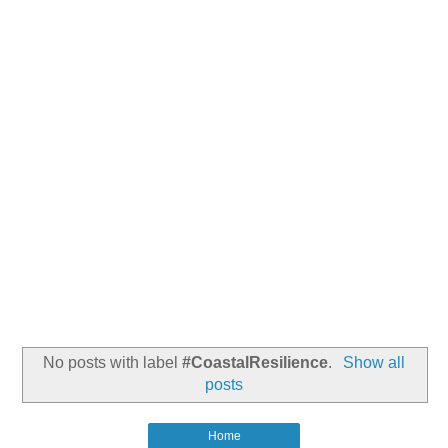
No posts with label
#CoastalResilience
.
Show all
posts
Home