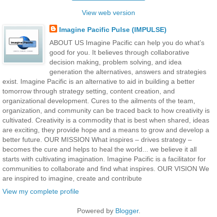
View web version
Imagine Pacific Pulse (IMPULSE)
ABOUT US Imagine Pacific can help you do what’s
good for you. It believes through collaborative
decision making, problem solving, and idea
generation the alternatives, answers and strategies
exist. Imagine Pacific is an alternative to aid in building a better
tomorrow through strategy setting, content creation, and
organizational development. Cures to the ailments of the team,
organization, and community can be traced back to how creativity is
cultivated. Creativity is a commodity that is best when shared, ideas
are exciting, they provide hope and a means to grow and develop a
better future. OUR MISSION What inspires – drives strategy –
becomes the cure and helps to heal the world... we believe it all
starts with cultivating imagination. Imagine Pacific is a facilitator for
communities to collaborate and find what inspires. OUR VISION We
are inspired to imagine, create and contribute
View my complete profile
Powered by
Blogger
.