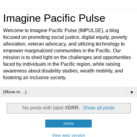
Imagine Pacific Pulse
Welcome to Imagine Pacific Pulse (IMPULSE), a blog
focused on promoting social justice, digital equity, poverty
alleviation, veteran advocacy, and utilizing technology to
empower marginalized communities in the Pacific. Our
mission is to shed light on the challenges and opportunities
faced by individuals in the Pacific region, while raising
awareness about disability studies, wealth mobility, and
fostering an inclusive society.
▼
No posts with label
#DRR
.
Show all posts
Home
View web version