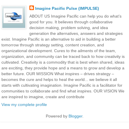
Imagine Pacific Pulse (IMPULSE)
ABOUT US Imagine Pacific can help you do what’s
good for you. It believes through collaborative
decision making, problem solving, and idea
generation the alternatives, answers and strategies
exist. Imagine Pacific is an alternative to aid in building a better
tomorrow through strategy setting, content creation, and
organizational development. Cures to the ailments of the team,
organization, and community can be traced back to how creativity is
cultivated. Creativity is a commodity that is best when shared, ideas
are exciting, they provide hope and a means to grow and develop a
better future. OUR MISSION What inspires – drives strategy –
becomes the cure and helps to heal the world... we believe it all
starts with cultivating imagination. Imagine Pacific is a facilitator for
communities to collaborate and find what inspires. OUR VISION We
are inspired to imagine, create and contribute
View my complete profile
Powered by
Blogger
.