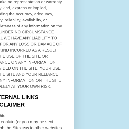
ke no representation or warranty
y kind, express or implied,
ding the accuracy, adequacy,
ty, reliability, availability, or
eteness of any information on
the
 UNDER NO CIRCUMSTANCE
L WE HAVE ANY LIABILITY TO
 FOR ANY LOSS OR DAMAGE OF
KIND INCURRED AS A RESULT
THE USE OF
THE SITE
OR
ANCE ON ANY INFORMATION
VIDED ON
THE SITE
. YOUR USE
HE SITE
AND YOUR RELIANCE
ANY INFORMATION ON
THE SITE
OLELY AT YOUR OWN RISK.
TERNAL LINKS
SCLAIMER
ite
contain (or you may be sent
ugh
the Site
to other websites
) links