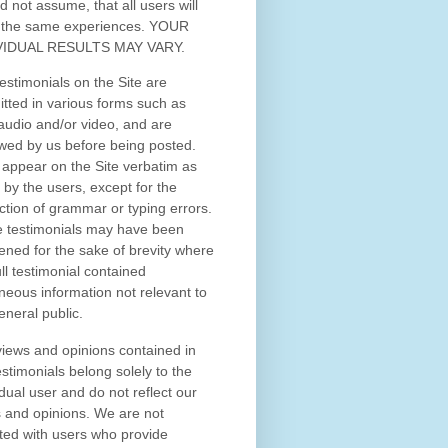
d not assume, that all users will
 the same experiences. YOUR
VIDUAL RESULTS MAY VARY.
estimonials on the Site are
tted in various forms such as
 audio and/or video, and are
wed by us before being posted.
appear on the Site verbatim as
 by the users, except for the
ction of grammar or typing errors.
 testimonials may have been
ened for the sake of brevity where
ull testimonial contained
neous information not relevant to
eneral public.
iews and opinions contained in
estimonials belong solely to the
idual user and do not reflect our
 and opinions.
We are not
iated with users who provide