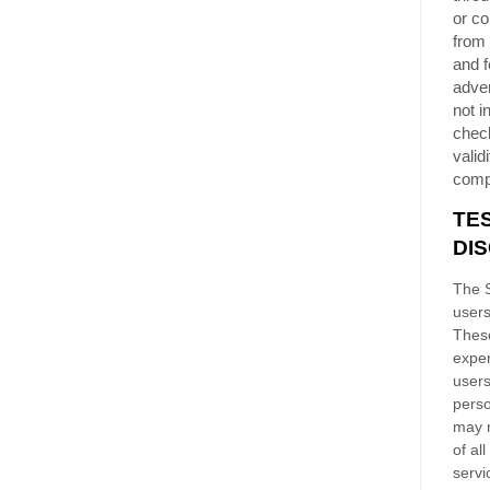
or co
from 
and f
adver
not i
chec
validi
comp
TE
DI
The S
users
These
exper
users
perso
may n
of al
servi