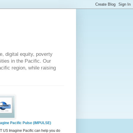
 digital equity, poverty
ies in the Pacific. Our
cific region, while raising
agine Pacific Pulse (IMPULSE)
 US Imagine Pacific can help you do