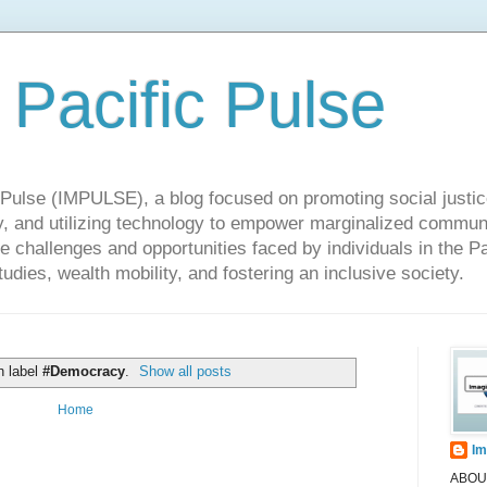
 Pacific Pulse
ulse (IMPULSE), a blog focused on promoting social justice,
y, and utilizing technology to empower marginalized communit
he challenges and opportunities faced by individuals in the Pa
udies, wealth mobility, and fostering an inclusive society.
h label
#Democracy
.
Show all posts
Home
Im
ABOUT