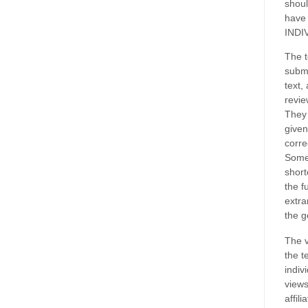
shoul
have
INDI
The t
submi
text,
revie
They 
given
corre
Some
short
the f
extra
the g
The v
the t
indiv
views
affil