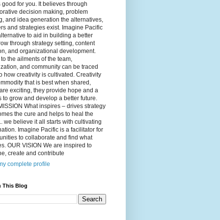
 good for you. It believes through
orative decision making, problem
g, and idea generation the alternatives,
s and strategies exist. Imagine Pacific
alternative to aid in building a better
ow through strategy setting, content
on, and organizational development.
to the ailments of the team,
ization, and community can be traced
o how creativity is cultivated. Creativity
ommodity that is best when shared,
are exciting, they provide hope and a
to grow and develop a better future.
ISSION What inspires – drives strategy
mes the cure and helps to heal the
. we believe it all starts with cultivating
ation. Imagine Pacific is a facilitator for
ities to collaborate and find what
es. OUR VISION We are inspired to
e, create and contribute
y complete profile
 This Blog