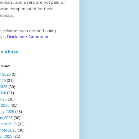
monials, and users are not paid or
wise compensated for their
monials.
disclaimer was created using
ly's
Disclaimer Generator
.
rt Abuse
rchive
t 2026
(5)
2026
(31)
2026
(30)
026
(31)
2026
(30)
 2026
(31)
ary 2026
(28)
ry 2026
(30)
ber 2025
(31)
ber 2025
(30)
er 2025
(31)