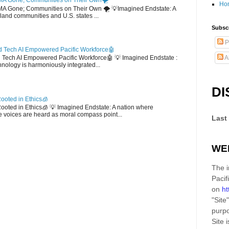
MA Gone; Communities on Their Own🌪️
Ho
EMA Gone; Communities on Their Own 🌪️ 💡Imagined Endstate: A
sland communities and U.S. states ...
Subscr
P
 Tech AI Empowered Pacific Workforce🤖
A
d Tech AI Empowered Pacific Workforce🤖 💡 Imagined Endstate :
hnology is harmoniously integrated...
DI
ooted in Ethics🧊
 Rooted in Ethics🧊 💡 Imagined Endstate: A nation where
 voices are heard as moral compass point...
Last
WE
The i
Pacif
on
ht
"Site"
purpo
Site
i