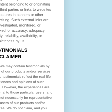
ntent belonging to or originating
third parties or links to websites
eatures in banners or other
tising. Such external links are
nvestigated, monitored, or
ked for accuracy, adequacy,
ty, reliability, availability, or
leteness by us.
STIMONIALS
SCLAIMER
ite may contain testimonials by
 of our products and/or services.
 testimonials reflect the real-life
iences and opinions of such
. However, the experiences are
nal to those particular users, and
ot necessarily be representative
l users of our products and/or
ces. We do not claim, and you