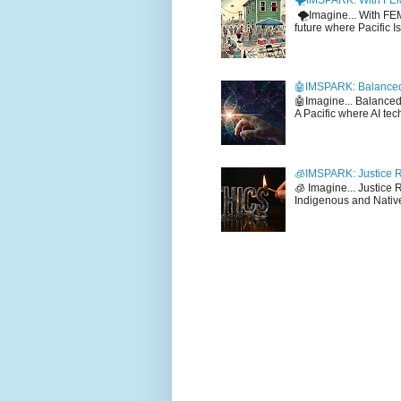
🌪️IMSPARK: With FE
🌪️Imagine... With F
future where Pacific I
🤖IMSPARK: Balanced
🤖Imagine... Balance
A Pacific where AI tec
🧊IMSPARK: Justice R
🧊 Imagine... Justice
Indigenous and Native