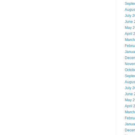
Septe
Augus
July 
June 
May 2
April 
March
Febru
Janua
Decem
Novem
Octob
Septe
Augus
July 
June 
May 2
April 
March
Febru
Janua
Decem