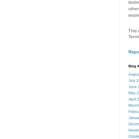
testi
other
testi
This 
Term
Repo
Blog A
Augus
July 
June 
May 2
April 
March
Febru
Janua
Decem
Novem
Octob