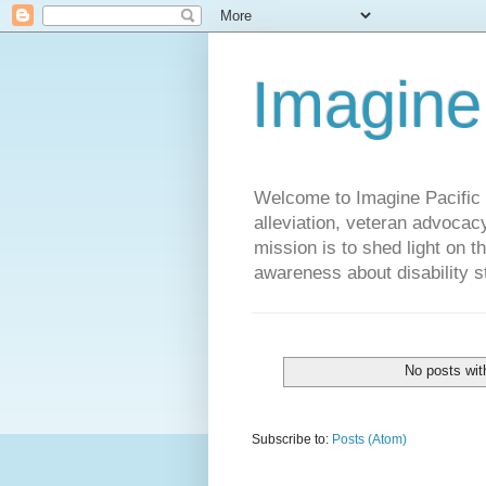
Imagine
Welcome to Imagine Pacific P
alleviation, veteran advocac
mission is to shed light on t
awareness about disability st
No posts wit
Subscribe to:
Posts (Atom)