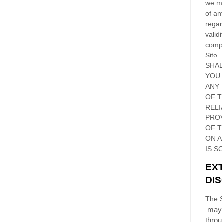
we ma
of an
regar
validi
compl
Site
.
SHAL
YOU
ANY 
OF 
RELI
PRO
OF
T
ON 
IS S
EX
DI
The S
may 
thro