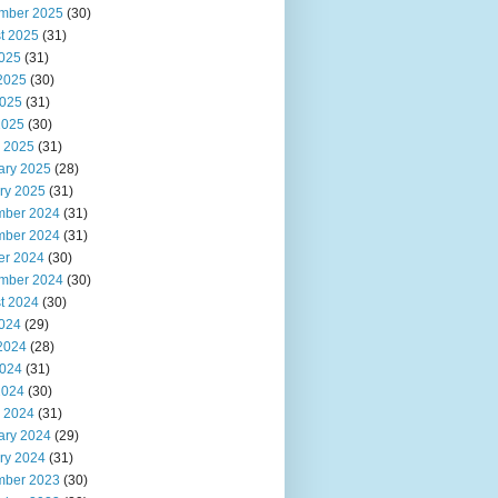
mber 2025
(30)
t 2025
(31)
2025
(31)
2025
(30)
025
(31)
2025
(30)
 2025
(31)
ary 2025
(28)
ry 2025
(31)
ber 2024
(31)
ber 2024
(31)
er 2024
(30)
mber 2024
(30)
t 2024
(30)
2024
(29)
2024
(28)
024
(31)
2024
(30)
 2024
(31)
ary 2024
(29)
ry 2024
(31)
ber 2023
(30)