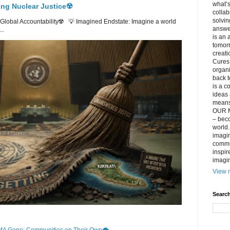
what’s
ing Nuclear Justice☢️
collab
solvin
lobal Accountability☢️ 💡 Imagined Endstate: Imagine a world
answer
..
is an 
tomorr
creati
Cures 
organ
back t
is a c
ideas 
means 
OUR M
– beco
world..
imagin
commun
inspir
imagin
View m
Search