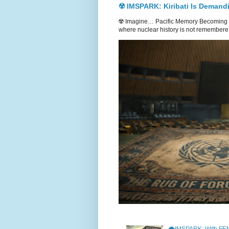
☢️ IMSPARK: Kiribati Is Demand
☢️ Imagine… Pacific Memory Becoming G
where nuclear history is not remembere.