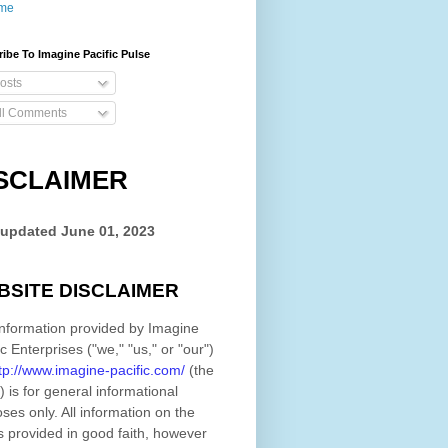
me
ibe To Imagine Pacific Pulse
osts
ll Comments
SCLAIMER
 updated
June 01, 2023
BSITE DISCLAIMER
nformation provided by
Imagine
ic Enterprises
(
"we," "us," or "our"
)
tp://www.imagine-pacific.com/
(the
)
is for general informational
ses only. All information on
the
s provided in good faith, however