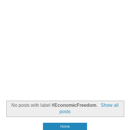
No posts with label
#EconomicFreedom
.
Show all
posts
Home