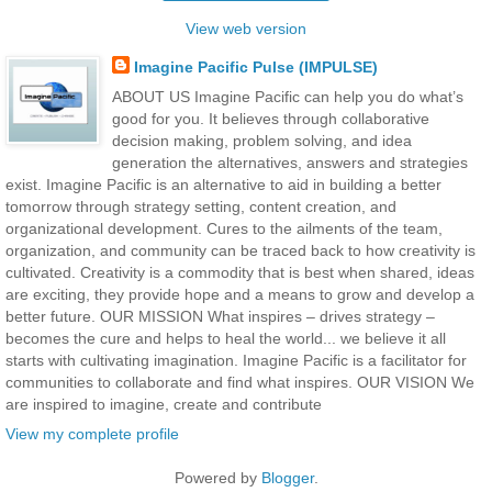
View web version
Imagine Pacific Pulse (IMPULSE)
ABOUT US Imagine Pacific can help you do what’s
good for you. It believes through collaborative
decision making, problem solving, and idea
generation the alternatives, answers and strategies
exist. Imagine Pacific is an alternative to aid in building a better
tomorrow through strategy setting, content creation, and
organizational development. Cures to the ailments of the team,
organization, and community can be traced back to how creativity is
cultivated. Creativity is a commodity that is best when shared, ideas
are exciting, they provide hope and a means to grow and develop a
better future. OUR MISSION What inspires – drives strategy –
becomes the cure and helps to heal the world... we believe it all
starts with cultivating imagination. Imagine Pacific is a facilitator for
communities to collaborate and find what inspires. OUR VISION We
are inspired to imagine, create and contribute
View my complete profile
Powered by
Blogger
.