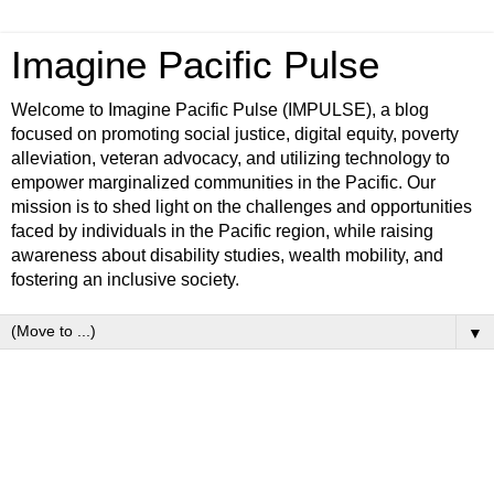
Imagine Pacific Pulse
Welcome to Imagine Pacific Pulse (IMPULSE), a blog
focused on promoting social justice, digital equity, poverty
alleviation, veteran advocacy, and utilizing technology to
empower marginalized communities in the Pacific. Our
mission is to shed light on the challenges and opportunities
faced by individuals in the Pacific region, while raising
awareness about disability studies, wealth mobility, and
fostering an inclusive society.
▼