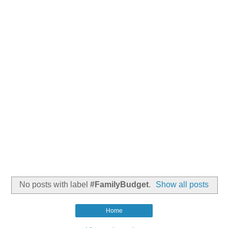
No posts with label
#FamilyBudget
.
Show all posts
Home