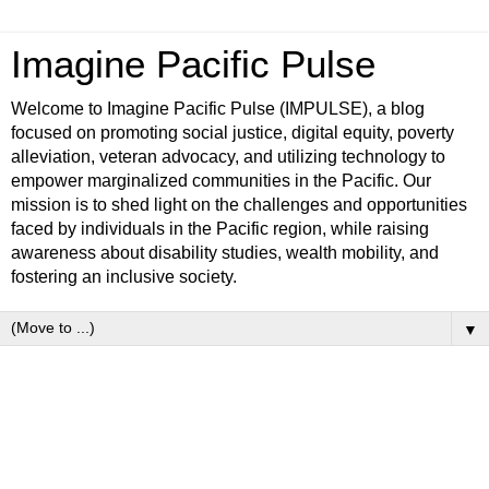
Imagine Pacific Pulse
Welcome to Imagine Pacific Pulse (IMPULSE), a blog
focused on promoting social justice, digital equity, poverty
alleviation, veteran advocacy, and utilizing technology to
empower marginalized communities in the Pacific. Our
mission is to shed light on the challenges and opportunities
faced by individuals in the Pacific region, while raising
awareness about disability studies, wealth mobility, and
fostering an inclusive society.
▼