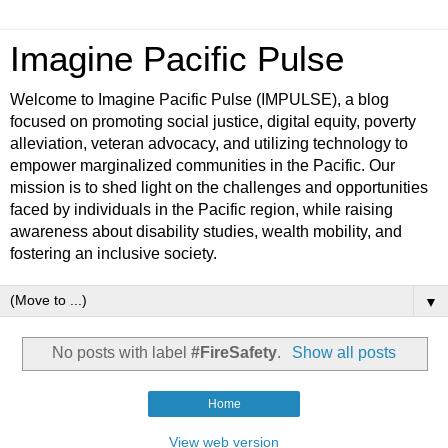
Imagine Pacific Pulse
Welcome to Imagine Pacific Pulse (IMPULSE), a blog
focused on promoting social justice, digital equity, poverty
alleviation, veteran advocacy, and utilizing technology to
empower marginalized communities in the Pacific. Our
mission is to shed light on the challenges and opportunities
faced by individuals in the Pacific region, while raising
awareness about disability studies, wealth mobility, and
fostering an inclusive society.
▼
No posts with label
#FireSafety
.
Show all posts
Home
View web version