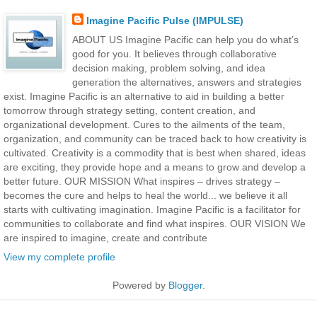
Imagine Pacific Pulse (IMPULSE)
ABOUT US Imagine Pacific can help you do what’s
good for you. It believes through collaborative
decision making, problem solving, and idea
generation the alternatives, answers and strategies
exist. Imagine Pacific is an alternative to aid in building a better
tomorrow through strategy setting, content creation, and
organizational development. Cures to the ailments of the team,
organization, and community can be traced back to how creativity is
cultivated. Creativity is a commodity that is best when shared, ideas
are exciting, they provide hope and a means to grow and develop a
better future. OUR MISSION What inspires – drives strategy –
becomes the cure and helps to heal the world... we believe it all
starts with cultivating imagination. Imagine Pacific is a facilitator for
communities to collaborate and find what inspires. OUR VISION We
are inspired to imagine, create and contribute
View my complete profile
Powered by
Blogger
.