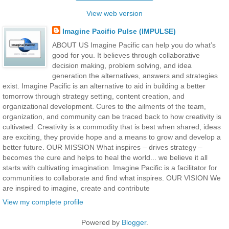
View web version
Imagine Pacific Pulse (IMPULSE)
ABOUT US Imagine Pacific can help you do what’s
good for you. It believes through collaborative
decision making, problem solving, and idea
generation the alternatives, answers and strategies
exist. Imagine Pacific is an alternative to aid in building a better
tomorrow through strategy setting, content creation, and
organizational development. Cures to the ailments of the team,
organization, and community can be traced back to how creativity is
cultivated. Creativity is a commodity that is best when shared, ideas
are exciting, they provide hope and a means to grow and develop a
better future. OUR MISSION What inspires – drives strategy –
becomes the cure and helps to heal the world... we believe it all
starts with cultivating imagination. Imagine Pacific is a facilitator for
communities to collaborate and find what inspires. OUR VISION We
are inspired to imagine, create and contribute
View my complete profile
Powered by
Blogger
.