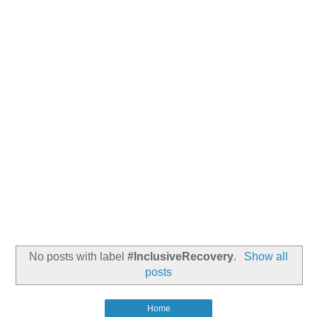
No posts with label
#InclusiveRecovery
.
Show all
posts
Home