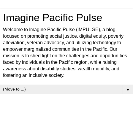
Imagine Pacific Pulse
Welcome to Imagine Pacific Pulse (IMPULSE), a blog
focused on promoting social justice, digital equity, poverty
alleviation, veteran advocacy, and utilizing technology to
empower marginalized communities in the Pacific. Our
mission is to shed light on the challenges and opportunities
faced by individuals in the Pacific region, while raising
awareness about disability studies, wealth mobility, and
fostering an inclusive society.
▼