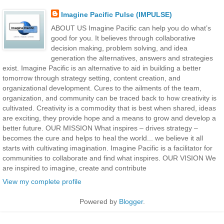
Imagine Pacific Pulse (IMPULSE)
ABOUT US Imagine Pacific can help you do what’s
good for you. It believes through collaborative
decision making, problem solving, and idea
generation the alternatives, answers and strategies
exist. Imagine Pacific is an alternative to aid in building a better
tomorrow through strategy setting, content creation, and
organizational development. Cures to the ailments of the team,
organization, and community can be traced back to how creativity is
cultivated. Creativity is a commodity that is best when shared, ideas
are exciting, they provide hope and a means to grow and develop a
better future. OUR MISSION What inspires – drives strategy –
becomes the cure and helps to heal the world... we believe it all
starts with cultivating imagination. Imagine Pacific is a facilitator for
communities to collaborate and find what inspires. OUR VISION We
are inspired to imagine, create and contribute
View my complete profile
Powered by
Blogger
.