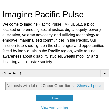
Imagine Pacific Pulse
Welcome to Imagine Pacific Pulse (IMPULSE), a blog
focused on promoting social justice, digital equity, poverty
alleviation, veteran advocacy, and utilizing technology to
empower marginalized communities in the Pacific. Our
mission is to shed light on the challenges and opportunities
faced by individuals in the Pacific region, while raising
awareness about disability studies, wealth mobility, and
fostering an inclusive society.
▼
No posts with label
#OceanGuardians
.
Show all posts
Home
View web version