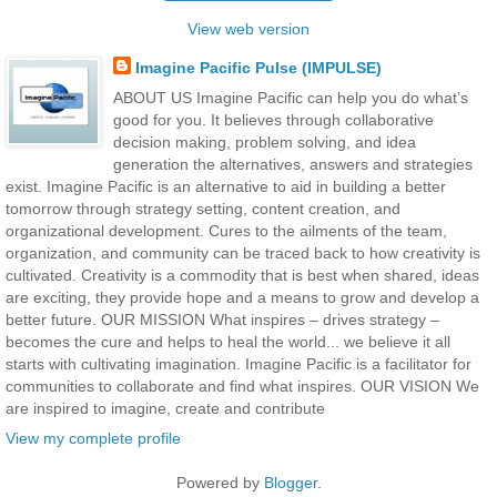
View web version
Imagine Pacific Pulse (IMPULSE)
ABOUT US Imagine Pacific can help you do what’s
good for you. It believes through collaborative
decision making, problem solving, and idea
generation the alternatives, answers and strategies
exist. Imagine Pacific is an alternative to aid in building a better
tomorrow through strategy setting, content creation, and
organizational development. Cures to the ailments of the team,
organization, and community can be traced back to how creativity is
cultivated. Creativity is a commodity that is best when shared, ideas
are exciting, they provide hope and a means to grow and develop a
better future. OUR MISSION What inspires – drives strategy –
becomes the cure and helps to heal the world... we believe it all
starts with cultivating imagination. Imagine Pacific is a facilitator for
communities to collaborate and find what inspires. OUR VISION We
are inspired to imagine, create and contribute
View my complete profile
Powered by
Blogger
.