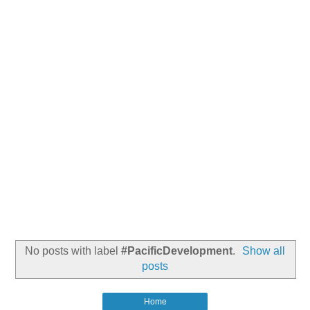
No posts with label
#PacificDevelopment
.
Show all
posts
Home