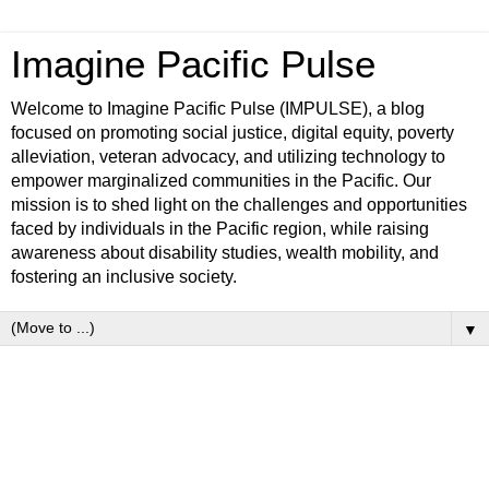
Imagine Pacific Pulse
Welcome to Imagine Pacific Pulse (IMPULSE), a blog
focused on promoting social justice, digital equity, poverty
alleviation, veteran advocacy, and utilizing technology to
empower marginalized communities in the Pacific. Our
mission is to shed light on the challenges and opportunities
faced by individuals in the Pacific region, while raising
awareness about disability studies, wealth mobility, and
fostering an inclusive society.
▼