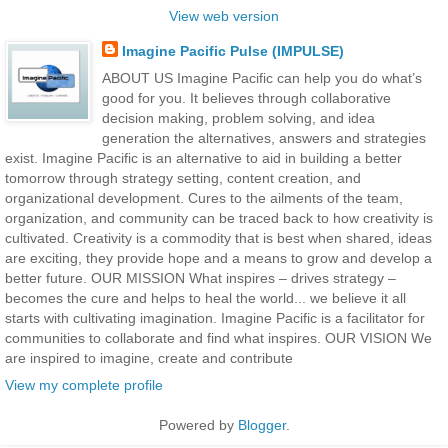
View web version
Imagine Pacific Pulse (IMPULSE)
ABOUT US Imagine Pacific can help you do what’s
good for you. It believes through collaborative
decision making, problem solving, and idea
generation the alternatives, answers and strategies
exist. Imagine Pacific is an alternative to aid in building a better
tomorrow through strategy setting, content creation, and
organizational development. Cures to the ailments of the team,
organization, and community can be traced back to how creativity is
cultivated. Creativity is a commodity that is best when shared, ideas
are exciting, they provide hope and a means to grow and develop a
better future. OUR MISSION What inspires – drives strategy –
becomes the cure and helps to heal the world... we believe it all
starts with cultivating imagination. Imagine Pacific is a facilitator for
communities to collaborate and find what inspires. OUR VISION We
are inspired to imagine, create and contribute
View my complete profile
Powered by
Blogger
.