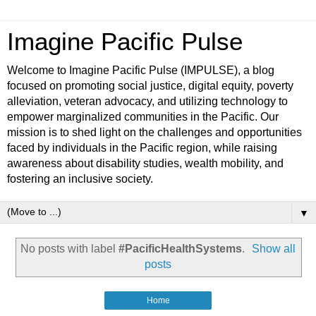
Imagine Pacific Pulse
Welcome to Imagine Pacific Pulse (IMPULSE), a blog
focused on promoting social justice, digital equity, poverty
alleviation, veteran advocacy, and utilizing technology to
empower marginalized communities in the Pacific. Our
mission is to shed light on the challenges and opportunities
faced by individuals in the Pacific region, while raising
awareness about disability studies, wealth mobility, and
fostering an inclusive society.
▼
No posts with label
#PacificHealthSystems
.
Show all
posts
Home