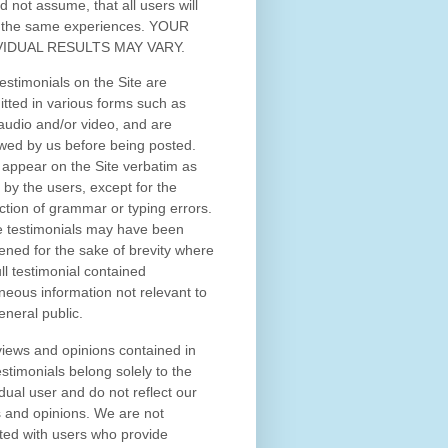
d not assume, that all users will
 the same experiences. YOUR
VIDUAL RESULTS MAY VARY.
estimonials on the Site are
tted in various forms such as
 audio and/or video, and are
wed by us before being posted.
appear on the Site verbatim as
 by the users, except for the
ction of grammar or typing errors.
 testimonials may have been
ened for the sake of brevity where
ull testimonial contained
neous information not relevant to
eneral public.
iews and opinions contained in
estimonials belong solely to the
idual user and do not reflect our
 and opinions.
We are not
iated with users who provide