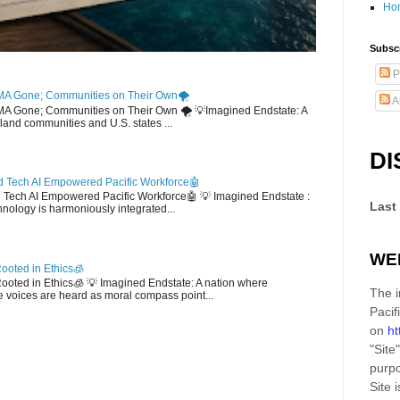
Ho
Subscr
P
MA Gone; Communities on Their Own🌪️
A
EMA Gone; Communities on Their Own 🌪️ 💡Imagined Endstate: A
sland communities and U.S. states ...
DI
 Tech AI Empowered Pacific Workforce🤖
d Tech AI Empowered Pacific Workforce🤖 💡 Imagined Endstate :
Last
hnology is harmoniously integrated...
WE
ooted in Ethics🧊
 Rooted in Ethics🧊 💡 Imagined Endstate: A nation where
The i
 voices are heard as moral compass point...
Pacif
on
ht
"Site"
purpo
Site
i