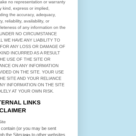
ke no representation or warranty
y kind, express or implied,
ding the accuracy, adequacy,
ty, reliability, availability, or
eteness of any information on
the
 UNDER NO CIRCUMSTANCE
L WE HAVE ANY LIABILITY TO
 FOR ANY LOSS OR DAMAGE OF
KIND INCURRED AS A RESULT
THE USE OF
THE SITE
OR
ANCE ON ANY INFORMATION
VIDED ON
THE SITE
. YOUR USE
HE SITE
AND YOUR RELIANCE
ANY INFORMATION ON
THE SITE
OLELY AT YOUR OWN RISK.
TERNAL LINKS
SCLAIMER
ite
contain (or you may be sent
ugh
the Site
to other websites
) links