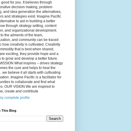
 good for you. It believes through
orative decision making, problem
g, and idea generation the alternatives,
s and strategies exist. Imagine Pacific
alternative to aid in building a better
ow through strategy setting, content
on, and organizational development.
to the ailments of the team,
ization, and community can be traced
o how creativity is cultivated. Creativity
ommodity that is best when shared,
are exciting, they provide hope and a
to grow and develop a better future.
ISSION What inspires – drives strategy
mes the cure and helps to heal the
. we believe it all starts with cultivating
ation. Imagine Pacific is a facilitator for
ities to collaborate and find what
es. OUR VISION We are inspired to
e, create and contribute
y complete profile
 This Blog