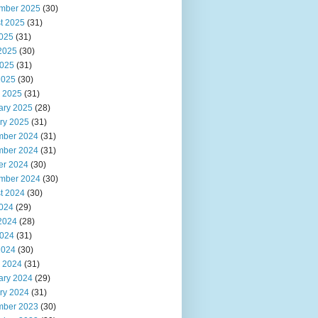
mber 2025
(30)
t 2025
(31)
2025
(31)
2025
(30)
025
(31)
2025
(30)
 2025
(31)
ary 2025
(28)
ry 2025
(31)
ber 2024
(31)
ber 2024
(31)
er 2024
(30)
mber 2024
(30)
t 2024
(30)
2024
(29)
2024
(28)
024
(31)
2024
(30)
 2024
(31)
ary 2024
(29)
ry 2024
(31)
ber 2023
(30)