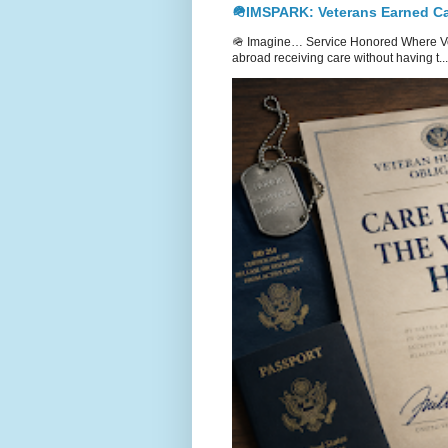
🪖IMSPARK: Veterans Earned Ca
🪖 Imagine… Service Honored Where Vet
abroad receiving care without having t...