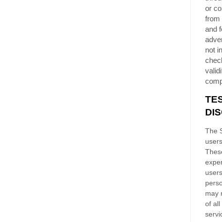
or co
from 
and f
adver
not i
chec
validi
comp
TE
DI
The S
users
These
exper
users
perso
may n
of al
servi