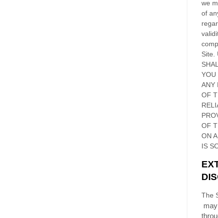
we ma
of an
regar
validi
compl
Site
.
SHAL
YOU
ANY 
OF 
RELI
PRO
OF
T
ON 
IS S
EX
DI
The S
may 
thro