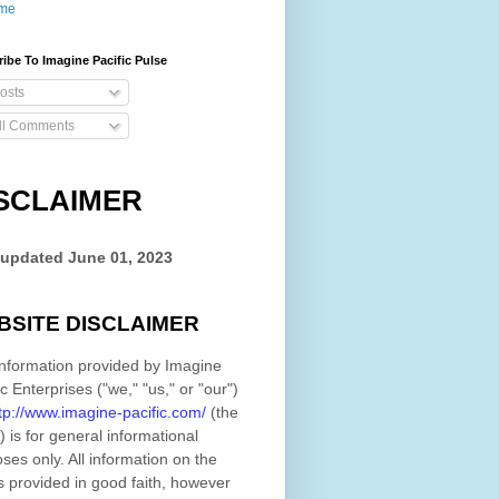
me
ibe To Imagine Pacific Pulse
osts
ll Comments
SCLAIMER
 updated
June 01, 2023
BSITE DISCLAIMER
nformation provided by
Imagine
ic Enterprises
(
"we," "us," or "our"
)
tp://www.imagine-pacific.com/
(the
)
is for general informational
ses only. All information on
the
s provided in good faith, however