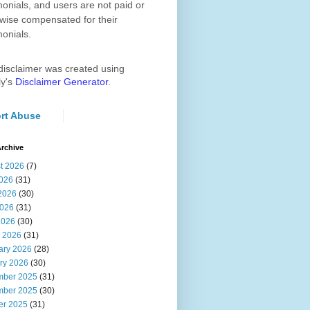
monials, and users are not paid or
wise compensated for their
monials.
disclaimer was created using
ly's
Disclaimer Generator
.
rt Abuse
rchive
t 2026
(7)
2026
(31)
2026
(30)
026
(31)
2026
(30)
 2026
(31)
ary 2026
(28)
ry 2026
(30)
ber 2025
(31)
ber 2025
(30)
er 2025
(31)