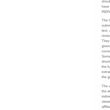
shoul
have
INDI
The t
submi
text,
revie
They 
given
corre
Some
short
the f
extra
the g
The v
the t
indiv
views
affil