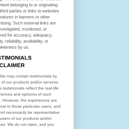
ntent belonging to or originating
third parties or links to websites
eatures in banners or other
tising. Such external links are
nvestigated, monitored, or
ked for accuracy, adequacy,
ty, reliability, availability, or
leteness by us.
STIMONIALS
SCLAIMER
ite may contain testimonials by
 of our products and/or services.
 testimonials reflect the real-life
iences and opinions of such
. However, the experiences are
nal to those particular users, and
ot necessarily be representative
l users of our products and/or
ces. We do not claim, and you