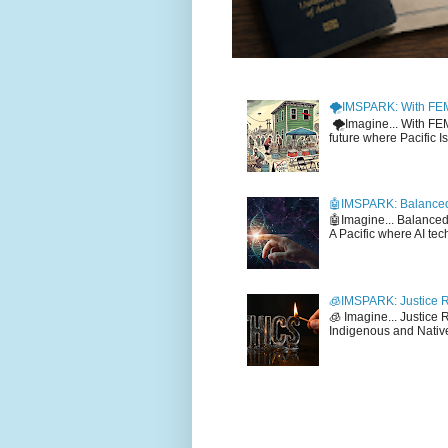
🌪️IMSPARK: With FE
🌪️Imagine... With F
future where Pacific I
🤖IMSPARK: Balanced
🤖Imagine... Balance
A Pacific where AI tec
🧊IMSPARK: Justice R
🧊 Imagine... Justice
Indigenous and Native