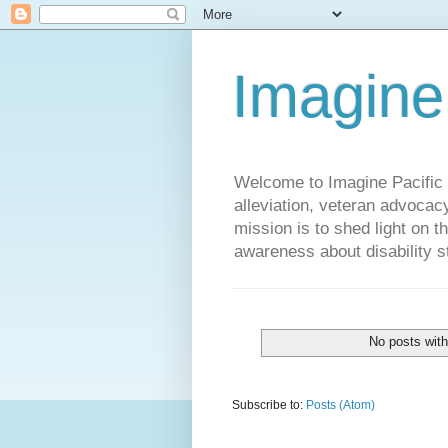
Imagine
Welcome to Imagine Pacific P
alleviation, veteran advocac
mission is to shed light on t
awareness about disability st
No posts with
Subscribe to:
Posts (Atom)