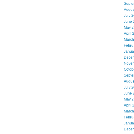
Septe
Augus
July 
June 
May 2
April 
March
Febru
Janua
Decem
Novem
Octob
Septe
Augus
July 
June 
May 2
April 
March
Febru
Janua
Decem