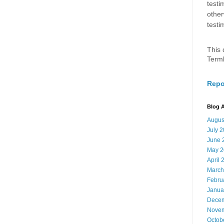
testi
other
testi
This 
Term
Repo
Blog A
Augus
July 
June 
May 2
April 
March
Febru
Janua
Decem
Novem
Octob