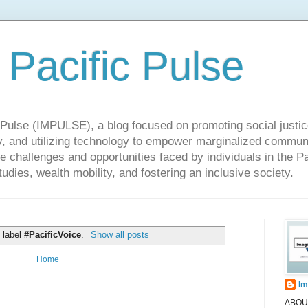
 Pacific Pulse
ulse (IMPULSE), a blog focused on promoting social justice,
y, and utilizing technology to empower marginalized communit
he challenges and opportunities faced by individuals in the Pa
udies, wealth mobility, and fostering an inclusive society.
 label
#PacificVoice
.
Show all posts
Home
Im
ABOUT