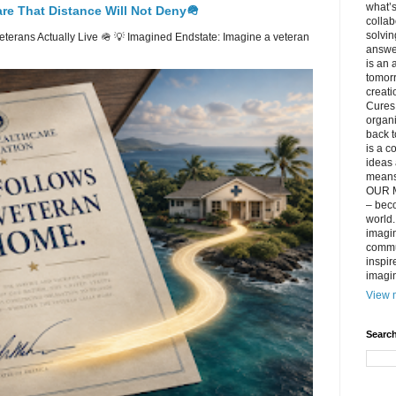
what’s
re That Distance Will Not Deny🪖
collab
solvin
erans Actually Live 🪖 💡 Imagined Endstate: Imagine a veteran
answer
is an 
tomorr
creati
Cures 
organ
back t
is a c
ideas 
means 
OUR M
– beco
world..
imagin
commun
inspir
imagin
View m
Search