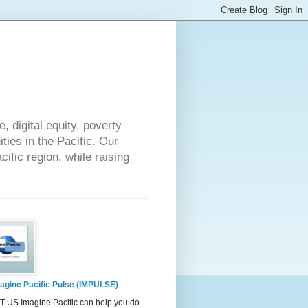
 digital equity, poverty
ies in the Pacific. Our
cific region, while raising
agine Pacific Pulse (IMPULSE)
 US Imagine Pacific can help you do