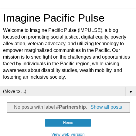
Imagine Pacific Pulse
Welcome to Imagine Pacific Pulse (IMPULSE), a blog
focused on promoting social justice, digital equity, poverty
alleviation, veteran advocacy, and utilizing technology to
empower marginalized communities in the Pacific. Our
mission is to shed light on the challenges and opportunities
faced by individuals in the Pacific region, while raising
awareness about disability studies, wealth mobility, and
fostering an inclusive society.
▼
No posts with label
#Partnership
.
Show all posts
Home
View web version