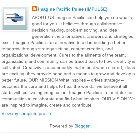
Imagine Pacific Pulse (IMPULSE)
ABOUT US Imagine Pacific can help you do what’s
good for you. It believes through collaborative
decision making, problem solving, and idea
generation the alternatives, answers and strategies
exist. Imagine Pacific is an alternative to aid in building a better
tomorrow through strategy setting, content creation, and
organizational development. Cures to the ailments of the team,
organization, and community can be traced back to how creativity is
cultivated. Creativity is a commodity that is best when shared, ideas
are exciting, they provide hope and a means to grow and develop a
better future. OUR MISSION What inspires – drives strategy –
becomes the cure and helps to heal the world... we believe it all
starts with cultivating imagination. Imagine Pacific is a facilitator for
communities to collaborate and find what inspires. OUR VISION We
are inspired to imagine, create and contribute
View my complete profile
Powered by
Blogger
.