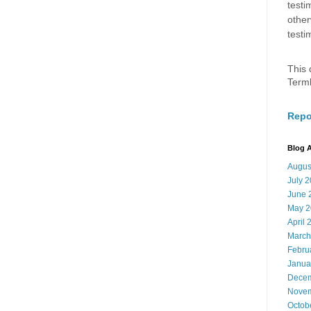
testi
other
testi
This 
Term
Repo
Blog A
Augus
July 
June 
May 2
April 
March
Febru
Janua
Decem
Novem
Octob