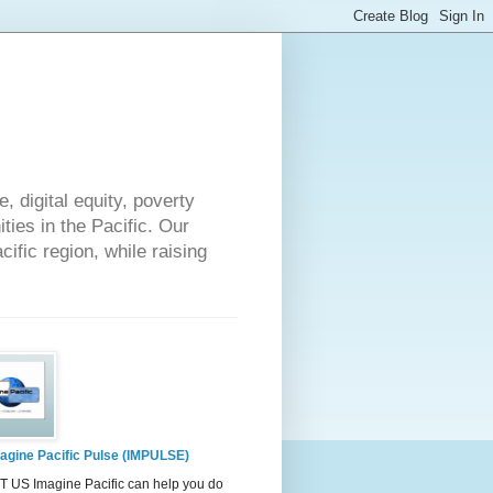
 digital equity, poverty
ies in the Pacific. Our
cific region, while raising
agine Pacific Pulse (IMPULSE)
 US Imagine Pacific can help you do