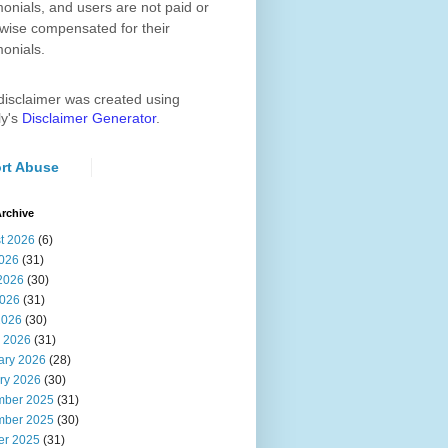
monials, and users are not paid or
wise compensated for their
monials.
disclaimer was created using
ly's
Disclaimer Generator
.
rt Abuse
rchive
t 2026
(6)
2026
(31)
2026
(30)
026
(31)
2026
(30)
 2026
(31)
ary 2026
(28)
ry 2026
(30)
ber 2025
(31)
ber 2025
(30)
er 2025
(31)