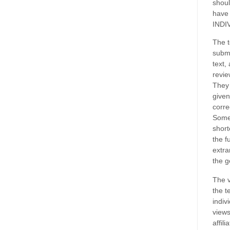
shoul
have
INDI
The t
submi
text,
revie
They 
given
corre
Some
short
the f
extra
the g
The v
the t
indiv
views
affil