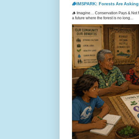
🪵IMSPARK: Forests Are Asking
🪵 Imagine… Conservation Pays & Not 
a future where the forest is no long...