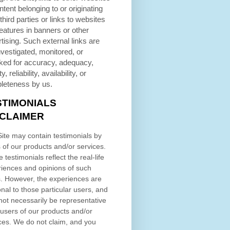
ntent belonging to or originating
third parties or links to websites
eatures in banners or other
tising. Such external links are
nvestigated, monitored, or
ked for accuracy, adequacy,
ty, reliability, availability, or
leteness by us.
STIMONIALS
SCLAIMER
ite may contain testimonials by
 of our products and/or services.
 testimonials reflect the real-life
iences and opinions of such
. However, the experiences are
nal to those particular users, and
ot necessarily be representative
l users of our products and/or
ces. We do not claim, and you