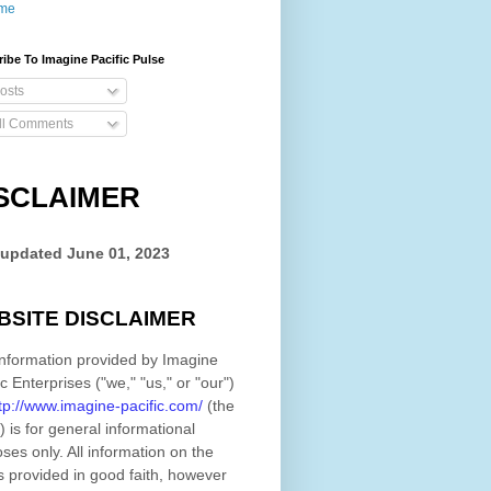
me
ibe To Imagine Pacific Pulse
osts
ll Comments
SCLAIMER
 updated
June 01, 2023
BSITE DISCLAIMER
nformation provided by
Imagine
ic Enterprises
(
"we," "us," or "our"
)
tp://www.imagine-pacific.com/
(the
)
is for general informational
ses only. All information on
the
s provided in good faith, however