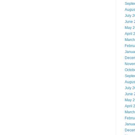
Septe
Augus
July 
June 
May 2
April 
March
Febru
Janua
Decem
Novem
Octob
Septe
Augus
July 
June 
May 2
April 
March
Febru
Janua
Decem