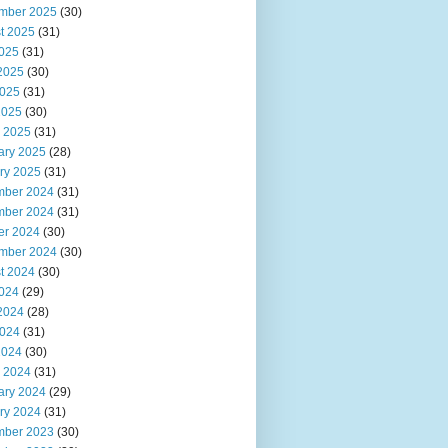
mber 2025
(30)
t 2025
(31)
2025
(31)
2025
(30)
025
(31)
2025
(30)
 2025
(31)
ary 2025
(28)
ry 2025
(31)
ber 2024
(31)
ber 2024
(31)
er 2024
(30)
mber 2024
(30)
t 2024
(30)
2024
(29)
2024
(28)
024
(31)
2024
(30)
 2024
(31)
ary 2024
(29)
ry 2024
(31)
ber 2023
(30)