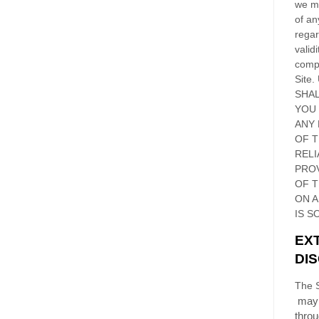
we ma
of an
regar
validi
compl
Site
.
SHAL
YOU
ANY 
OF 
RELI
PRO
OF
T
ON 
IS S
EX
DI
The S
may 
thro