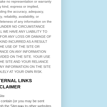
ke no representation or warranty
y kind, express or implied,
ding the accuracy, adequacy,
ty, reliability, availability, or
eteness of any information on
the
 UNDER NO CIRCUMSTANCE
L WE HAVE ANY LIABILITY TO
 FOR ANY LOSS OR DAMAGE OF
KIND INCURRED AS A RESULT
THE USE OF
THE SITE
OR
ANCE ON ANY INFORMATION
VIDED ON
THE SITE
. YOUR USE
HE SITE
AND YOUR RELIANCE
ANY INFORMATION ON
THE SITE
OLELY AT YOUR OWN RISK.
TERNAL LINKS
SCLAIMER
ite
contain (or you may be sent
ugh
the Site
to other websites
) links