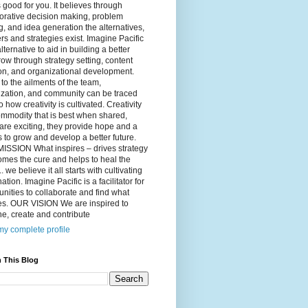
 good for you. It believes through
orative decision making, problem
g, and idea generation the alternatives,
s and strategies exist. Imagine Pacific
alternative to aid in building a better
ow through strategy setting, content
on, and organizational development.
to the ailments of the team,
ization, and community can be traced
o how creativity is cultivated. Creativity
ommodity that is best when shared,
are exciting, they provide hope and a
to grow and develop a better future.
ISSION What inspires – drives strategy
mes the cure and helps to heal the
. we believe it all starts with cultivating
ation. Imagine Pacific is a facilitator for
ities to collaborate and find what
es. OUR VISION We are inspired to
e, create and contribute
y complete profile
 This Blog