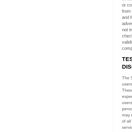
or co
from 
and f
adver
not i
chec
validi
comp
TE
DI
The S
users
These
exper
users
perso
may n
of al
servi