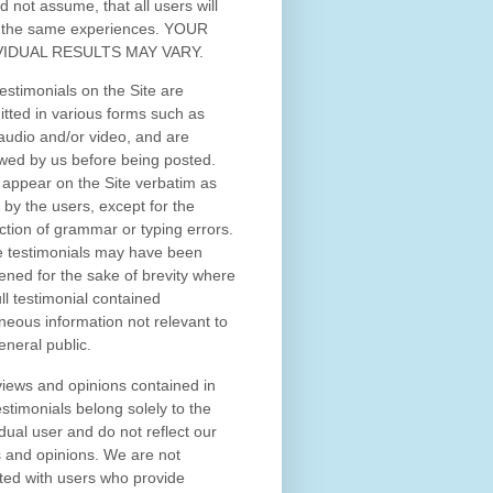
d not assume, that all users will
 the same experiences. YOUR
VIDUAL RESULTS MAY VARY.
estimonials on the Site are
tted in various forms such as
 audio and/or video, and are
wed by us before being posted.
appear on the Site verbatim as
 by the users, except for the
ction of grammar or typing errors.
 testimonials may have been
ened for the sake of brevity where
ull testimonial contained
neous information not relevant to
eneral public.
iews and opinions contained in
estimonials belong solely to the
idual user and do not reflect our
 and opinions.
We are not
iated with users who provide