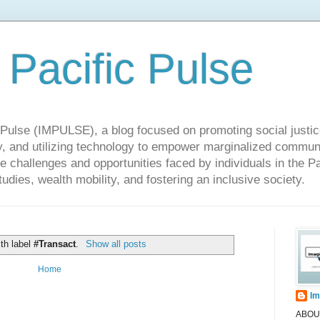
 Pacific Pulse
ulse (IMPULSE), a blog focused on promoting social justice,
y, and utilizing technology to empower marginalized communit
he challenges and opportunities faced by individuals in the Pa
udies, wealth mobility, and fostering an inclusive society.
th label
#Transact
.
Show all posts
Home
Im
ABOUT