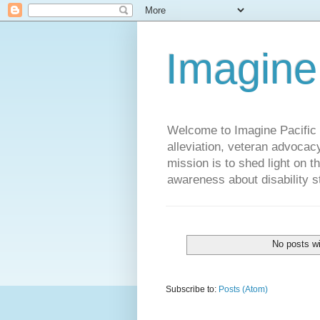
Imagine
Welcome to Imagine Pacific P
alleviation, veteran advocac
mission is to shed light on t
awareness about disability st
No posts wi
Subscribe to:
Posts (Atom)