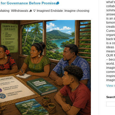
what’s
 for Governance Before Promise🪵
collab
solvin
Making Withdrawals 🪵 💡 Imagined Endstate: Imagine choosing
answer
is an 
tomorr
creati
Cures 
organ
back t
is a c
ideas 
means 
OUR M
– beco
world..
imagin
commun
inspir
imagin
View m
Search