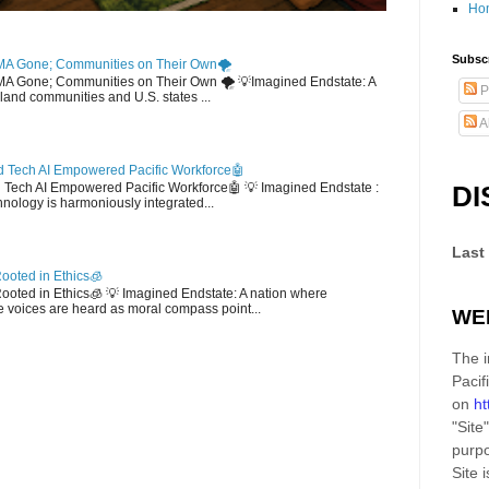
Ho
Subscr
MA Gone; Communities on Their Own🌪️
EMA Gone; Communities on Their Own 🌪️ 💡Imagined Endstate: A
P
sland communities and U.S. states ...
A
 Tech AI Empowered Pacific Workforce🤖
d Tech AI Empowered Pacific Workforce🤖 💡 Imagined Endstate :
DI
hnology is harmoniously integrated...
Last
ooted in Ethics🧊
 Rooted in Ethics🧊 💡 Imagined Endstate: A nation where
 voices are heard as moral compass point...
WE
The i
Pacif
on
ht
"Site"
purpo
Site
i