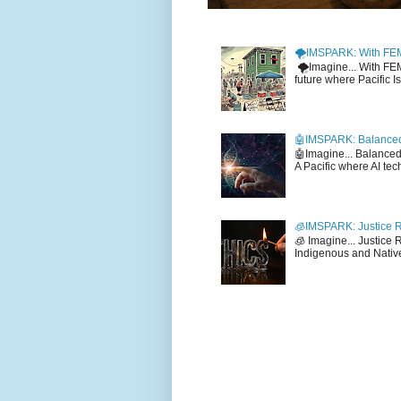
🌪️IMSPARK: With FE
🌪️Imagine... With F
future where Pacific I
🤖IMSPARK: Balanced
🤖Imagine... Balance
A Pacific where AI tec
🧊IMSPARK: Justice R
🧊 Imagine... Justice
Indigenous and Native