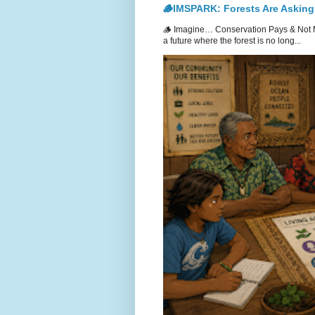
🪵IMSPARK: Forests Are Asking
🪵 Imagine… Conservation Pays & Not 
a future where the forest is no long...