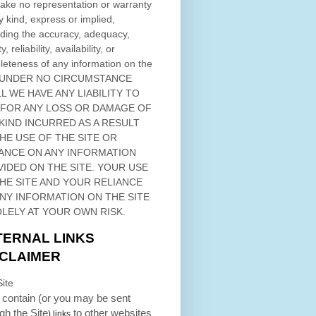
ke no representation or warranty
y kind, express or implied,
ding the accuracy, adequacy,
ty, reliability, availability, or
eteness of any information on
the
 UNDER NO CIRCUMSTANCE
L WE HAVE ANY LIABILITY TO
 FOR ANY LOSS OR DAMAGE OF
KIND INCURRED AS A RESULT
THE USE OF
THE SITE
OR
ANCE ON ANY INFORMATION
VIDED ON
THE SITE
. YOUR USE
HE SITE
AND YOUR RELIANCE
ANY INFORMATION ON
THE SITE
OLELY AT YOUR OWN RISK.
TERNAL LINKS
SCLAIMER
ite
contain (or you may be sent
ugh
the Site
to other websites
) links