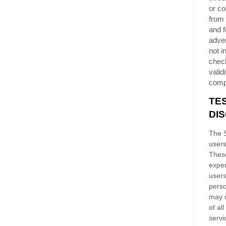
or co
from 
and f
adver
not i
chec
validi
comp
TE
DI
The S
users
These
exper
users
perso
may n
of al
servi