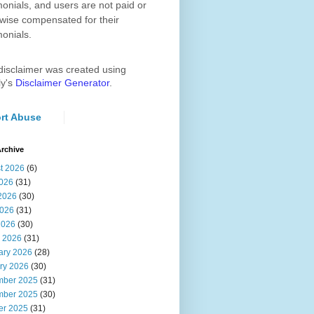
monials, and users are not paid or
wise compensated for their
monials.
disclaimer was created using
ly's
Disclaimer Generator
.
rt Abuse
rchive
t 2026
(6)
2026
(31)
2026
(30)
026
(31)
2026
(30)
 2026
(31)
ary 2026
(28)
ry 2026
(30)
ber 2025
(31)
ber 2025
(30)
er 2025
(31)