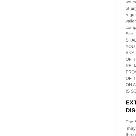
we ma
of an
regar
validi
compl
Site
.
SHAL
YOU
ANY 
OF 
RELI
PRO
OF
T
ON 
IS S
EX
DI
The S
may 
thro