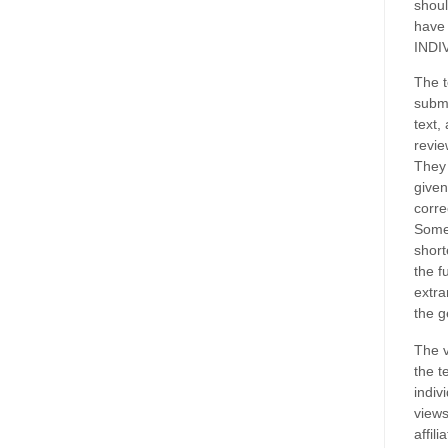
shoul
have
INDI
The t
submi
text,
revie
They 
given
corre
Some
short
the f
extra
the g
The v
the t
indiv
views
affil