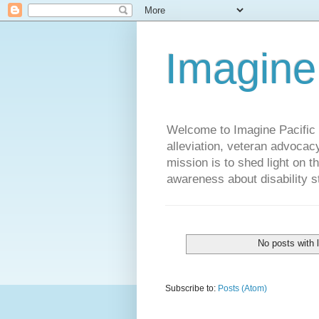
Imagine
Welcome to Imagine Pacific P
alleviation, veteran advocac
mission is to shed light on t
awareness about disability st
No posts with 
Subscribe to:
Posts (Atom)