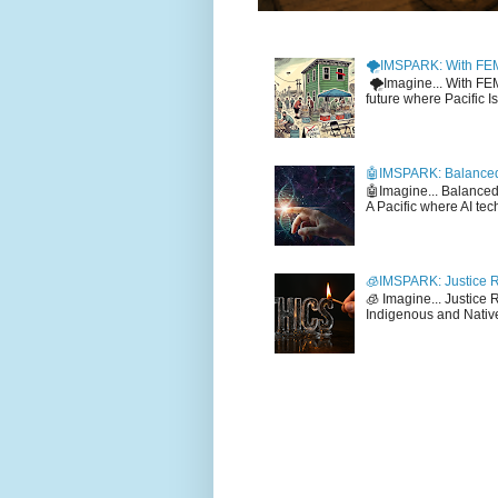
🌪️IMSPARK: With FE
🌪️Imagine... With F
future where Pacific I
🤖IMSPARK: Balanced
🤖Imagine... Balance
A Pacific where AI tec
🧊IMSPARK: Justice R
🧊 Imagine... Justice
Indigenous and Native