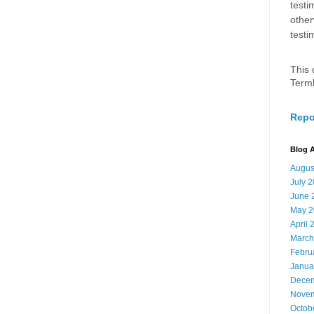
testi
other
testi
This 
Term
Repo
Blog A
Augus
July 
June 
May 2
April 
March
Febru
Janua
Decem
Novem
Octob