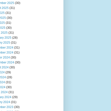
mber 2025
(30)
t 2025
(31)
2025
(31)
2025
(30)
025
(31)
2025
(30)
 2025
(31)
ary 2025
(28)
ry 2025
(31)
ber 2024
(31)
ber 2024
(31)
er 2024
(30)
mber 2024
(30)
t 2024
(30)
2024
(29)
2024
(28)
024
(31)
2024
(30)
 2024
(31)
ary 2024
(29)
ry 2024
(31)
ber 2023
(30)