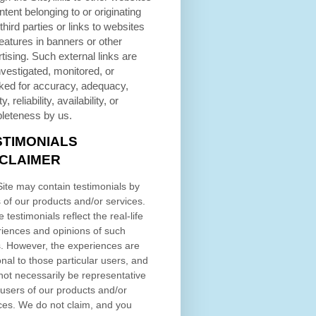
ntent belonging to or originating
third parties or links to websites
eatures in banners or other
tising. Such external links are
nvestigated, monitored, or
ked for accuracy, adequacy,
ty, reliability, availability, or
leteness by us.
STIMONIALS
SCLAIMER
ite may contain testimonials by
 of our products and/or services.
 testimonials reflect the real-life
iences and opinions of such
. However, the experiences are
nal to those particular users, and
ot necessarily be representative
l users of our products and/or
ces. We do not claim, and you