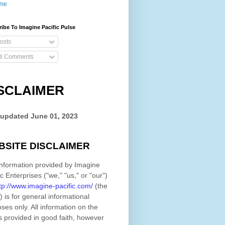
me
ibe To Imagine Pacific Pulse
osts
ll Comments
SCLAIMER
 updated
June 01, 2023
BSITE DISCLAIMER
nformation provided by
Imagine
ic Enterprises
(
"we," "us," or "our"
)
tp://www.imagine-pacific.com/
(the
)
is for general informational
ses only. All information on
the
s provided in good faith, however