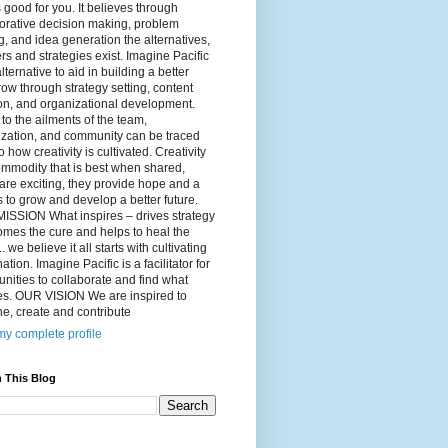
 good for you. It believes through
orative decision making, problem
g, and idea generation the alternatives,
s and strategies exist. Imagine Pacific
alternative to aid in building a better
ow through strategy setting, content
on, and organizational development.
to the ailments of the team,
ization, and community can be traced
o how creativity is cultivated. Creativity
ommodity that is best when shared,
are exciting, they provide hope and a
to grow and develop a better future.
ISSION What inspires – drives strategy
mes the cure and helps to heal the
. we believe it all starts with cultivating
ation. Imagine Pacific is a facilitator for
ities to collaborate and find what
es. OUR VISION We are inspired to
e, create and contribute
y complete profile
 This Blog