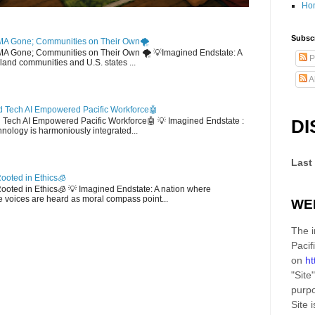
Ho
Subscr
MA Gone; Communities on Their Own🌪️
EMA Gone; Communities on Their Own 🌪️ 💡Imagined Endstate: A
P
sland communities and U.S. states ...
A
 Tech AI Empowered Pacific Workforce🤖
d Tech AI Empowered Pacific Workforce🤖 💡 Imagined Endstate :
DI
hnology is harmoniously integrated...
Last
ooted in Ethics🧊
 Rooted in Ethics🧊 💡 Imagined Endstate: A nation where
 voices are heard as moral compass point...
WE
The i
Pacif
on
ht
"Site"
purpo
Site
i