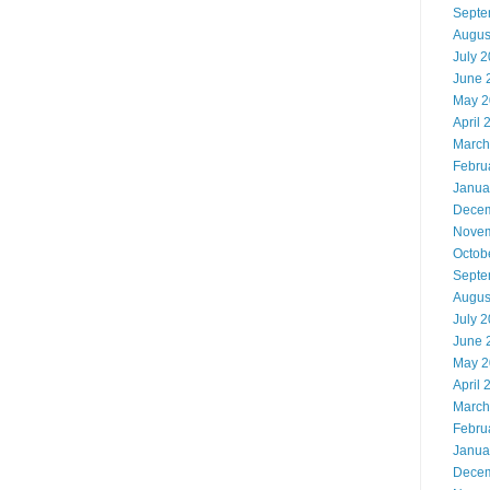
Septe
Augus
July 
June 
May 2
April 
March
Febru
Janua
Decem
Novem
Octob
Septe
Augus
July 
June 
May 2
April 
March
Febru
Janua
Decem