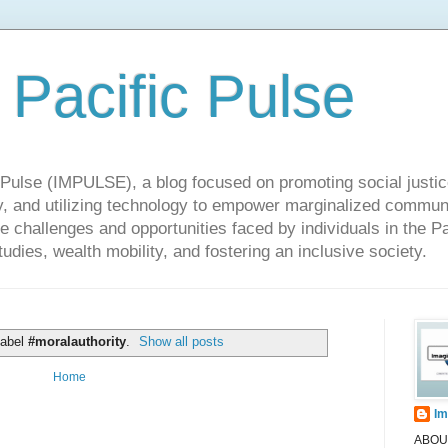
 Pacific Pulse
ulse (IMPULSE), a blog focused on promoting social justice,
y, and utilizing technology to empower marginalized communit
he challenges and opportunities faced by individuals in the Pa
udies, wealth mobility, and fostering an inclusive society.
label
#moralauthority
.
Show all posts
Home
Im
ABOUT