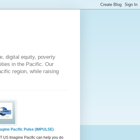
 digital equity, poverty
ies in the Pacific. Our
cific region, while raising
agine Pacific Pulse (IMPULSE)
 US Imagine Pacific can help you do