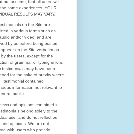
d not assume, that all users will
 the same experiences. YOUR
VIDUAL RESULTS MAY VARY.
estimonials on the Site are
tted in various forms such as
 audio and/or video, and are
wed by us before being posted.
appear on the Site verbatim as
 by the users, except for the
ction of grammar or typing errors.
 testimonials may have been
ened for the sake of brevity where
ull testimonial contained
neous information not relevant to
eneral public.
iews and opinions contained in
estimonials belong solely to the
idual user and do not reflect our
 and opinions.
We are not
iated with users who provide