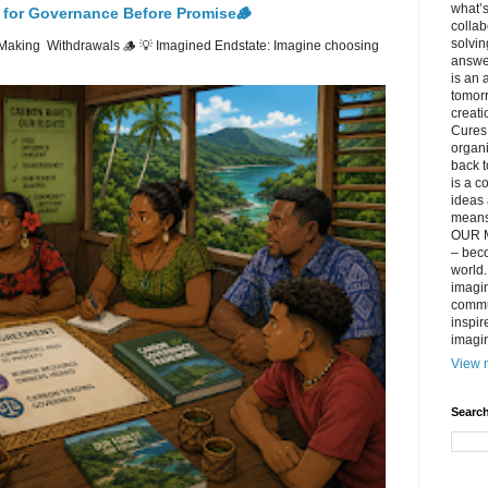
what’s
 for Governance Before Promise🪵
collab
solvin
Making Withdrawals 🪵 💡 Imagined Endstate: Imagine choosing
answer
is an 
tomorr
creati
Cures 
organ
back t
is a c
ideas 
means 
OUR M
– beco
world..
imagin
commun
inspir
imagin
View m
Search