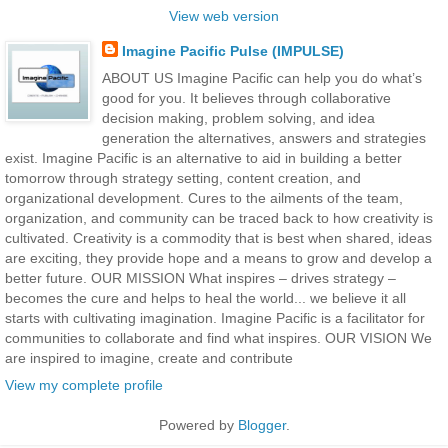
View web version
Imagine Pacific Pulse (IMPULSE)
ABOUT US Imagine Pacific can help you do what’s
good for you. It believes through collaborative
decision making, problem solving, and idea
generation the alternatives, answers and strategies
exist. Imagine Pacific is an alternative to aid in building a better
tomorrow through strategy setting, content creation, and
organizational development. Cures to the ailments of the team,
organization, and community can be traced back to how creativity is
cultivated. Creativity is a commodity that is best when shared, ideas
are exciting, they provide hope and a means to grow and develop a
better future. OUR MISSION What inspires – drives strategy –
becomes the cure and helps to heal the world... we believe it all
starts with cultivating imagination. Imagine Pacific is a facilitator for
communities to collaborate and find what inspires. OUR VISION We
are inspired to imagine, create and contribute
View my complete profile
Powered by
Blogger
.