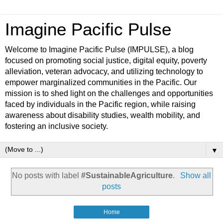
Imagine Pacific Pulse
Welcome to Imagine Pacific Pulse (IMPULSE), a blog
focused on promoting social justice, digital equity, poverty
alleviation, veteran advocacy, and utilizing technology to
empower marginalized communities in the Pacific. Our
mission is to shed light on the challenges and opportunities
faced by individuals in the Pacific region, while raising
awareness about disability studies, wealth mobility, and
fostering an inclusive society.
▼
No posts with label
#SustainableAgriculture
.
Show all
posts
Home