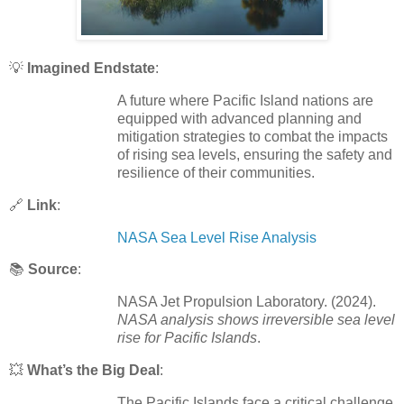
💡
Imagined Endstate
:
A future where Pacific Island nations are
equipped with advanced planning and
mitigation strategies to combat the impacts
of rising sea levels, ensuring the safety and
resilience of their communities.
🔗
Link
:
NASA Sea Level Rise Analysis
📚
Source
:
NASA Jet Propulsion Laboratory. (2024).
NASA analysis shows irreversible sea level
rise for Pacific Islands
.
💥
What’s the Big Deal
:
The Pacific Islands face a critical challenge