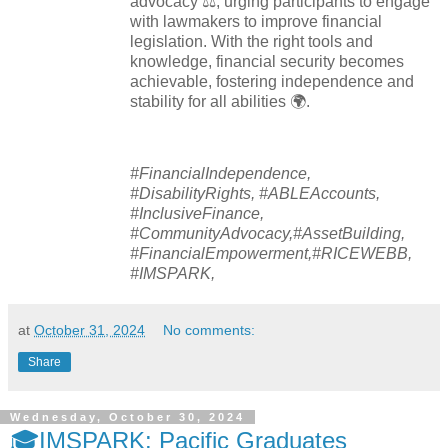
advocacy ⚖️, urging participants to engage
with lawmakers to improve financial
legislation. With the right tools and
knowledge, financial security becomes
achievable, fostering independence and
stability for all abilities 🌍.
#FinancialIndependence,
#DisabilityRights, #ABLEAccounts,
#InclusiveFinance,
#CommunityAdvocacy,#AssetBuilding,
#FinancialEmpowerment,#RICEWEBB,
#IMSPARK,
at
October 31, 2024
No comments:
Share
Wednesday, October 30, 2024
🎓IMSPARK: Pacific Graduates