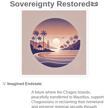
Sovereignty Restored📜
💡
Imagined Endstate
:
A future where the Chagos Islands,
peacefully transferred to Mauritius, support
Chagossians in reclaiming their homeland
and preserve regional security through