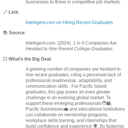
businesses to thrive in competitive job markets.
🔗
Link
:
Intelligent.com on Hiring Recent Graduates
📚
Source
:
Intelligent.com. (2024).
1 in 6 Companies Are
Hesitant to Hire Recent College Graduates
.
💥
What’s the Big Deal
:
A growing number of companies are hesitant to
hire recent graduates, citing a perceived lack of
professional readiness📊, adaptability, and
communication skills . For Pacific Island
graduates, this gap poses an even greater
challenge in an evolving global market. To
support these emerging professionals🧑‍🏫,
Pacific businesses💼 and educational institutions
can collaborate on mentorship programs,
workplace skills training, and internships that
build confidence and experience 🌍. By fostering