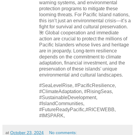
warning systems, and environmental
protection programs to mitigate these
looming threats. For Pacific Island nations,
this isn’t just an environmental crisis—it’s a
fight for survival and cultural preservation.
🌺 Global cooperation and immediate
action are crucial to protect the millions of
Pacific Islanders whose lives and heritage
are in jeopardy. Long-term resilience
depends on the commitment to climate
adaptation, financial investment, and the
preservation of these islands' unique
environmental and cultural landscapes.
#SeaLevelRise, #PacificResilience,
#ClimateAdaptation, #RisingSeas,
#SustainableDevelopment,
#IslandCommunities,
#FutureReadyPacific,#RICEWEBB,
#IMSPARK,
at
October 23, 2024
No comments: