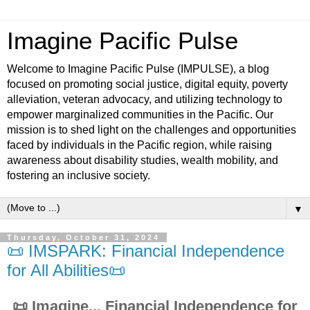
Imagine Pacific Pulse
Welcome to Imagine Pacific Pulse (IMPULSE), a blog
focused on promoting social justice, digital equity, poverty
alleviation, veteran advocacy, and utilizing technology to
empower marginalized communities in the Pacific. Our
mission is to shed light on the challenges and opportunities
faced by individuals in the Pacific region, while raising
awareness about disability studies, wealth mobility, and
fostering an inclusive society.
▼
Thursday, October 31, 2024
📜 IMSPARK: Financial Independence
for All Abilities📜
📜 Imagine... Financial Independence for