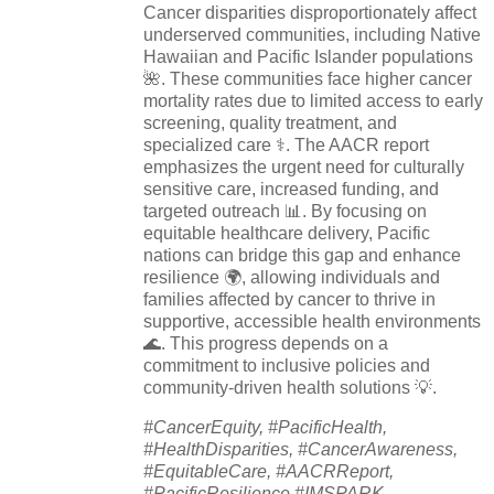
Cancer disparities disproportionately affect
underserved communities, including Native
Hawaiian and Pacific Islander populations
🌺. These communities face higher cancer
mortality rates due to limited access to early
screening, quality treatment, and
specialized care ⚕️. The AACR report
emphasizes the urgent need for culturally
sensitive care, increased funding, and
targeted outreach 📊. By focusing on
equitable healthcare delivery, Pacific
nations can bridge this gap and enhance
resilience 🌍, allowing individuals and
families affected by cancer to thrive in
supportive, accessible health environments
🌊. This progress depends on a
commitment to inclusive policies and
community-driven health solutions 💡.
#CancerEquity, #PacificHealth,
#HealthDisparities, #CancerAwareness,
#EquitableCare, #AACRReport,
#PacificResilience,#IMSPARK