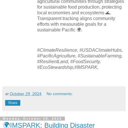
agricultural communities through strategies
for sustainable food production, protecting
local economies and ecosystems 🌊.
Transparent tracking aligns community
efforts with measurable goals for a
sustainable Pacific 🌍.
#ClimateResilience, #USDAClimateHubs,
#PacificAgriculture, #SustainableFarming,
#ResilientLand, #FoodSecurity,
#EcoStewardship,#IMSPARK,
at
October 29, 2024
No comments:
Share
Monday, October 28, 2024
🌍IMSPARK: Building Disaster