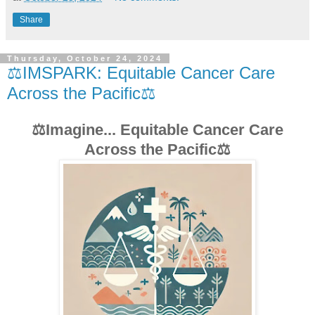
Share
Thursday, October 24, 2024
⚖️IMSPARK: Equitable Cancer Care
Across the Pacific⚖️
⚖️Imagine... Equitable Cancer Care
Across the Pacific⚖️