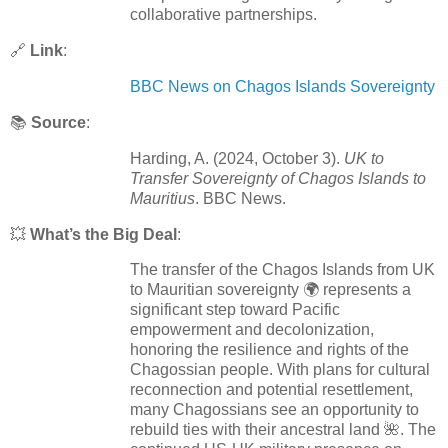
collaborative partnerships.
🔗
Link
:
BBC News on Chagos Islands Sovereignty
📚
Source
:
Harding, A. (2024, October 3).
UK to
Transfer Sovereignty of Chagos Islands to
Mauritius
. BBC News.
💥
What’s the Big Deal
:
The transfer of the Chagos Islands from UK
to Mauritian sovereignty 🌍 represents a
significant step toward Pacific
empowerment and decolonization,
honoring the resilience and rights of the
Chagossian people. With plans for cultural
reconnection and potential resettlement,
many Chagossians see an opportunity to
rebuild ties with their ancestral land 🌺. The