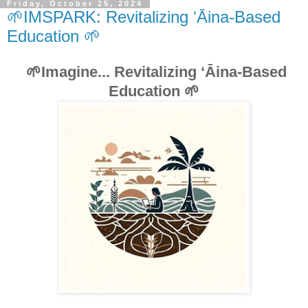
Friday, October 25, 2024
🌱IMSPARK: Revitalizing ʻĀina-Based
Education 🌱
🌱Imagine... Revitalizing ʻĀina-Based
Education 🌱