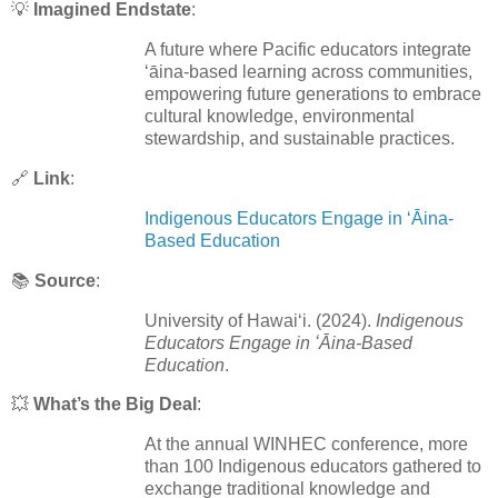
💡
Imagined Endstate
:
A future where Pacific educators integrate
ʻāina-based learning across communities,
empowering future generations to embrace
cultural knowledge, environmental
stewardship, and sustainable practices.
🔗
Link
:
Indigenous Educators Engage in ʻĀina-
Based Education
📚
Source
:
University of Hawaiʻi. (2024).
Indigenous
Educators Engage in ʻĀina-Based
Education
.
💥
What’s the Big Deal
:
At the annual WINHEC conference, more
than 100 Indigenous educators gathered to
exchange traditional knowledge and