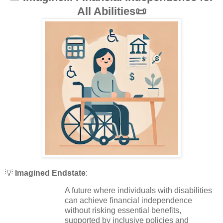
All Abilities📜
💡
Imagined Endstate
:
A future where individuals with disabilities
can achieve financial independence
without risking essential benefits,
supported by inclusive policies and