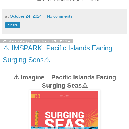
at
October 24, 2024
No comments:
Share
Wednesday, October 23, 2024
⚠️ IMSPARK: Pacific Islands Facing
Surging Seas⚠️
⚠️ Imagine... Pacific Islands Facing
Surging Seas⚠️