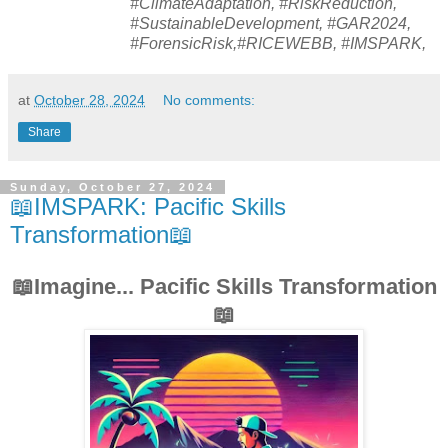
#ClimateAdaptation, #RiskReduction,
#SustainableDevelopment, #GAR2024,
#ForensicRisk,#RICEWEBB, #IMSPARK,
at
October 28, 2024
No comments:
Share
Sunday, October 27, 2024
📖IMSPARK: Pacific Skills
Transformation📖
📖Imagine... Pacific Skills Transformation
📖