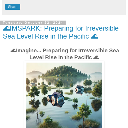
Share
Tuesday, October 22, 2024
🌊IMSPARK: Preparing for Irreversible
Sea Level Rise in the Pacific 🌊
🌊Imagine... Preparing for Irreversible Sea
Level Rise in the Pacific 🌊