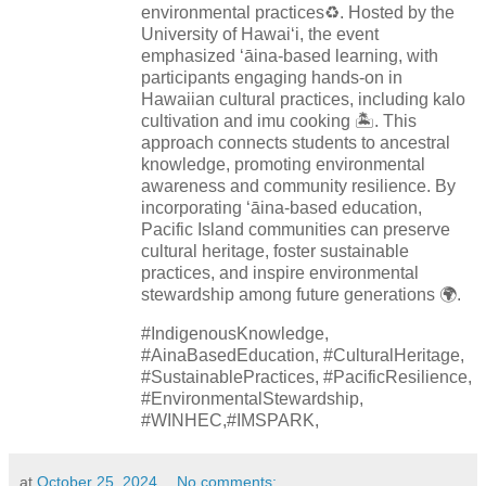
environmental practices♻️. Hosted by the
University of Hawaiʻi, the event
emphasized ʻāina-based learning, with
participants engaging hands-on in
Hawaiian cultural practices, including kalo
cultivation and imu cooking 🏝️. This
approach connects students to ancestral
knowledge, promoting environmental
awareness and community resilience. By
incorporating ʻāina-based education,
Pacific Island communities can preserve
cultural heritage, foster sustainable
practices, and inspire environmental
stewardship among future generations 🌍.
#IndigenousKnowledge,
#AinaBasedEducation, #CulturalHeritage,
#SustainablePractices, #PacificResilience,
#EnvironmentalStewardship,
#WINHEC,#IMSPARK,
at
October 25, 2024
No comments: