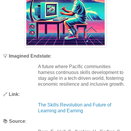
💡
Imagined Endstate
:
A future where Pacific communities
harness continuous skills development to
stay agile in a tech-driven world, fostering
economic resilience and inclusive growth.
🔗
Link
:
The Skills Revolution and Future of
Learning and Earning
📚
Source
: