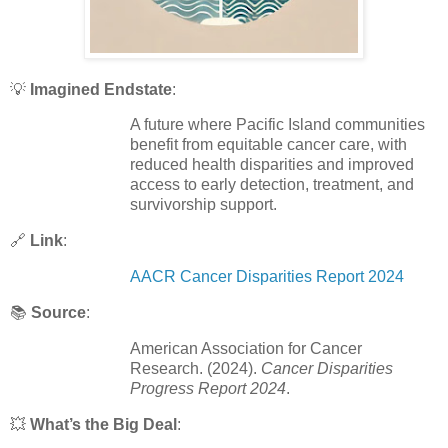
💡
Imagined Endstate
:
A future where Pacific Island communities
benefit from equitable cancer care, with
reduced health disparities and improved
access to early detection, treatment, and
survivorship support.
🔗
Link
:
AACR Cancer Disparities Report 2024
📚
Source
:
American Association for Cancer
Research. (2024).
Cancer Disparities
Progress Report 2024
.
💥
What’s the Big Deal
: