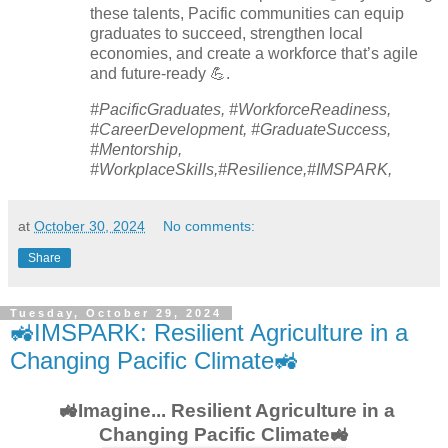
these talents, Pacific communities can equip
graduates to succeed, strengthen local
economies, and create a workforce that’s agile
and future-ready 💪.
#PacificGraduates, #WorkforceReadiness,
#CareerDevelopment, #GraduateSuccess,
#Mentorship,
#WorkplaceSkills,#Resilience,#IMSPARK,
at
October 30, 2024
No comments:
Share
Tuesday, October 29, 2024
🚜IMSPARK: Resilient Agriculture in a
Changing Pacific Climate🚜
🚜Imagine... Resilient Agriculture in a
Changing Pacific Climate🚜