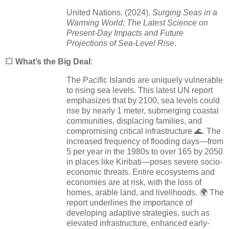
United Nations. (2024).
Surging Seas in a
Warming World: The Latest Science on
Present-Day Impacts and Future
Projections of Sea-Level Rise
.
💥
What’s the Big Deal
:
The Pacific Islands are uniquely vulnerable
to rising sea levels. This latest UN report
emphasizes that by 2100, sea levels could
rise by nearly 1 meter, submerging coastal
communities, displacing families, and
compromising critical infrastructure 🌊. The
increased frequency of flooding days—from
5 per year in the 1980s to over 165 by 2050
in places like Kiribati—poses severe socio-
economic threats. Entire ecosystems and
economies are at risk, with the loss of
homes, arable land, and livelihoods. 🌍 The
report underlines the importance of
developing adaptive strategies, such as
elevated infrastructure, enhanced early-