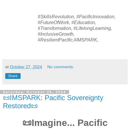
#SkillsRevolution, #PacificInnovation,
#FutureOfWork, #Education,
#Transformation, #LifelongLearning,
#InclusiveGrowth,
#ResilientPacific,#IMSPARK,
at
October 27, 2024
No comments:
Share
Saturday, October 26, 2024
📜IMSPARK: Pacific Sovereignty
Restored📜
📜Imagine... Pacific