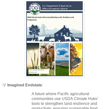
💡
Imagined Endstate
:
A future where Pacific agricultural
communities use USDA Climate Hubs’
tools to strengthen land resilience and
productivity, ensuring sustainable food