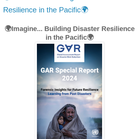
Resilience in the Pacific🌍
🌍Imagine... Building Disaster Resilience
in the Pacific🌍