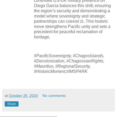
continued US-UK military presence on
Diego Garcia balances this shift, ensuring
the region’s security and demonstrating a
model where sovereignty and strategic
partnerships can coexist ⚖️. This historic
move strengthens Pacific unity and sets a
precedent for peaceful reclamation of
heritage.
#PacificSovereignty, #ChagosIslands,
#Decolonization, #ChagossianRights,
#Mauritius, #RegionalSecurity,
#HistoricMoment,#IMSPARK
at
October 26, 2024
No comments:
Share