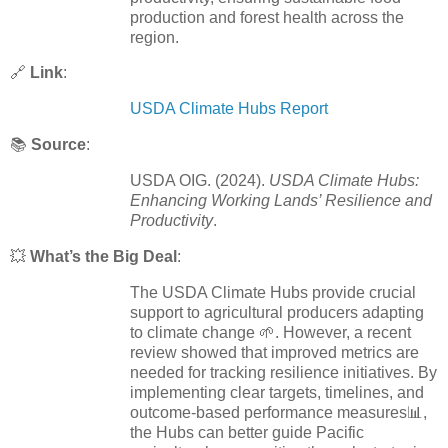
production and forest health across the
region.
🔗
Link
:
USDA Climate Hubs Report
📚
Source
:
USDA OIG. (2024).
USDA Climate Hubs:
Enhancing Working Lands’ Resilience and
Productivity
.
💥
What’s the Big Deal
:
The USDA Climate Hubs provide crucial
support to agricultural producers adapting
to climate change 🌱. However, a recent
review showed that improved metrics are
needed for tracking resilience initiatives. By
implementing clear targets, timelines, and
outcome-based performance measures📊,
the Hubs can better guide Pacific