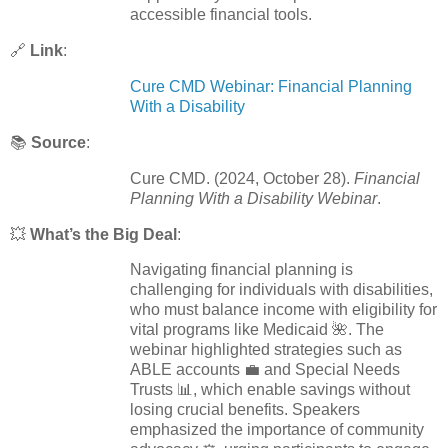
accessible financial tools.
🔗
Link
:
Cure CMD Webinar: Financial Planning
With a Disability
📚
Source
:
Cure CMD. (2024, October 28).
Financial
Planning With a Disability Webinar
.
💥
What’s the Big Deal
:
Navigating financial planning is
challenging for individuals with disabilities,
who must balance income with eligibility for
vital programs like Medicaid 🌺. The
webinar highlighted strategies such as
ABLE accounts 💼 and Special Needs
Trusts 📊, which enable savings without
losing crucial benefits. Speakers
emphasized the importance of community