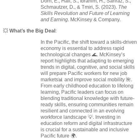
Dorn, E., Hall, S., Ibrahim, H., Sarfraz, S.,
Schmautzer, D., & Tmiri, S. (2023).
The
Skills Revolution and Future of Learning
and Earning
. McKinsey & Company.
💥
What’s the Big Deal
:
In the Pacific, the shift toward a skills-driven
economy is essential to address rapid
technological changes 🌊. McKinsey’s
report highlights that adapting to emerging
trends in digital, cognitive, and social skills
will prepare Pacific workers for new job
markets📊 and improve social mobility 🌺.
From early childhood education to lifelong
learning, Pacific leaders can focus on
blending traditional knowledge with future-
ready skills, ensuring communities remain
resilient and connected in an evolving
workforce landscape 💡. Investing in
education reform and digital infrastructure
is crucial for a sustainable and inclusive
Pacific future 🌍.