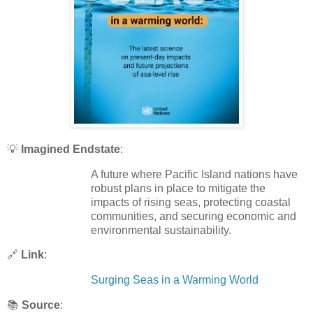
💡
Imagined Endstate
:
A future where Pacific Island nations have
robust plans in place to mitigate the
impacts of rising seas, protecting coastal
communities, and securing economic and
environmental sustainability.
🔗
Link
:
Surging Seas in a Warming World
📚
Source
: