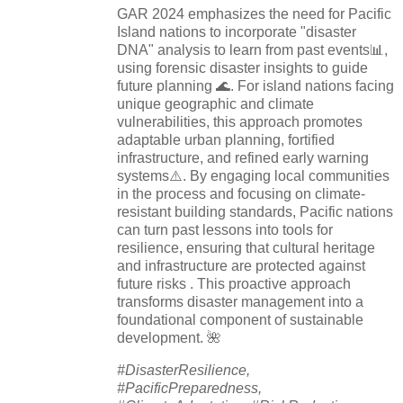
GAR 2024 emphasizes the need for Pacific
Island nations to incorporate "disaster
DNA" analysis to learn from past events📊,
using forensic disaster insights to guide
future planning 🌊. For island nations facing
unique geographic and climate
vulnerabilities, this approach promotes
adaptable urban planning, fortified
infrastructure, and refined early warning
systems⚠️. By engaging local communities
in the process and focusing on climate-
resistant building standards, Pacific nations
can turn past lessons into tools for
resilience, ensuring that cultural heritage
and infrastructure are protected against
future risks . This proactive approach
transforms disaster management into a
foundational component of sustainable
development. 🌺
#DisasterResilience,
#PacificPreparedness,