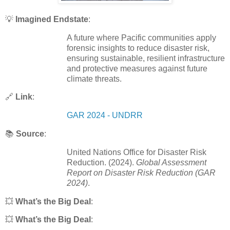
💡
Imagined Endstate
:
A future where Pacific communities apply
forensic insights to reduce disaster risk,
ensuring sustainable, resilient infrastructure
and protective measures against future
climate threats.
🔗
Link
:
GAR 2024 - UNDRR
📚
Source
:
United Nations Office for Disaster Risk
Reduction. (2024).
Global Assessment
Report on Disaster Risk Reduction (GAR
2024)
.
💥
What’s the Big Deal
:
💥
What’s the Big Deal
: