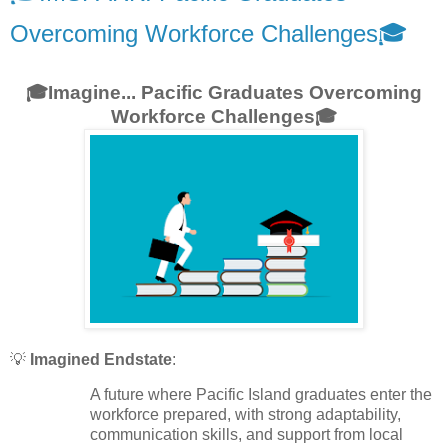
Overcoming Workforce Challenges🎓
🎓Imagine... Pacific Graduates Overcoming
Workforce Challenges🎓
💡
Imagined Endstate
:
A future where Pacific Island graduates enter the
workforce prepared, with strong adaptability,
communication skills, and support from local