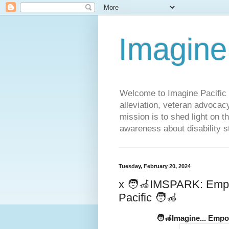
Imagine
Welcome to Imagine Pacific P
alleviation, veteran advocac
mission is to shed light on t
awareness about disability st
Tuesday, February 20, 2024
x 🧑‍🦽IMSPARK: Empo
Pacific 🧑‍🦽
🧑‍🦽Imagine... Empo