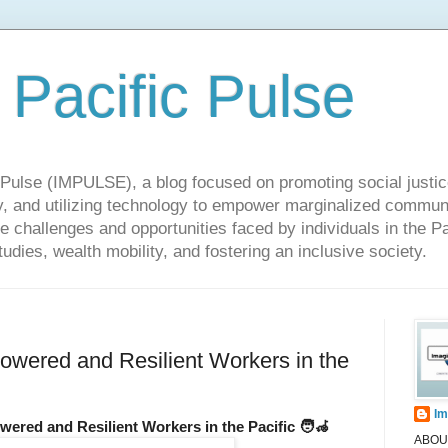
 Pacific Pulse
ulse (IMPULSE), a blog focused on promoting social justice,
y, and utilizing technology to empower marginalized communit
he challenges and opportunities faced by individuals in the Pa
udies, wealth mobility, and fostering an inclusive society.
wered and Resilient Workers in the
Im
wered and Resilient Workers in the Pacific 🧑‍🦽
ABOUT