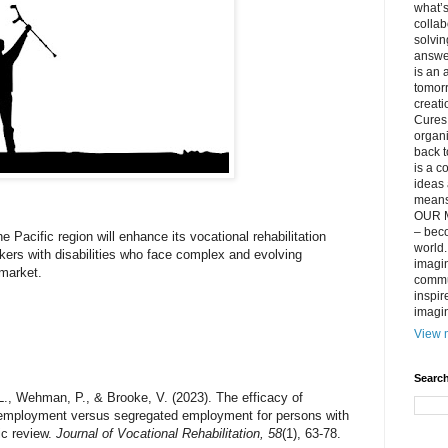
what’s
collab
solvin
answer
is an 
tomorr
creati
Cures 
organ
back t
is a c
ideas 
means 
OUR M
– beco
he Pacific region will enhance its vocational rehabilitation
world..
kers with disabilities who face complex and evolving
imagin
 market.
commun
inspir
imagin
View m
Search
, L., Wehman, P., & Brooke, V. (2023). The efficacy of
 employment versus segregated employment for persons with
ic review.
Journal of Vocational Rehabilitation, 58
(1), 63-78.