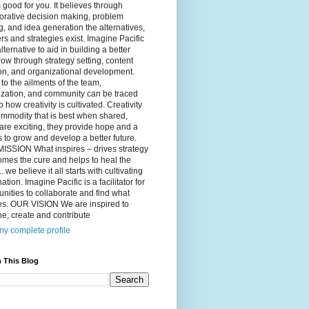
 good for you. It believes through
orative decision making, problem
g, and idea generation the alternatives,
s and strategies exist. Imagine Pacific
alternative to aid in building a better
ow through strategy setting, content
on, and organizational development.
to the ailments of the team,
ization, and community can be traced
o how creativity is cultivated. Creativity
ommodity that is best when shared,
are exciting, they provide hope and a
to grow and develop a better future.
ISSION What inspires – drives strategy
mes the cure and helps to heal the
. we believe it all starts with cultivating
ation. Imagine Pacific is a facilitator for
ities to collaborate and find what
es. OUR VISION We are inspired to
e, create and contribute
y complete profile
 This Blog