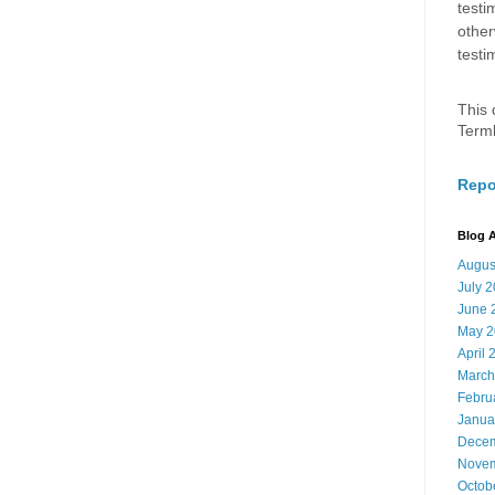
testi
other
testi
This 
Term
Repo
Blog A
Augus
July 
June 
May 2
April 
March
Febru
Janua
Decem
Novem
Octob