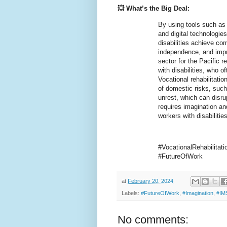
💥 What’s the Big Deal:
By using tools such as 
and digital technologies
disabilities achieve co
independence, and improv
sector for the Pacific r
with disabilities, who o
Vocational rehabilitatio
of domestic risks, such
unrest, which can disru
requires imagination a
workers with disabilitie
#VocationalRehabilitat
#FutureOfWork
at
February 20, 2024
Labels:
#FutureOfWork
,
#Imagination
,
#IM
No comments: