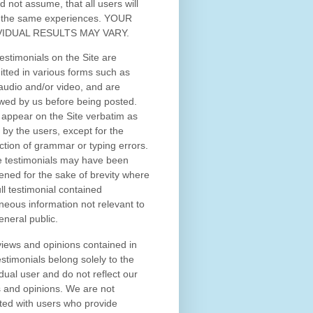
d not assume, that all users will
 the same experiences. YOUR
VIDUAL RESULTS MAY VARY.
estimonials on the Site are
tted in various forms such as
 audio and/or video, and are
wed by us before being posted.
appear on the Site verbatim as
 by the users, except for the
ction of grammar or typing errors.
 testimonials may have been
ened for the sake of brevity where
ull testimonial contained
neous information not relevant to
eneral public.
iews and opinions contained in
estimonials belong solely to the
idual user and do not reflect our
 and opinions.
We are not
iated with users who provide