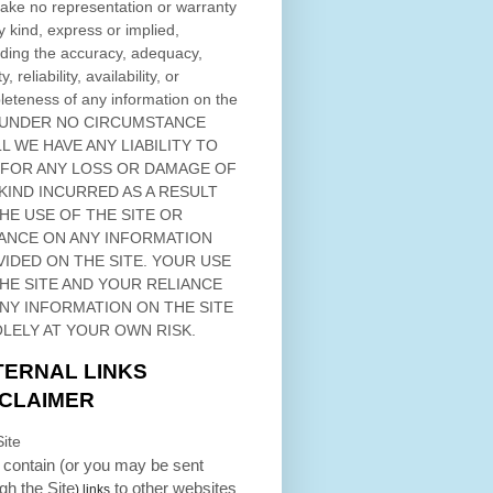
ke no representation or warranty
y kind, express or implied,
ding the accuracy, adequacy,
ty, reliability, availability, or
eteness of any information on
the
 UNDER NO CIRCUMSTANCE
L WE HAVE ANY LIABILITY TO
 FOR ANY LOSS OR DAMAGE OF
KIND INCURRED AS A RESULT
THE USE OF
THE SITE
OR
ANCE ON ANY INFORMATION
VIDED ON
THE SITE
. YOUR USE
HE SITE
AND YOUR RELIANCE
ANY INFORMATION ON
THE SITE
OLELY AT YOUR OWN RISK.
TERNAL LINKS
SCLAIMER
ite
contain (or you may be sent
ugh
the Site
to other websites
) links