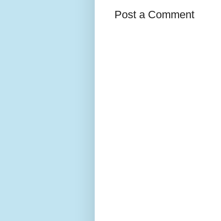
Post a Comment