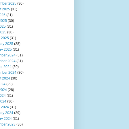
mber 2025
(30)
t 2025
(31)
2025
(31)
2025
(30)
025
(31)
2025
(30)
 2025
(31)
ary 2025
(28)
ry 2025
(31)
ber 2024
(31)
ber 2024
(31)
er 2024
(30)
mber 2024
(30)
t 2024
(30)
2024
(29)
2024
(28)
024
(31)
2024
(30)
 2024
(31)
ary 2024
(29)
ry 2024
(31)
ber 2023
(30)