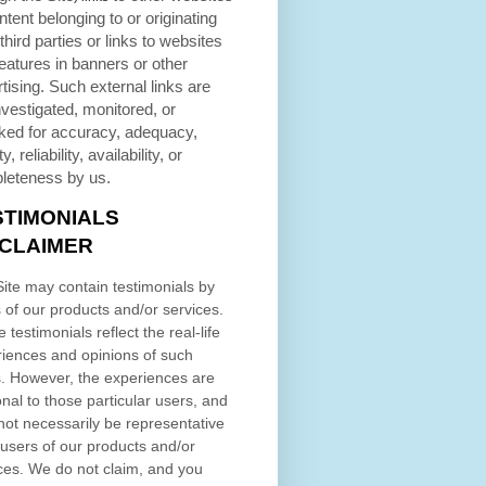
ntent belonging to or originating
third parties or links to websites
eatures in banners or other
tising. Such external links are
nvestigated, monitored, or
ked for accuracy, adequacy,
ty, reliability, availability, or
leteness by us.
STIMONIALS
SCLAIMER
ite may contain testimonials by
 of our products and/or services.
 testimonials reflect the real-life
iences and opinions of such
. However, the experiences are
nal to those particular users, and
ot necessarily be representative
l users of our products and/or
ces. We do not claim, and you