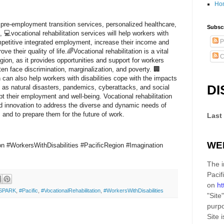
Ho
pre-employment transition services, personalized healthcare,
Subscr
, 💻vocational rehabilitation services will help workers with
P
mpetitive integrated employment, increase their income and
e their quality of life.🌈Vocational rehabilitation is a vital
C
egion, as it provides opportunities and support for workers
ften face discrimination, marginalization, and poverty. 🏢
n can also help workers with disabilities cope with the impacts
DI
 as natural disasters, pandemics, cyberattacks, and social
pt their employment and well-being. Vocational rehabilitation
nd innovation to address the diverse and dynamic needs of
s and to prepare them for the future of work.
Last
WE
ion #WorkersWithDisabilities #PacificRegion #Imagination
The i
Pacif
on
ht
SPARK
,
#Pacific
,
#VocationalRehabilitation
,
#WorkersWithDisabilities
"Site"
purpo
Site
i