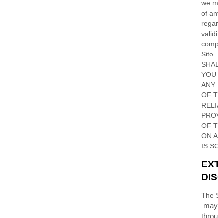
we ma
of an
regar
validi
compl
Site
.
SHAL
YOU
ANY 
OF 
RELI
PRO
OF
T
ON 
IS S
EX
DI
The S
may 
thro