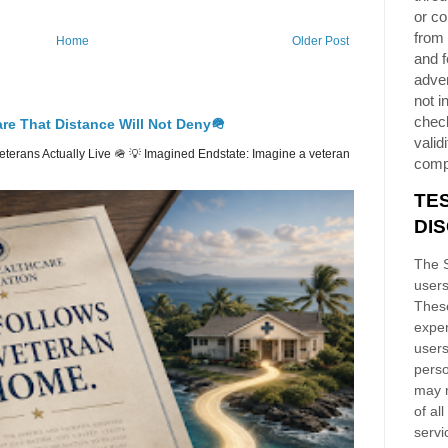
or co
from 
Home
Older Post
and f
adver
not i
chec
re That Distance Will Not Deny🪖
validi
erans Actually Live 🪖 💡 Imagined Endstate: Imagine a veteran
comp
TE
DI
The S
users
These
exper
users
perso
may n
of al
servi