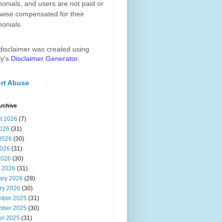
monials, and users are not paid or
wise compensated for their
monials.
disclaimer was created using
ly's
Disclaimer Generator
.
rt Abuse
rchive
t 2026
(7)
2026
(31)
2026
(30)
026
(31)
2026
(30)
 2026
(31)
ary 2026
(28)
ry 2026
(30)
ber 2025
(31)
ber 2025
(30)
er 2025
(31)