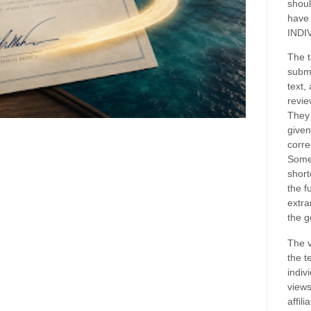
shoul
have
INDI
The t
submi
text,
revie
They 
given
corre
Some
short
the f
extra
the g
The v
the t
indiv
views
affil