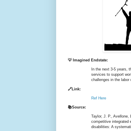
💡 Imagined Endstate:
In the next 3-5 years, t
services to support wor
challenges in the labor
🔗Link:
Ref Here
📚Source:
Taylor, J. P., Avellone
competitive integrated
disabilities: A systemat