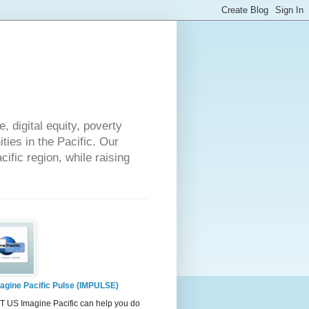
 digital equity, poverty
ies in the Pacific. Our
cific region, while raising
agine Pacific Pulse (IMPULSE)
 US Imagine Pacific can help you do