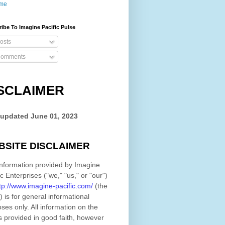
me
ibe To Imagine Pacific Pulse
osts
omments
SCLAIMER
 updated
June 01, 2023
BSITE DISCLAIMER
nformation provided by
Imagine
ic Enterprises
(
"we," "us," or "our"
)
tp://www.imagine-pacific.com/
(the
)
is for general informational
ses only. All information on
the
s provided in good faith, however