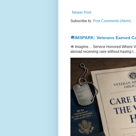
Newer Post
Subscribe to:
Post Comments (Atom)
🪖IMSPARK: Veterans Earned Ca
🪖 Imagine… Service Honored Where Vet
abroad receiving care without having t...