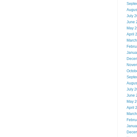
Septe
Augus
July 
June 
May 2
April 
March
Febru
Janua
Decem
Novem
Octob
Septe
Augus
July 
June 
May 2
April 
March
Febru
Janua
Decem