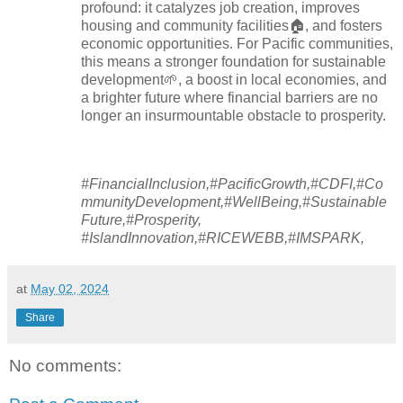
profound: it catalyzes job creation, improves
housing and community facilities🏠, and fosters
economic opportunities. For Pacific communities,
this means a stronger foundation for sustainable
development🌱, a boost in local economies, and
a brighter future where financial barriers are no
longer an insurmountable obstacle to prosperity.
#FinancialInclusion,#PacificGrowth,#CDFI,#Co
mmunityDevelopment,#WellBeing,#Sustainable
Future,#Prosperity,
#IslandInnovation,#RICEWEBB,#IMSPARK,
at
May 02, 2024
Share
No comments: