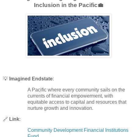
Inclusion in the Pacific💼
💡
Imagined Endstate
:
A Pacific where every community sails on the
currents of financial empowerment, with
equitable access to capital and resources that
nurture growth and innovation.
🔗
Link
:
Community Development Financial Institutions
Fund