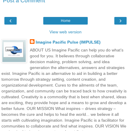
Post a Comment
‹
›
Home
View web version
Imagine Pacific Pulse (IMPULSE)
ABOUT US Imagine Pacific can help you do what’s
good for you. It believes through collaborative
decision making, problem solving, and idea
generation the alternatives, answers and strategies
exist. Imagine Pacific is an alternative to aid in building a better
tomorrow through strategy setting, content creation, and
organizational development. Cures to the ailments of the team,
organization, and community can be traced back to how creativity is
cultivated. Creativity is a commodity that is best when shared, ideas
are exciting, they provide hope and a means to grow and develop a
better future. OUR MISSION What inspires – drives strategy –
becomes the cure and helps to heal the world... we believe it all
starts with cultivating imagination. Imagine Pacific is a facilitator for
communities to collaborate and find what inspires. OUR VISION We