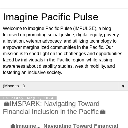
Imagine Pacific Pulse
Welcome to Imagine Pacific Pulse (IMPULSE), a blog
focused on promoting social justice, digital equity, poverty
alleviation, veteran advocacy, and utilizing technology to
empower marginalized communities in the Pacific. Our
mission is to shed light on the challenges and opportunities
faced by individuals in the Pacific region, while raising
awareness about disability studies, wealth mobility, and
fostering an inclusive society.
▼
Thursday, May 2, 2024
💼IMSPARK: Navigating Toward
Financial Inclusion in the Pacific💼
💼Imagine... Navigating Toward Financial