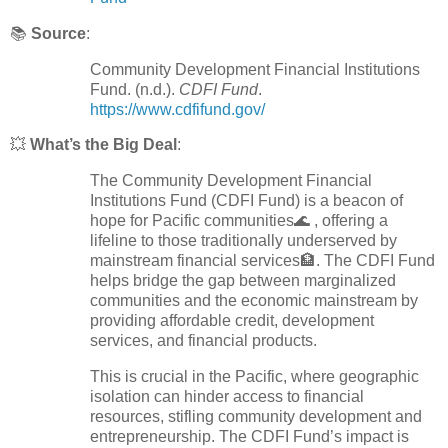
📚
Source
:
Community Development Financial Institutions
Fund. (n.d.).
CDFI Fund
.
https://www.cdfifund.gov/
💥
What’s the Big Deal
:
The Community Development Financial
Institutions Fund (CDFI Fund) is a beacon of
hope for Pacific communities🌊 , offering a
lifeline to those traditionally underserved by
mainstream financial services🏦. The CDFI Fund
helps bridge the gap between marginalized
communities and the economic mainstream by
providing affordable credit, development
services, and financial products.
This is crucial in the Pacific, where geographic
isolation can hinder access to financial
resources, stifling community development and
entrepreneurship. The CDFI Fund’s impact is