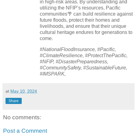
in high-risk areas. By understanding and
utilizing the NFIP’s resources, Pacific
communities🌴 can build resilience against
future floods, protect their homes and
livelihoods, and ensure that their unique
cultural heritage endures for generations to
come.
#NationalFloodInsurance, #Pacific,
#ClimateResilience, #ProtectThePacific,
#NFIP, #DisasterPreparedness,
#CommunitySafety, #SustainableFuture,
#IMSPARK,
at
May 10, 2024
Share
No comments:
Post a Comment