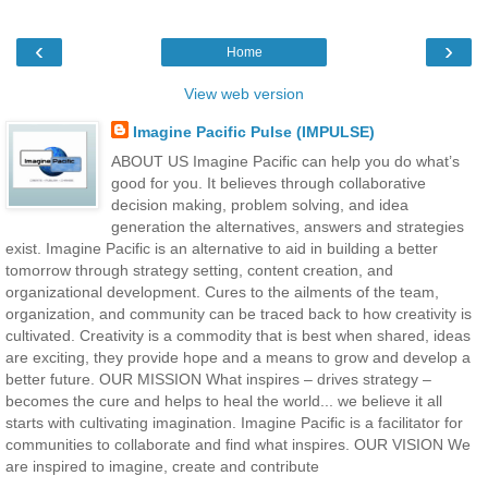
‹
›
Home
View web version
Imagine Pacific Pulse (IMPULSE)
ABOUT US Imagine Pacific can help you do what’s
good for you. It believes through collaborative
decision making, problem solving, and idea
generation the alternatives, answers and strategies
exist. Imagine Pacific is an alternative to aid in building a better
tomorrow through strategy setting, content creation, and
organizational development. Cures to the ailments of the team,
organization, and community can be traced back to how creativity is
cultivated. Creativity is a commodity that is best when shared, ideas
are exciting, they provide hope and a means to grow and develop a
better future. OUR MISSION What inspires – drives strategy –
becomes the cure and helps to heal the world... we believe it all
starts with cultivating imagination. Imagine Pacific is a facilitator for
communities to collaborate and find what inspires. OUR VISION We
are inspired to imagine, create and contribute