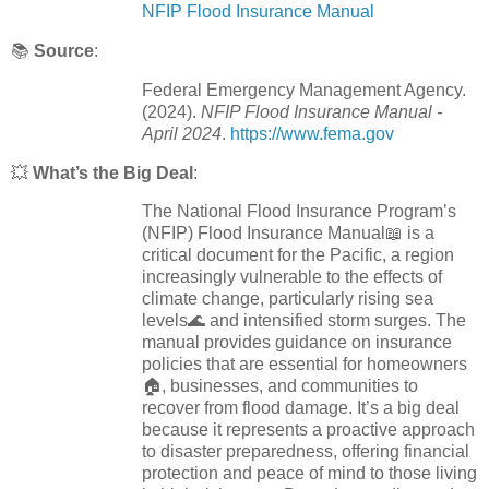
NFIP Flood Insurance Manual
📚
Source
:
Federal Emergency Management Agency.
(2024).
NFIP Flood Insurance Manual -
April 2024
.
https://www.fema.gov
💥
What’s the Big Deal
:
The National Flood Insurance Program’s
(NFIP) Flood Insurance Manual📖 is a
critical document for the Pacific, a region
increasingly vulnerable to the effects of
climate change, particularly rising sea
levels🌊 and intensified storm surges. The
manual provides guidance on insurance
policies that are essential for homeowners
🏠, businesses, and communities to
recover from flood damage. It’s a big deal
because it represents a proactive approach
to disaster preparedness, offering financial
protection and peace of mind to those living