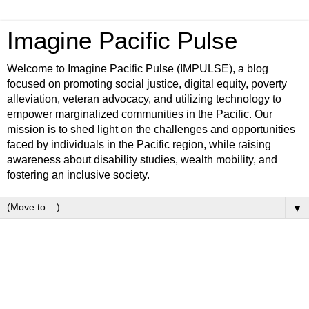
Imagine Pacific Pulse
Welcome to Imagine Pacific Pulse (IMPULSE), a blog
focused on promoting social justice, digital equity, poverty
alleviation, veteran advocacy, and utilizing technology to
empower marginalized communities in the Pacific. Our
mission is to shed light on the challenges and opportunities
faced by individuals in the Pacific region, while raising
awareness about disability studies, wealth mobility, and
fostering an inclusive society.
▼