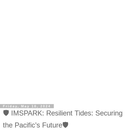
Friday, May 10, 2024
🛡️ IMSPARK: Resilient Tides: Securing
the Pacific’s Future🛡️