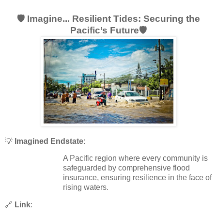
🛡️ Imagine... Resilient Tides: Securing the
Pacific’s Future🛡️
💡
Imagined Endstate
:
A Pacific region where every community is
safeguarded by comprehensive flood
insurance, ensuring resilience in the face of
rising waters.
🔗
Link
: