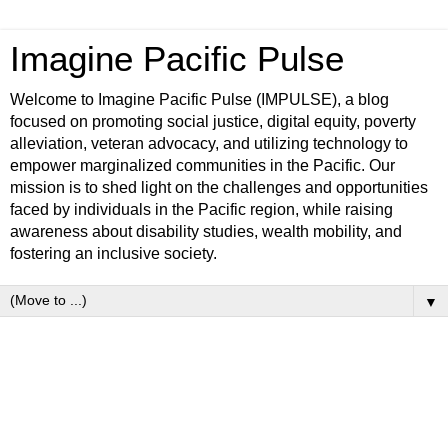
Imagine Pacific Pulse
Welcome to Imagine Pacific Pulse (IMPULSE), a blog
focused on promoting social justice, digital equity, poverty
alleviation, veteran advocacy, and utilizing technology to
empower marginalized communities in the Pacific. Our
mission is to shed light on the challenges and opportunities
faced by individuals in the Pacific region, while raising
awareness about disability studies, wealth mobility, and
fostering an inclusive society.
▼