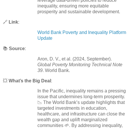
leverage data-driven policies to reduce
inequality, ensuring more equitable
prosperity and sustainable development.
🔗
Link
:
World Bank Poverty and Inequality Platform
Update
📚
Source
:
Aron, D. V., et al. (2024, September).
Global Poverty Monitoring Technical Note
39
. World Bank.
💥
What’s the Big Deal
:
In the Pacific, inequality remains a pressing
issue that undermines long-term prosperity.
📉 The World Bank’s update highlights that
targeted investments in education,
healthcare, and infrastructure can close the
wealth gap and uplift marginalized
communities 🌱. By addressing inequality,