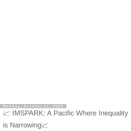
Monday, October 14, 2024
📈 IMSPARK: A Pacific Where Inequality
is Narrowing📈