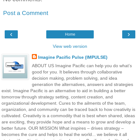
Post a Comment
‹
›
Home
View web version
Imagine Pacific Pulse (IMPULSE)
ABOUT US Imagine Pacific can help you do what’s
good for you. It believes through collaborative
decision making, problem solving, and idea
generation the alternatives, answers and strategies
exist. Imagine Pacific is an alternative to aid in building a better
tomorrow through strategy setting, content creation, and
organizational development. Cures to the ailments of the team,
organization, and community can be traced back to how creativity is
cultivated. Creativity is a commodity that is best when shared, ideas
are exciting, they provide hope and a means to grow and develop a
better future. OUR MISSION What inspires – drives strategy –
becomes the cure and helps to heal the world... we believe it all