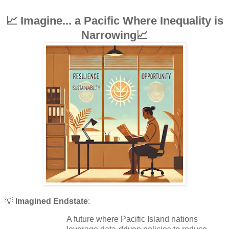
📈 Imagine... a Pacific Where Inequality is
Narrowing📈
💡
Imagined Endstate
:
A future where Pacific Island nations