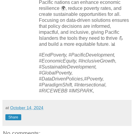
Pacific nations can enhance economic
resilience 🌍, reduce poverty rates, and
create sustainable opportunities for all.
Focusing on data-driven solutions ensures
that policy decisions are informed,
impactful, and inclusive, giving Pacific
Islanders the tools they need to thrive 💪
and build a more equitable future. 📊
#EndPoverty, #PacificDevelopment,
#EconomicEquity, #InclusiveGrowth,
#SustainableDevelopment,
#GlobalPoverty,
#DataDrivenPolicies,#Poverty,
#ParadigmShift, #Intersectional,
#RICEWEBB #IMSPARK,
at
October 14, 2024
Share
No comments: