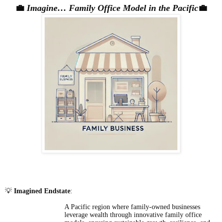
💼
Imagine… Family Office Model in the Pacific
💼
💡
Imagined Endstate
:
A Pacific region where family-owned businesses
leverage wealth through innovative family office