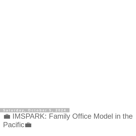
Saturday, October 5, 2024
💼 IMSPARK: Family Office Model in the
Pacific💼