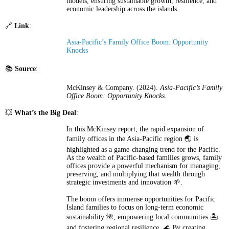
models, ensuring sustainable growth, resilience, and
economic leadership across the islands.
🔗
Link
:
Asia-Pacific’s Family Office Boom: Opportunity
Knocks
📚
Source
:
McKinsey & Company. (2024).
Asia-Pacific’s Family
Office Boom: Opportunity Knocks
.
💥
What’s the Big Deal
:
In this McKinsey report, the rapid expansion of
family offices in the Asia-Pacific region 🌏 is
highlighted as a game-changing trend for the Pacific.
As the wealth of Pacific-based families grows, family
offices provide a powerful mechanism for managing,
preserving, and multiplying that wealth through
strategic investments and innovation 🌱.
The boom offers immense opportunities for Pacific
Island families to focus on long-term economic
sustainability 🌺, empowering local communities 🏝️
and fostering regional resilience. 🌊 By creating