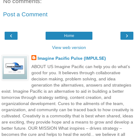
No comments:
Post a Comment
‹
›
Home
View web version
Imagine Pacific Pulse (IMPULSE)
ABOUT US Imagine Pacific can help you do what’s
good for you. It believes through collaborative
decision making, problem solving, and idea
generation the alternatives, answers and strategies
exist. Imagine Pacific is an alternative to aid in building a better
tomorrow through strategy setting, content creation, and
organizational development. Cures to the ailments of the team,
organization, and community can be traced back to how creativity is
cultivated. Creativity is a commodity that is best when shared, ideas
are exciting, they provide hope and a means to grow and develop a
better future. OUR MISSION What inspires – drives strategy –
becomes the cure and helps to heal the world... we believe it all