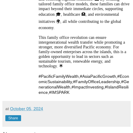
tailored family office models, these families can drive
impact beyond their immediate circles, supporting
education 🎓, healthcare 🏥, and environmental
initiatives 🌍, all while contributing to the global
economy.
This family office revolution can ensure
intergenerational wealth transfer while promoting a
stronger, more diversified Pacific economy. For
family-owned enterprises across the islands, this is a
golden opportunity to lead in sectors such as
sustainable tourism, renewable energy, and
technology. 🌟
#PacificFamilyWealth,#AsiaPacificGrowth,
#Econ
omicSustainability,
#FamilyOfficeLeadership,
#Ge
nerationalWealth,
#ImpactInvesting,
#IslandResili
ence,
#IMSPARK
at
October 05, 2024
Share