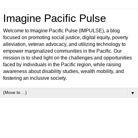
Imagine Pacific Pulse
Welcome to Imagine Pacific Pulse (IMPULSE), a blog
focused on promoting social justice, digital equity, poverty
alleviation, veteran advocacy, and utilizing technology to
empower marginalized communities in the Pacific. Our
mission is to shed light on the challenges and opportunities
faced by individuals in the Pacific region, while raising
awareness about disability studies, wealth mobility, and
fostering an inclusive society.
▼