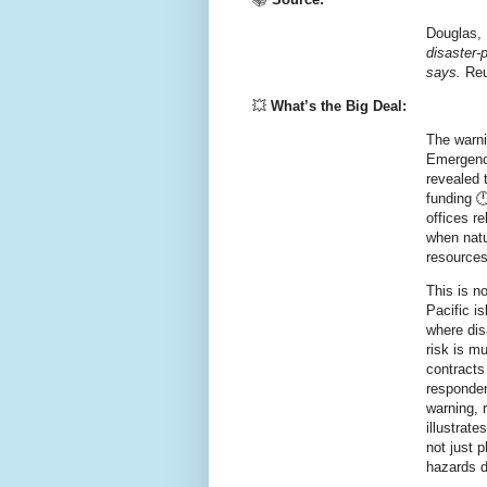
Douglas, 
disaster‑
says.
Reu
💥
What’s the Big Deal:
The warni
Emergenc
revealed t
funding 
offices r
when natur
resources
This is n
Pacific i
where dis
risk is m
contracts
responder
warning, 
illustrate
not just p
hazards 