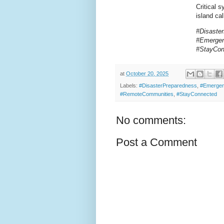
Critical 
island cal
#Disaste
#Emergen
#StayCo
at
October 20, 2025
Labels:
#DisasterPreparedness
,
#Emergen
#RemoteCommunities
,
#StayConnected
No comments:
Post a Comment