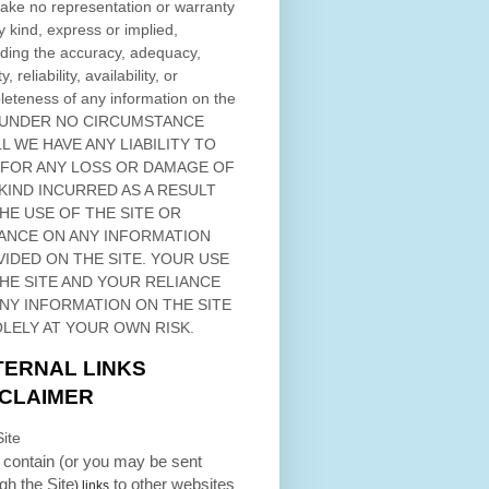
ke no representation or warranty
y kind, express or implied,
ding the accuracy, adequacy,
ty, reliability, availability, or
eteness of any information on
the
 UNDER NO CIRCUMSTANCE
L WE HAVE ANY LIABILITY TO
 FOR ANY LOSS OR DAMAGE OF
KIND INCURRED AS A RESULT
THE USE OF
THE SITE
OR
ANCE ON ANY INFORMATION
VIDED ON
THE SITE
. YOUR USE
HE SITE
AND YOUR RELIANCE
ANY INFORMATION ON
THE SITE
OLELY AT YOUR OWN RISK.
TERNAL LINKS
SCLAIMER
ite
contain (or you may be sent
ugh
the Site
to other websites
) links