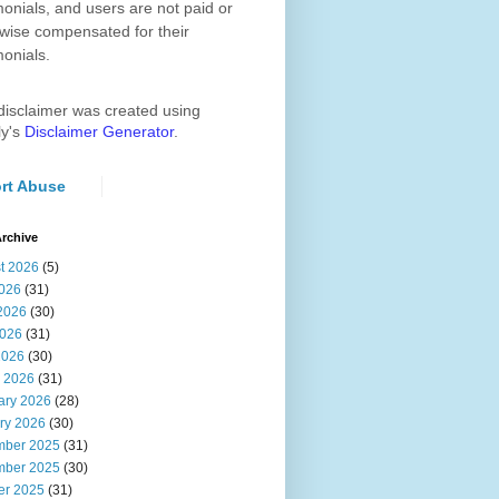
monials, and users are not paid or
wise compensated for their
monials.
disclaimer was created using
ly's
Disclaimer Generator
.
rt Abuse
rchive
t 2026
(5)
2026
(31)
2026
(30)
026
(31)
2026
(30)
 2026
(31)
ary 2026
(28)
ry 2026
(30)
ber 2025
(31)
ber 2025
(30)
er 2025
(31)