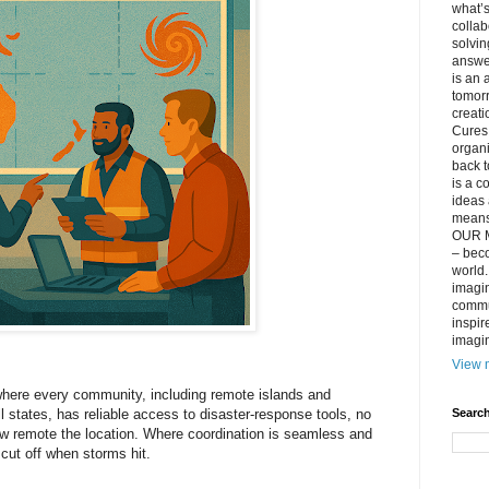
what’s
collab
solvin
answer
is an 
tomorr
creati
Cures 
organ
back t
is a c
ideas 
means 
OUR M
– beco
world..
imagin
commun
inspir
imagin
View m
where every community, including remote islands and
Search
ll states, has reliable access to disaster‑response tools, no
w remote the location. Where coordination is seamless and
 cut off when storms hit.