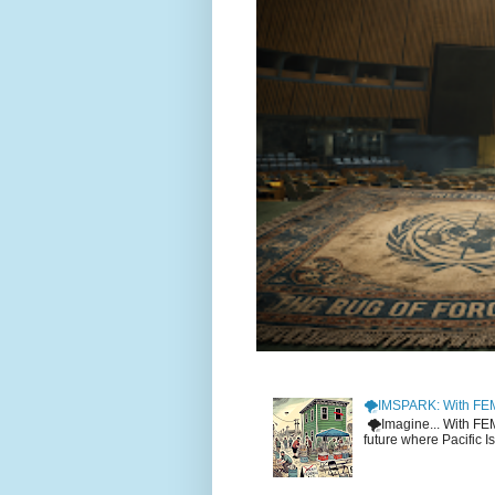
🌪️IMSPARK: With FE
🌪️Imagine... With F
future where Pacific I