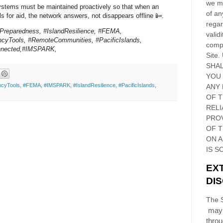
we ma
systems must be maintained proactively so that when an
of an
ls for aid, the network answers, not disappears offline 📴.
regar
rPreparedness, #IslandResilience, #FEMA,
validi
cyTools, #RemoteCommunities, #PacificIslands,
compl
nnected,#IMSPARK,
Site
.
SHAL
YOU
cyTools
,
#FEMA
,
#IMSPARK
,
#IslandResilience
,
#PacificIslands
,
ANY 
OF 
RELI
PRO
OF
T
ON 
IS S
EX
DI
The S
may 
thro