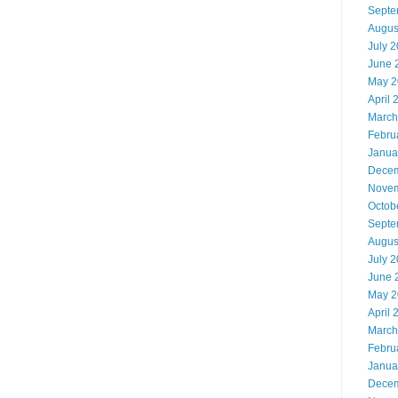
Septe
Augus
July 
June 
May 2
April 
March
Febru
Janua
Decem
Novem
Octob
Septe
Augus
July 
June 
May 2
April 
March
Febru
Janua
Decem