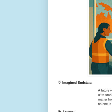
💡
Imagined Endstate:
A future 
ultra‑sma
matter ho
no one is
📚
Source: