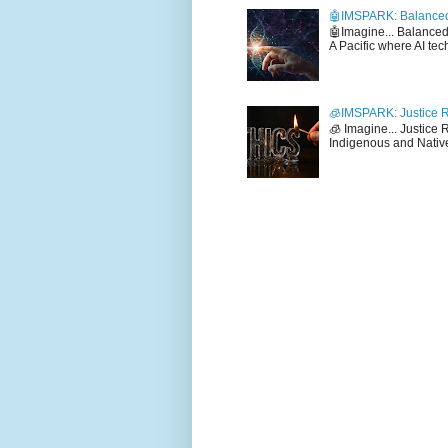
🤖IMSPARK: Balanced
🤖Imagine... Balance
A Pacific where AI tec
🧊IMSPARK: Justice R
🧊 Imagine... Justice
Indigenous and Native