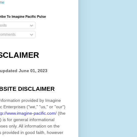
me
ibe To Imagine Pacific Pulse
osts
omments
SCLAIMER
 updated
June 01, 2023
BSITE DISCLAIMER
nformation provided by
Imagine
ic Enterprises
(
"we," "us," or "our"
)
tp://www.imagine-pacific.com/
(the
)
is for general informational
ses only. All information on
the
s provided in good faith, however