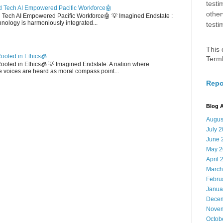
testi
 Tech AI Empowered Pacific Workforce🤖
other
d Tech AI Empowered Pacific Workforce🤖 💡 Imagined Endstate :
hnology is harmoniously integrated...
testi
This 
ooted in Ethics🧊
Term
 Rooted in Ethics🧊 💡 Imagined Endstate: A nation where
 voices are heard as moral compass point...
Repo
Blog A
Augus
July 
June 
May 2
April 
March
Febru
Janua
Decem
Novem
Octob