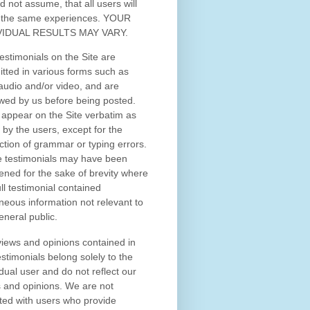
d not assume, that all users will
 the same experiences. YOUR
VIDUAL RESULTS MAY VARY.
estimonials on the Site are
tted in various forms such as
 audio and/or video, and are
wed by us before being posted.
appear on the Site verbatim as
 by the users, except for the
ction of grammar or typing errors.
 testimonials may have been
ened for the sake of brevity where
ull testimonial contained
neous information not relevant to
eneral public.
iews and opinions contained in
estimonials belong solely to the
idual user and do not reflect our
 and opinions.
We are not
iated with users who provide