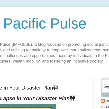
 Pacific Pulse
ulse (IMPULSE), a blog focused on promoting social justice,
y, and utilizing technology to empower marginalized communit
he challenges and opportunities faced by individuals in the Pa
udies, wealth mobility, and fostering an inclusive society.
in Your Disaster Plan🚧
 Lapse in Your Disaster Plan
🚧
Im
ABOUT