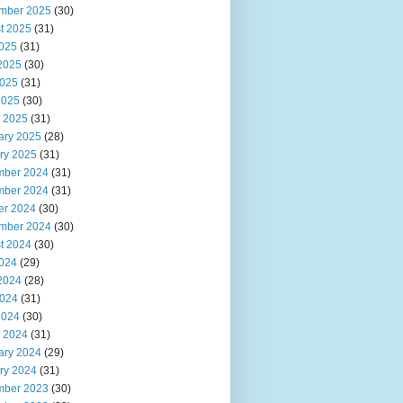
mber 2025
(30)
t 2025
(31)
2025
(31)
2025
(30)
025
(31)
2025
(30)
 2025
(31)
ary 2025
(28)
ry 2025
(31)
ber 2024
(31)
ber 2024
(31)
er 2024
(30)
mber 2024
(30)
t 2024
(30)
2024
(29)
2024
(28)
024
(31)
2024
(30)
 2024
(31)
ary 2024
(29)
ry 2024
(31)
ber 2023
(30)