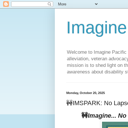
Imagine
Welcome to Imagine Pacific P
alleviation, veteran advocac
mission is to shed light on t
awareness about disability st
Monday, October 20, 2025
🚧IMSPARK: No Lapse 
🚧
Imagine... No