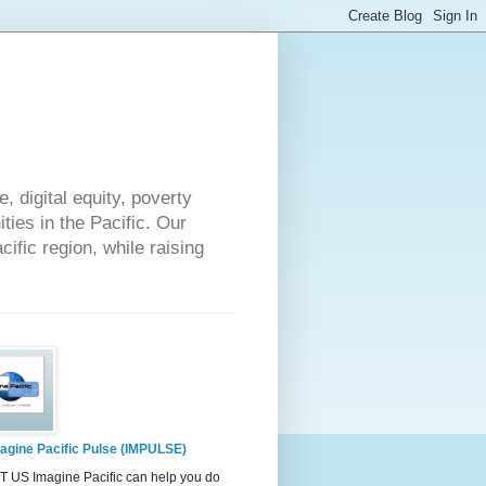
 digital equity, poverty
ies in the Pacific. Our
cific region, while raising
agine Pacific Pulse (IMPULSE)
 US Imagine Pacific can help you do