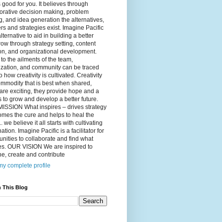
 good for you. It believes through
orative decision making, problem
g, and idea generation the alternatives,
s and strategies exist. Imagine Pacific
alternative to aid in building a better
ow through strategy setting, content
on, and organizational development.
to the ailments of the team,
ization, and community can be traced
o how creativity is cultivated. Creativity
ommodity that is best when shared,
are exciting, they provide hope and a
to grow and develop a better future.
ISSION What inspires – drives strategy
mes the cure and helps to heal the
. we believe it all starts with cultivating
ation. Imagine Pacific is a facilitator for
ities to collaborate and find what
es. OUR VISION We are inspired to
e, create and contribute
y complete profile
 This Blog