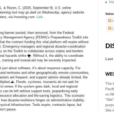
Ho
L. & Rozen, C. (2025, September 9).
U.S. online
planning tool may go dark on Wednesday, agency website
Subscr
ters, via Investing.com.
Link
.
P
C
ng banner posted, then removed, from the Federal
y Management Agency (FEMA)’s Preparedness Toolkit site
hat the contract funding this vital platform will expire without
DI
. Emergency‑managers and regional disaster‑coordination
ely on the Toolkit to collaborate across states and borders
al hazards strike 🌪. Without it, the ability to coordinate
Last
, training and mutual‑aid may be severely impacted.
ot just about software, it’s about response capacity. For
sland territories and other geographically remote communities,
WE
asters are frequent, and support options already limited, the
ultiplied 🌊. Floods, cyclones, tsunamis do not wait for
The i
 to renew. If the system goes dark, local and regional
Pacif
s can be left without support tools, jeopardizing early
on
ht
resource allocation and life‑saving logistics. This scenario
"Site"
s how disaster‑resilience hinges on administrative stability,
hysical infrastructure. Tools expire, contracts lapse, but
purpo
don’t pause.
Site
i