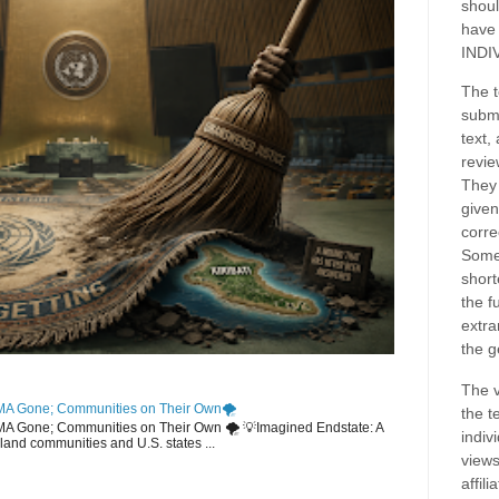
shoul
have
INDI
The t
submi
text,
revie
They 
given
corre
Some
short
the f
extra
the g
The v
MA Gone; Communities on Their Own🌪️
the t
EMA Gone; Communities on Their Own 🌪️ 💡Imagined Endstate: A
indiv
sland communities and U.S. states ...
views
affil