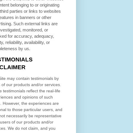
ntent belonging to or originating
third parties or links to websites
eatures in banners or other
tising. Such external links are
nvestigated, monitored, or
ked for accuracy, adequacy,
ty, reliability, availability, or
leteness by us.
STIMONIALS
SCLAIMER
ite may contain testimonials by
 of our products and/or services.
 testimonials reflect the real-life
iences and opinions of such
. However, the experiences are
nal to those particular users, and
ot necessarily be representative
l users of our products and/or
ces. We do not claim, and you