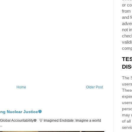
or co
from 
and f
adver
not i
chec
validi
comp
TE
DI
The S
users
Home
Older Post
These
exper
users
perso
ing Nuclear Justice☢️
may n
lobal Accountability☢️ 💡 Imagined Endstate: Imagine a world
of al
..
servi