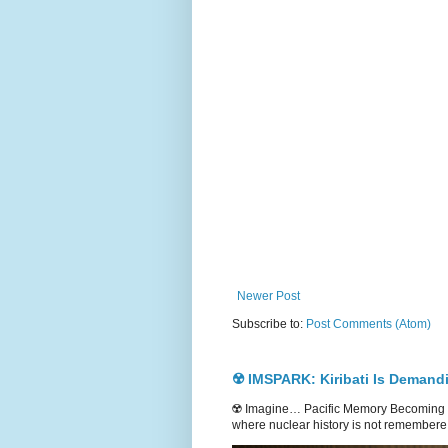
Newer Post
Subscribe to:
Post Comments (Atom)
☢️ IMSPARK: Kiribati Is Demand
☢️ Imagine… Pacific Memory Becoming G
where nuclear history is not remembere.