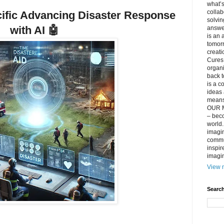
what’s
collab
cific Advancing Disaster Response
solvin
with AI
🤖
answer
is an 
tomorr
creati
Cures 
organ
back t
is a c
ideas 
means 
OUR M
– beco
world..
imagin
commun
inspir
imagin
View m
Search