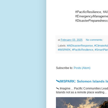
#PacificResilience, #A
#EmergencyManagement
#DisasterPreparednes
at
February 03, 2025
No comments:
Labels:
#AIDisasterResponse
,
#ClimateAda
#IMSPARK
,
#PacificResilience
,
#SmartPlan
Subscribe to:
Posts (Atom)
🛰️IMSPARK: Solomon Islands Is
🛰️ Imagine… Pacific Communities Leadi
Islands not as a remote place waiting...