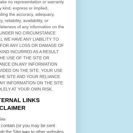
ke no representation or warranty
y kind, express or implied,
ding the accuracy, adequacy,
ty, reliability, availability, or
eteness of any information on
the
 UNDER NO CIRCUMSTANCE
L WE HAVE ANY LIABILITY TO
 FOR ANY LOSS OR DAMAGE OF
KIND INCURRED AS A RESULT
THE USE OF
THE SITE
OR
ANCE ON ANY INFORMATION
VIDED ON
THE SITE
. YOUR USE
HE SITE
AND YOUR RELIANCE
ANY INFORMATION ON
THE SITE
OLELY AT YOUR OWN RISK.
TERNAL LINKS
SCLAIMER
ite
contain (or you may be sent
ugh
the Site
to other websites
) links