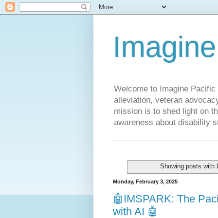
Imagine
Welcome to Imagine Pacific P
alleviation, veteran advocac
mission is to shed light on t
awareness about disability st
Showing posts with 
Monday, February 3, 2025
🤖IMSPARK: The Pacif
with AI 🤖