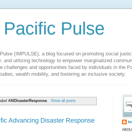
 Pacific Pulse
ulse (IMPULSE), a blog focused on promoting social justice,
y, and utilizing technology to empower marginalized communit
he challenges and opportunities faced by individuals in the Pa
udies, wealth mobility, and fostering an inclusive society.
label
#AIDisasterResponse
.
Show all posts
ic Advancing Disaster Response
Im
ABOUT