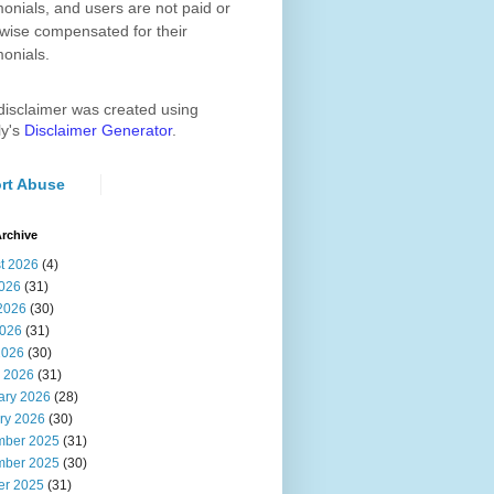
monials, and users are not paid or
wise compensated for their
monials.
disclaimer was created using
ly's
Disclaimer Generator
.
rt Abuse
rchive
t 2026
(4)
2026
(31)
2026
(30)
026
(31)
2026
(30)
 2026
(31)
ary 2026
(28)
ry 2026
(30)
ber 2025
(31)
ber 2025
(30)
er 2025
(31)