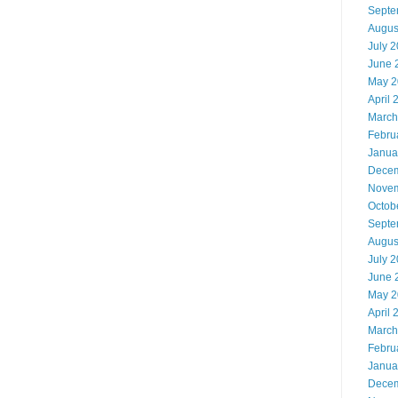
Septe
Augus
July 
June 
May 2
April 
March
Febru
Janua
Decem
Novem
Octob
Septe
Augus
July 
June 
May 2
April 
March
Febru
Janua
Decem