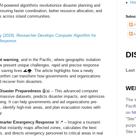
Ho
AI-powered algorithms revolutionize disaster planning and
uring faster coordination, better resource allocation, and
ss across island communities.
Subscr
P
A
ty (2024).
Researcher Develops Computer Algorithm for
 Response.
DI
ut warning
, and in the Pacific, where geographic isolation
ure present unique challenges, rapid and precise response
Last
to saving lives 🌊🌪️. The article highlights how a newly
gorithm can transform how governments and organizations
nd recover from disasters.
WE
Disaster Preparedness
🤖📊 – This advanced computer
massive datasets, predicts disaster impacts, and optimizes
The i
ng. It can help governments and aid organizations pre-
Pacif
, identify high-risk areas, and plan evacuation routes with
on
ht
y.
"Site"
Smarter Emergency Response
🚨📍 – Imagine a tsunami
purpo
hat instantly maps affected zones, calculates the best
Site
i
s, and directs emergency personnel to critical areas in real