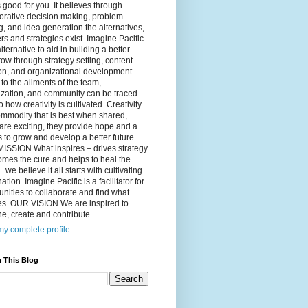
 good for you. It believes through
orative decision making, problem
g, and idea generation the alternatives,
s and strategies exist. Imagine Pacific
alternative to aid in building a better
ow through strategy setting, content
on, and organizational development.
to the ailments of the team,
ization, and community can be traced
o how creativity is cultivated. Creativity
ommodity that is best when shared,
are exciting, they provide hope and a
to grow and develop a better future.
ISSION What inspires – drives strategy
mes the cure and helps to heal the
. we believe it all starts with cultivating
ation. Imagine Pacific is a facilitator for
ities to collaborate and find what
es. OUR VISION We are inspired to
e, create and contribute
y complete profile
 This Blog