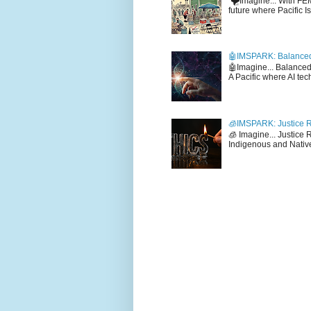
🌪️Imagine... With F
future where Pacific I
🤖IMSPARK: Balanced
🤖Imagine... Balance
A Pacific where AI tec
🧊IMSPARK: Justice R
🧊 Imagine... Justice
Indigenous and Native