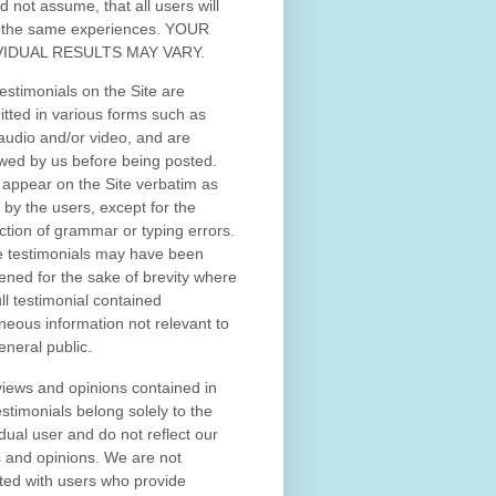
d not assume, that all users will
 the same experiences. YOUR
VIDUAL RESULTS MAY VARY.
estimonials on the Site are
tted in various forms such as
 audio and/or video, and are
wed by us before being posted.
appear on the Site verbatim as
 by the users, except for the
ction of grammar or typing errors.
 testimonials may have been
ened for the sake of brevity where
ull testimonial contained
neous information not relevant to
eneral public.
iews and opinions contained in
estimonials belong solely to the
idual user and do not reflect our
 and opinions.
We are not
iated with users who provide