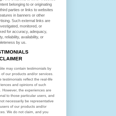
ntent belonging to or originating
third parties or links to websites
eatures in banners or other
tising. Such external links are
nvestigated, monitored, or
ked for accuracy, adequacy,
ty, reliability, availability, or
leteness by us.
STIMONIALS
SCLAIMER
ite may contain testimonials by
 of our products and/or services.
 testimonials reflect the real-life
iences and opinions of such
. However, the experiences are
nal to those particular users, and
ot necessarily be representative
l users of our products and/or
ces. We do not claim, and you