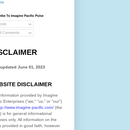
me
ibe To Imagine Pacific Pulse
osts
ll Comments
SCLAIMER
 updated
June 01, 2023
BSITE DISCLAIMER
nformation provided by
Imagine
ic Enterprises
(
"we," "us," or "our"
)
tp://www.imagine-pacific.com/
(the
)
is for general informational
ses only. All information on
the
s provided in good faith, however