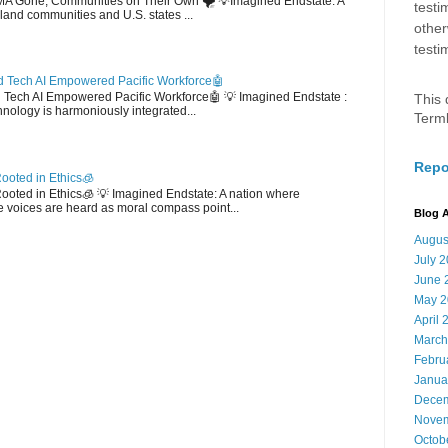
EMA Gone; Communities on Their Own 🌪️ 💡Imagined Endstate: A
testi
sland communities and U.S. states ...
other
testi
 Tech AI Empowered Pacific Workforce🤖
d Tech AI Empowered Pacific Workforce🤖 💡 Imagined Endstate :
This 
hnology is harmoniously integrated...
Term
Repo
ooted in Ethics🧊
 Rooted in Ethics🧊 💡 Imagined Endstate: A nation where
 voices are heard as moral compass point...
Blog A
Augus
July 
June 
May 2
April 
March
Febru
Janua
Decem
Novem
Octob