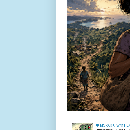
🌪️IMSPARK: With FE