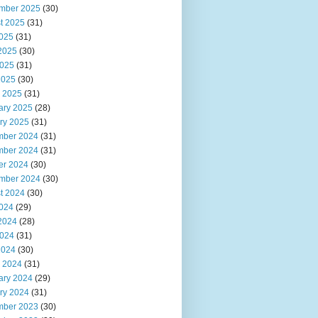
mber 2025
(30)
t 2025
(31)
2025
(31)
2025
(30)
025
(31)
2025
(30)
 2025
(31)
ary 2025
(28)
ry 2025
(31)
ber 2024
(31)
ber 2024
(31)
er 2024
(30)
mber 2024
(30)
t 2024
(30)
2024
(29)
2024
(28)
024
(31)
2024
(30)
 2024
(31)
ary 2024
(29)
ry 2024
(31)
ber 2023
(30)