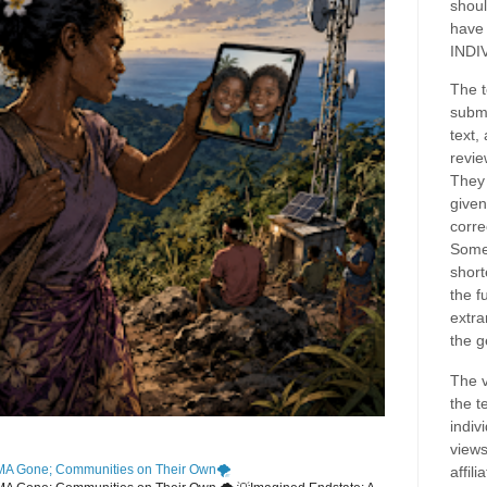
shoul
have
INDI
The t
submi
text,
revie
They 
given
corre
Some
short
the f
extra
the g
The v
the t
indiv
views
MA Gone; Communities on Their Own🌪️
affil