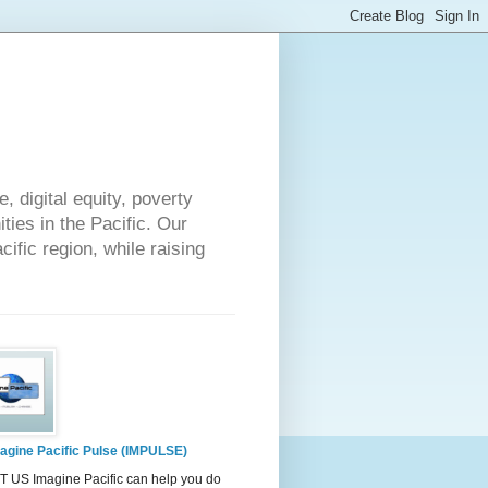
 digital equity, poverty
ies in the Pacific. Our
cific region, while raising
agine Pacific Pulse (IMPULSE)
 US Imagine Pacific can help you do