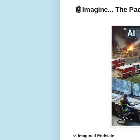
🤖
Imagine... The Pa
💡
Imagined Endstate
: