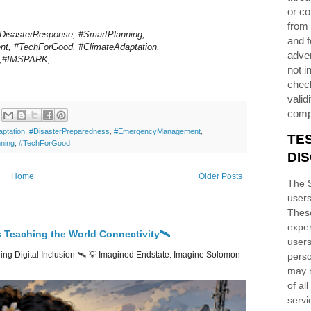
or co
from 
IDisasterResponse, #SmartPlanning,
and f
, #TechForGood, #ClimateAdaptation,
adver
s,#IMSPARK,
not i
chec
validi
comp
ptation
,
#DisasterPreparedness
,
#EmergencyManagement
,
TE
ning
,
#TechForGood
DI
Home
Older Posts
The S
users
These
exper
 Teaching the World Connectivity🛰️
users
ng Digital Inclusion 🛰️ 💡 Imagined Endstate: Imagine Solomon
perso
may n
of al
servi