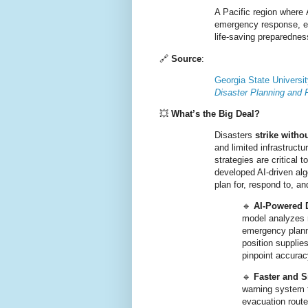
A Pacific region where 
emergency response, ens
life-saving preparedne
🔗
Source
:
Georgia State Universi
Disaster Planning and
💥
What’s the Big Deal?
Disasters
strike witho
and limited infrastruct
strategies are critical 
developed AI-driven al
plan for, respond to, a
🔹
AI-Powered 
model analyzes 
emergency planni
position supplies
pinpoint accurac
🔹
Faster and 
warning system t
evacuation route