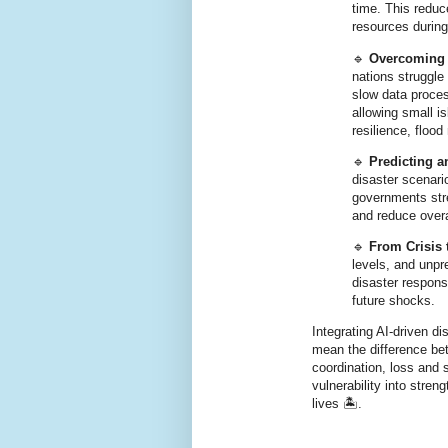
time. This redu
resources during 
🔹
Overcoming 
nations struggle
slow data proces
allowing small is
resilience, flood
🔹
Predicting 
disaster scenari
governments stre
and reduce overa
🔹
From Crisis 
levels, and unpr
disaster respons
future shocks.
Integrating AI-driven d
mean the difference be
coordination, loss and 
vulnerability into stre
lives 🏝️.