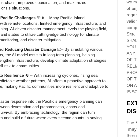
we ma
ces chaos, improves coordination, and maximizes
of an
crisis situations.
regar
Pacific Challenges
🌴📡 – Many Pacific Island
validi
 with remote locations, limited emergency infrastructure, and
compl
sing. AI-driven disaster management levels the playing field,
Site
.
land states to utilize cutting-edge technology for climate
 monitoring, and disaster mitigation.
SHAL
YOU
and Reducing Disaster Damage
📈– By simulating various
ANY 
os, the AI model assists in long-term planning, helping
OF 
ngthen infrastructure, develop climate adaptation strategies,
ll risk to communities.
RELI
PRO
to Resilience
🔄 – With increasing cyclones, rising sea
OF
T
edictable weather patterns, AI offers a proactive approach to
ON 
e, making Pacific communities more resilient and adaptive to
IS S
isaster response into the Pacific’s emergency planning can
EX
tween devastation and preparedness, chaos and
DI
survival. By embracing technology, the region can turn
ngth and build a future where every second counts in saving
The S
may 
thro