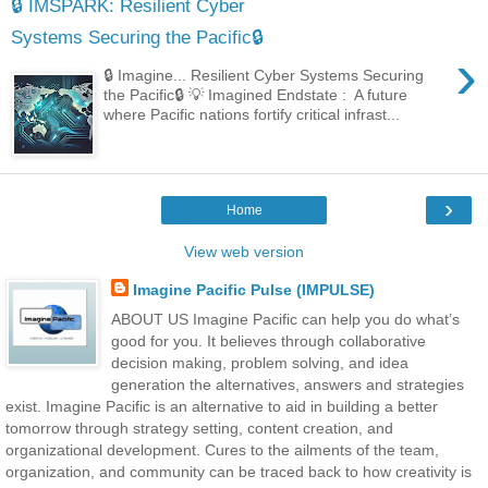
🔒 IMSPARK: Resilient Cyber
Systems Securing the Pacific🔒
›
🔒 Imagine... Resilient Cyber Systems Securing
the Pacific🔒 💡 Imagined Endstate : A future
where Pacific nations fortify critical infrast...
›
Home
View web version
Imagine Pacific Pulse (IMPULSE)
ABOUT US Imagine Pacific can help you do what’s
good for you. It believes through collaborative
decision making, problem solving, and idea
generation the alternatives, answers and strategies
exist. Imagine Pacific is an alternative to aid in building a better
tomorrow through strategy setting, content creation, and
organizational development. Cures to the ailments of the team,
organization, and community can be traced back to how creativity is