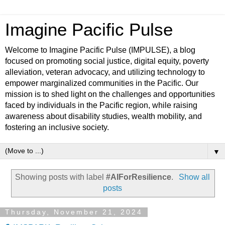
Imagine Pacific Pulse
Welcome to Imagine Pacific Pulse (IMPULSE), a blog
focused on promoting social justice, digital equity, poverty
alleviation, veteran advocacy, and utilizing technology to
empower marginalized communities in the Pacific. Our
mission is to shed light on the challenges and opportunities
faced by individuals in the Pacific region, while raising
awareness about disability studies, wealth mobility, and
fostering an inclusive society.
▼
Showing posts with label
#AIForResilience
.
Show all
posts
Thursday, November 21, 2024