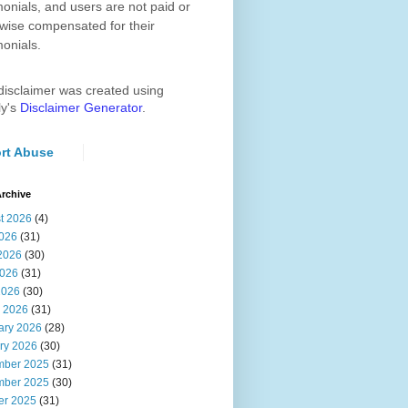
monials, and users are not paid or
wise compensated for their
monials.
disclaimer was created using
ly's
Disclaimer Generator
.
rt Abuse
rchive
t 2026
(4)
2026
(31)
2026
(30)
026
(31)
2026
(30)
 2026
(31)
ary 2026
(28)
ry 2026
(30)
ber 2025
(31)
ber 2025
(30)
er 2025
(31)