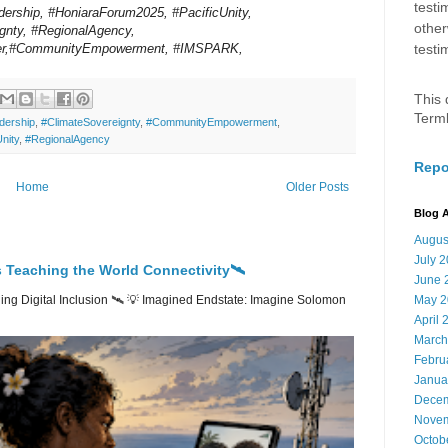
testi
dership, #HoniaraForum2025, #PacificUnity,
other
gnty, #RegionalAgency,
er,#CommunityEmpowerment, #IMSPARK,
testi
This 
Term
dership
,
#ClimateSovereignty
,
#CommunityEmpowerment
,
nity
,
#RegionalAgency
Repo
Home
Older Posts
Blog A
Augus
July 
 Teaching the World Connectivity🛰️
June 
ng Digital Inclusion 🛰️ 💡 Imagined Endstate: Imagine Solomon
May 2
April 
March
Febru
Janua
Decem
Novem
Octob