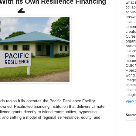
With Its Own Resilience Financing
what’s
collab
🌊
solvin
answer
is an 
tomorr
creati
Cures 
organ
back t
is a c
ideas 
means 
OUR M
– beco
world..
imagin
commun
inspir
imagin
ds region fully operates the Pacific Resilience Facility
View m
owned, Pacific-led financing institution that delivers climate
ilience grants directly to island communities, bypassing
Search
rs and setting a model of regional self-reliance, equity, and