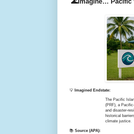
🌊Imagine… Pacific 
💡
Imagined Endstate:
The Pacific Islan
(PRF), a Pacific-
and disaster-res
historical barrie
climate justice.
📚
Source (APA):