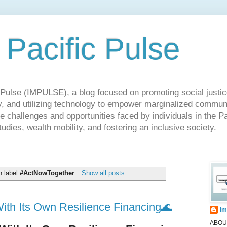
 Pacific Pulse
ulse (IMPULSE), a blog focused on promoting social justice,
y, and utilizing technology to empower marginalized communit
he challenges and opportunities faced by individuals in the Pa
udies, wealth mobility, and fostering an inclusive society.
h label
#ActNowTogether
.
Show all posts
ith Its Own Resilience Financing🌊
Im
ABOUT