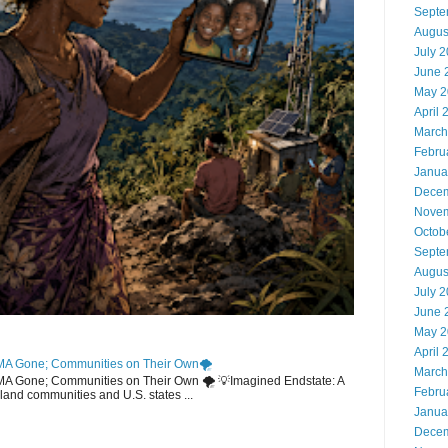
Septe
Augus
July 
June 
May 2
April 
March
Febru
Janua
Decem
Novem
Octob
Septe
Augus
July 
June 
May 2
April 
MA Gone; Communities on Their Own🌪️
March
EMA Gone; Communities on Their Own 🌪️ 💡Imagined Endstate: A
Febru
sland communities and U.S. states ...
Janua
Decem