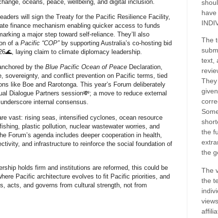
change, oceans, peace, wellbeing, and digital inclusion.
shoul
have
leaders will
sign the Treaty for the Pacific Resilience Facility
,
INDI
mate finance mechanism enabling quicker access to funds
 marking a major step toward
self-reliance
. They’ll also
The t
on of a
Pacific “COP”
by supporting Australia’s co‑hosting bid
submi
6🌊, laying claim to climate diplomacy leadership.
text,
 anchored by the
Blue Pacific Ocean of Peace
Declaration,
revie
, sovereignty, and conflict prevention on Pacific terms, tied
They 
ions like Boe and Rarotonga. This year’s Forum deliberately
given
ual Dialogue Partners session
💸
;
a move to reduce external
corre
 underscore internal consensus.
Some
re vast: rising seas, intensified cyclones, ocean resource
short
 fishing, plastic pollution, nuclear wastewater worries, and
the f
The Forum’s agenda includes deeper cooperation in health,
extra
tivity, and infrastructure to reinforce the social foundation of
the g
ership holds firm and institutions are reformed, this could be
The v
where Pacific architecture evolves to fit Pacific priorities, and
the t
s, acts, and governs from cultural strength, not from
indiv
views
affil