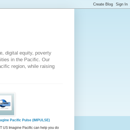
 digital equity, poverty
ies in the Pacific. Our
cific region, while raising
agine Pacific Pulse (IMPULSE)
 US Imagine Pacific can help you do