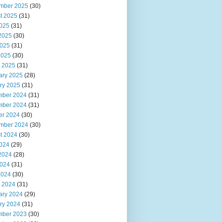
mber 2025
(30)
t 2025
(31)
2025
(31)
2025
(30)
025
(31)
2025
(30)
 2025
(31)
ary 2025
(28)
ry 2025
(31)
ber 2024
(31)
ber 2024
(31)
er 2024
(30)
mber 2024
(30)
t 2024
(30)
2024
(29)
2024
(28)
024
(31)
2024
(30)
 2024
(31)
ary 2024
(29)
ry 2024
(31)
ber 2023
(30)