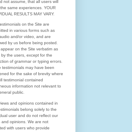
d not assume, that all users will
 the same experiences. YOUR
VIDUAL RESULTS MAY VARY.
estimonials on the Site are
tted in various forms such as
 audio and/or video, and are
wed by us before being posted.
appear on the Site verbatim as
 by the users, except for the
ction of grammar or typing errors.
 testimonials may have been
ened for the sake of brevity where
ull testimonial contained
neous information not relevant to
eneral public.
iews and opinions contained in
estimonials belong solely to the
idual user and do not reflect our
 and opinions.
We are not
iated with users who provide