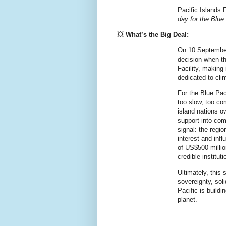
Pacific Islands 
day for the Blue
💥
What’s the Big Deal:
On 10 September
decision when th
Facility, making i
dedicated to cli
For the Blue Pac
too slow, too co
island nations o
support into comm
signal: the regio
interest and infl
of US$500 millio
credible institut
Ultimately, this 
sovereignty, sol
Pacific is buildi
planet.