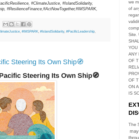
we ma
acificResilience, #ClimateJustice, #IslandSolidarity,
of an
ship, #ResilienceFinance,#ActNowTogether,#IMSPARK,
regar
validi
compl
limateJustice
,
#IMSPARK
,
#IslandSolidarity
,
#PacificLeadership
,
Site
.
SHAL
YOU
ANY 
fic Steering Its Own Ship🧭
OF 
RELI
PRO
 Pacific Steering Its Own Ship🧭
OF
T
ON 
IS S
EX
DI
The S
may 
thro