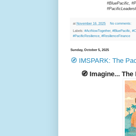
#BluePacific, #P
#PacificLeader
at
November 16, 2025
No comments:
Labels:
#ActNowTogether
,
#BluePacific
,
#C
#PacificResilience
,
#ResilienceFinance
Sunday, October 5, 2025
🧭 IMSPARK: The Paci
🧭
Imagine... The