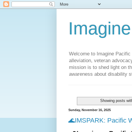
Imagine
Welcome to Imagine Pacific P
alleviation, veteran advocac
mission is to shed light on t
awareness about disability st
Showing posts wit
Sunday, November 16, 2025
🌊IMSPARK: Pacific W