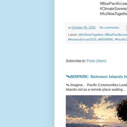
#BluePacificLea
#ClimateSoverei
#ActNowTogeth
at
October 05, 2025
No comments:
Labels:
#ActNowTogether
,
#BluePacificLea
#HoniaraForum2025
,
#IMSPARK
,
#PacificU
Subscribe to:
Posts (Atom)
🛰️IMSPARK: Solomon Islands Is
🛰️ Imagine… Pacific Communities Leadi
Islands not as a remote place waiting...