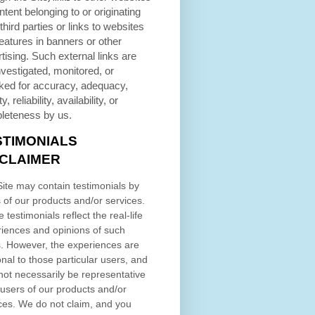
ntent belonging to or originating
third parties or links to websites
eatures in banners or other
tising. Such external links are
nvestigated, monitored, or
ked for accuracy, adequacy,
ty, reliability, availability, or
leteness by us.
STIMONIALS
SCLAIMER
ite may contain testimonials by
 of our products and/or services.
 testimonials reflect the real-life
iences and opinions of such
. However, the experiences are
nal to those particular users, and
ot necessarily be representative
l users of our products and/or
ces. We do not claim, and you