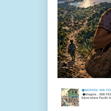
🌪️IMSPARK: With FE
🌪️Imagine... With F
future where Pacific I