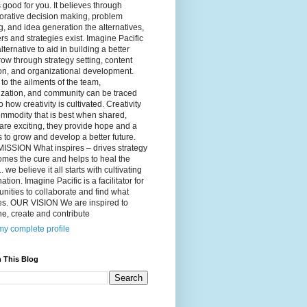
 good for you. It believes through
orative decision making, problem
g, and idea generation the alternatives,
s and strategies exist. Imagine Pacific
alternative to aid in building a better
ow through strategy setting, content
on, and organizational development.
to the ailments of the team,
ization, and community can be traced
o how creativity is cultivated. Creativity
ommodity that is best when shared,
are exciting, they provide hope and a
to grow and develop a better future.
ISSION What inspires – drives strategy
mes the cure and helps to heal the
. we believe it all starts with cultivating
ation. Imagine Pacific is a facilitator for
ities to collaborate and find what
es. OUR VISION We are inspired to
e, create and contribute
y complete profile
 This Blog