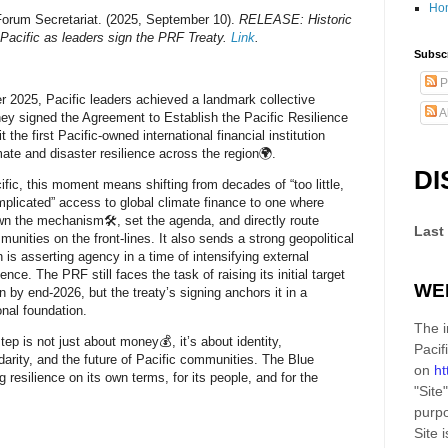
Ho
Forum Secretariat. (2025, September 10).
RELEASE: Historic
 Pacific as leaders sign the PRF Treaty.
Link
.
Subscr
P
 2025, Pacific leaders achieved a landmark collective
A
ey signed the Agreement to Establish the Pacific Resilience
t the first Pacific-owned international financial institution
mate and disaster resilience across the region🌍.
DI
ific, this moment means shifting from decades of “too little,
mplicated” access to global climate finance to one where
wn the mechanism🛠️, set the agenda, and directly route
Last
unities on the front-lines. It also sends a strong geopolitical
n is asserting agency in a time of intensifying external
uence. The PRF still faces the task of raising its initial target
WE
n by end-2026, but the treaty’s signing anchors it in a
ional foundation.
The i
step is not just about money💰, it’s about identity,
Pacif
idarity, and the future of Pacific communities. The Blue
on
ht
ng resilience on its own terms, for its people, and for the
"Site"
purpo
Site
i