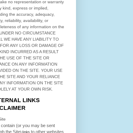
ke no representation or warranty
y kind, express or implied,
ding the accuracy, adequacy,
ty, reliability, availability, or
eteness of any information on
the
 UNDER NO CIRCUMSTANCE
L WE HAVE ANY LIABILITY TO
 FOR ANY LOSS OR DAMAGE OF
KIND INCURRED AS A RESULT
THE USE OF
THE SITE
OR
ANCE ON ANY INFORMATION
VIDED ON
THE SITE
. YOUR USE
HE SITE
AND YOUR RELIANCE
ANY INFORMATION ON
THE SITE
OLELY AT YOUR OWN RISK.
TERNAL LINKS
SCLAIMER
ite
contain (or you may be sent
ugh
the Site
to other websites
) links