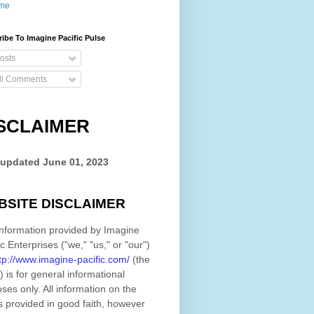
me
ibe To Imagine Pacific Pulse
osts
ll Comments
SCLAIMER
 updated
June 01, 2023
BSITE DISCLAIMER
nformation provided by
Imagine
ic Enterprises
(
"we," "us," or "our"
)
tp://www.imagine-pacific.com/
(the
)
is for general informational
ses only. All information on
the
s provided in good faith, however