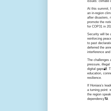
issues: climate 
At this summit, 
an in‑region cli
after disasters,
promote the noti
for COP31 in 202
Security will be
reinforcing peace
to past declarat
deferred the ann
interference and
The challenges a
pressure, illegal
digital gaps🔐. 
education, connec
resilience.
If Honiara’s lead
a turning point: 
the region speak
dependency📶.