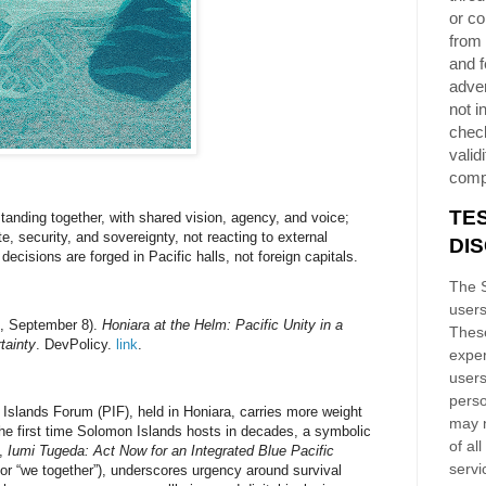
or co
from 
and f
adver
not i
chec
validi
comp
TE
standing together, with shared vision, agency, and voice;
e, security, and sovereignty, not reacting to external
DI
ecisions are forged in Pacific halls, not foreign capitals.
The S
users
5, September 8).
Honiara at the Helm: Pacific Unity in a
These
tainty
. DevPolicy.
link
.
exper
users
perso
 Islands Forum (PIF), held in
Honiara
, carries more weight
may n
 the first time Solomon Islands hosts in decades, a symbolic
of al
e,
Iumi Tugeda: Act Now for an Integrated Blue Pacific
servi
for “we together”), underscores urgency around survival