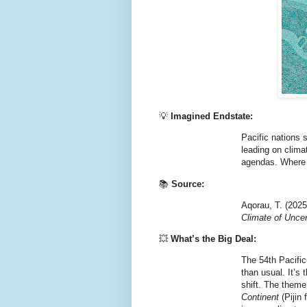
💡
Imagined Endstate:
Pacific nations 
leading on climat
agendas. Where d
📚
Source:
Aqorau, T. (202
Climate of Uncer
💥
What’s the Big Deal:
The 54th Pacific
than usual. It’s
shift. The them
Continent
(Pijin 