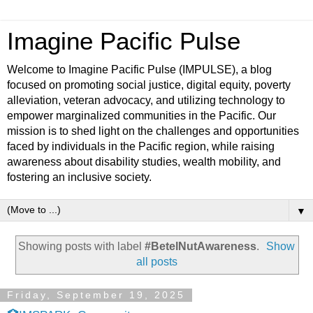
Imagine Pacific Pulse
Welcome to Imagine Pacific Pulse (IMPULSE), a blog
focused on promoting social justice, digital equity, poverty
alleviation, veteran advocacy, and utilizing technology to
empower marginalized communities in the Pacific. Our
mission is to shed light on the challenges and opportunities
faced by individuals in the Pacific region, while raising
awareness about disability studies, wealth mobility, and
fostering an inclusive society.
▼
Showing posts with label
#BetelNutAwareness
.
Show
all posts
Friday, September 19, 2025