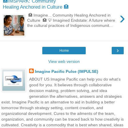
🏥IMSPARK: Community
Healing Anchored in Culture 🏥
›
🏥 Imagine... Community Healing Anchored in
Culture 🏥 💡 Imagined Endstate: A future where
the cultural practices of Indigenous communit...
›
Home
View web version
Imagine Pacific Pulse (IMPULSE)
ABOUT US Imagine Pacific can help you do what’s
good for you. It believes through collaborative
decision making, problem solving, and idea
generation the alternatives, answers and strategies
exist. Imagine Pacific is an alternative to aid in building a better
tomorrow through strategy setting, content creation, and
organizational development. Cures to the ailments of the team,
organization, and community can be traced back to how creativity is
cultivated. Creativity is a commodity that is best when shared, ideas