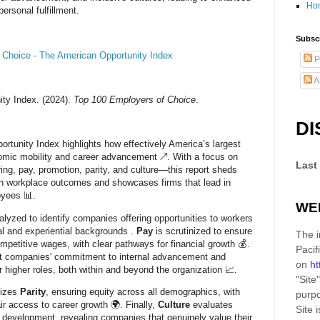
Ho
ersonal fulfillment.
Subscr
 Choice - The American Opportunity Index
P
A
ty Index. (2024).
Top 100 Employers of Choice
.
DI
tunity Index highlights how effectively America’s largest
mic mobility and career advancement ↗️. With a focus on
Last
ring, pay, promotion, parity, and culture—this report sheds
s in workplace outcomes and showcases firms that lead in
oyees 📊.
WE
alyzed to identify companies offering opportunities to workers
al and experiential backgrounds .
Pay
is scrutinized to ensure
The i
petitive wages, with clear pathways for financial growth 💰.
Pacif
ct companies' commitment to internal advancement and
on
ht
 higher roles, both within and beyond the organization 📈.
"Site"
sizes
Parity
, ensuring equity across all demographics, with
purpo
air access to career growth 🌍. Finally,
Culture
evaluates
Site
i
 development, revealing companies that genuinely value their