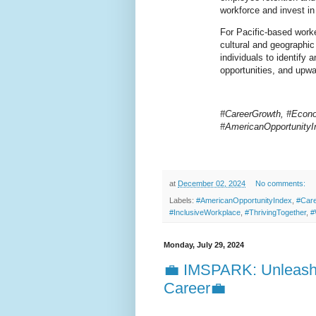
workforce and invest in
For Pacific-based work
cultural and geographic 
individuals to identify a
opportunities, and upwa
#CareerGrowth, #Econo
#AmericanOpportunityI
at
December 02, 2024
No comments:
Labels:
#AmericanOpportunityIndex
,
#Car
#InclusiveWorkplace
,
#ThrivingTogether
,
#
Monday, July 29, 2024
💼 IMSPARK: Unleashi
Career💼