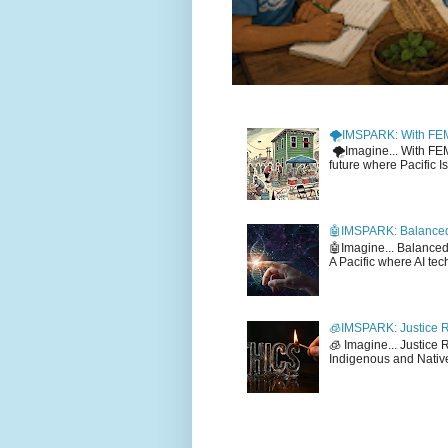
🌪️IMSPARK: With FE
🌪️Imagine... With F
future where Pacific I
🤖IMSPARK: Balanced
🤖Imagine... Balance
A Pacific where AI tec
🧊IMSPARK: Justice R
🧊 Imagine... Justice
Indigenous and Native