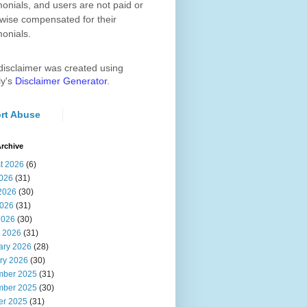
monials, and users are not paid or
wise compensated for their
monials.
disclaimer was created using
ly's
Disclaimer Generator
.
rt Abuse
rchive
t 2026
(6)
2026
(31)
2026
(30)
026
(31)
2026
(30)
 2026
(31)
ary 2026
(28)
ry 2026
(30)
ber 2025
(31)
ber 2025
(30)
er 2025
(31)