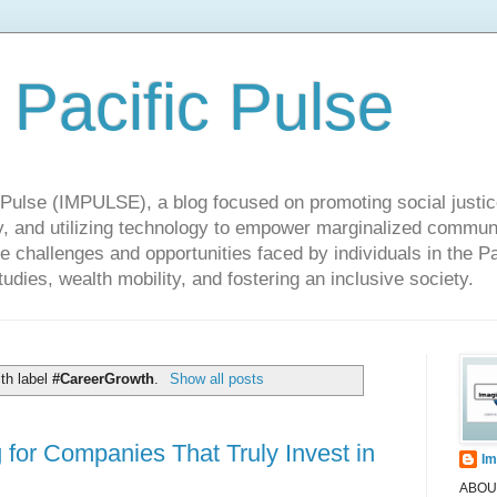
 Pacific Pulse
ulse (IMPULSE), a blog focused on promoting social justice,
y, and utilizing technology to empower marginalized communit
he challenges and opportunities faced by individuals in the Pa
udies, wealth mobility, and fostering an inclusive society.
th label
#CareerGrowth
.
Show all posts
or Companies That Truly Invest in
Im
ABOUT