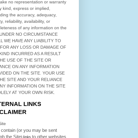
ke no representation or warranty
y kind, express or implied,
ding the accuracy, adequacy,
ty, reliability, availability, or
eteness of any information on
the
 UNDER NO CIRCUMSTANCE
L WE HAVE ANY LIABILITY TO
 FOR ANY LOSS OR DAMAGE OF
KIND INCURRED AS A RESULT
THE USE OF
THE SITE
OR
ANCE ON ANY INFORMATION
VIDED ON
THE SITE
. YOUR USE
HE SITE
AND YOUR RELIANCE
ANY INFORMATION ON
THE SITE
OLELY AT YOUR OWN RISK.
TERNAL LINKS
SCLAIMER
ite
contain (or you may be sent
ugh
the Site
to other websites
) links