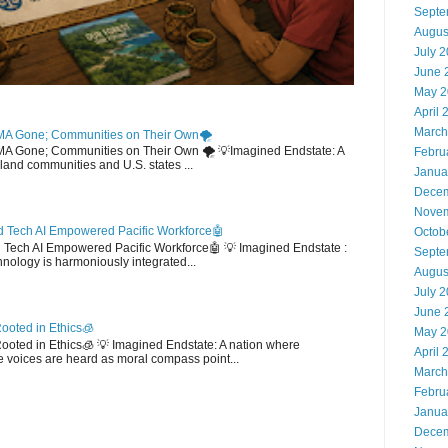
Septe
Augus
July 
June 
May 2
April 
March
MA Gone; Communities on Their Own🌪️
EMA Gone; Communities on Their Own 🌪️ 💡Imagined Endstate: A
Febru
sland communities and U.S. states ...
Janua
Decem
Novem
 Tech AI Empowered Pacific Workforce🤖
Octob
d Tech AI Empowered Pacific Workforce🤖 💡 Imagined Endstate :
Septe
hnology is harmoniously integrated...
Augus
July 
June 
ooted in Ethics🧊
May 2
 Rooted in Ethics🧊 💡 Imagined Endstate: A nation where
April 
 voices are heard as moral compass point...
March
Febru
Janua
Decem