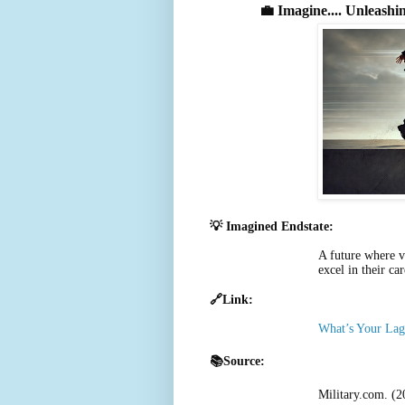
💼
Imagine.... Unleashi
💡 Imagined Endstate:
A future where v
excel in their ca
🔗Link:
What’s Your Lag
📚Source:
Military.com. (