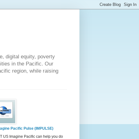
 digital equity, poverty
ies in the Pacific. Our
cific region, while raising
agine Pacific Pulse (IMPULSE)
 US Imagine Pacific can help you do