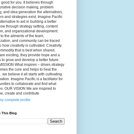
 good for you. It believes through
orative decision making, problem
g, and idea generation the alternatives,
s and strategies exist. Imagine Pacific
alternative to aid in building a better
ow through strategy setting, content
on, and organizational development.
to the ailments of the team,
ization, and community can be traced
o how creativity is cultivated. Creativity
ommodity that is best when shared,
are exciting, they provide hope and a
to grow and develop a better future.
ISSION What inspires – drives strategy
mes the cure and helps to heal the
. we believe it all starts with cultivating
ation. Imagine Pacific is a facilitator for
ities to collaborate and find what
es. OUR VISION We are inspired to
e, create and contribute
y complete profile
 This Blog