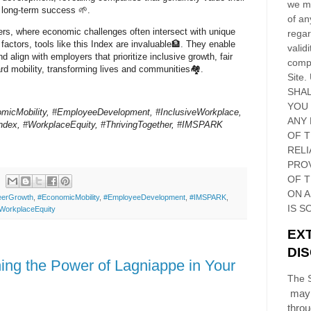
we ma
 long-term success 🌱.
of an
ers, where economic challenges often intersect with unique
regar
factors, tools like this Index are invaluable🏦. They enable
validi
nd align with employers that prioritize inclusive growth, fair
compl
rd mobility, transforming lives and communities🏘️.
Site
.
SHAL
YOU
micMobility, #EmployeeDevelopment, #InclusiveWorkplace,
ANY 
ndex, #WorkplaceEquity, #ThrivingTogether, #IMSPARK
OF 
RELI
PRO
OF
T
ON 
eerGrowth
,
#EconomicMobility
,
#EmployeeDevelopment
,
#IMSPARK
,
IS S
WorkplaceEquity
EX
DI
ng the Power of Lagniappe in Your
The S
may 
thro