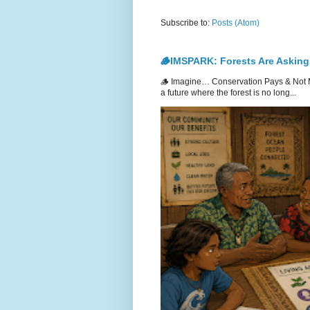
Subscribe to:
Posts (Atom)
🪵IMSPARK: Forests Are Asking
🪵 Imagine… Conservation Pays & Not 
a future where the forest is no long...