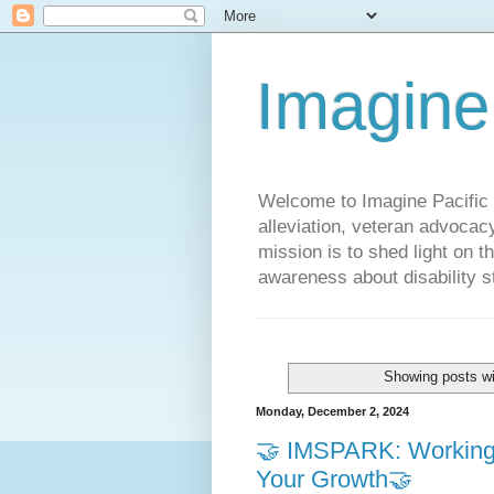
Imagine
Welcome to Imagine Pacific P
alleviation, veteran advocac
mission is to shed light on t
awareness about disability st
Showing posts wi
Monday, December 2, 2024
🤝 IMSPARK: Working f
Your Growth🤝