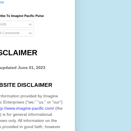
me
ibe To Imagine Pacific Pulse
osts
ll Comments
SCLAIMER
 updated
June 01, 2023
BSITE DISCLAIMER
nformation provided by
Imagine
ic Enterprises
(
"we," "us," or "our"
)
tp://www.imagine-pacific.com/
(the
)
is for general informational
ses only. All information on
the
s provided in good faith, however