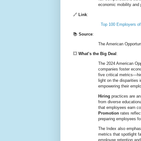
economic mobility and p
🔗
Link
:
Top 100 Employers of
📚
Source
:
The American Opportuni
💥
What’s the Big Deal
:
The 2024 American Oppor
companies foster econo
five critical metrics—hi
light on the disparitie
empowering their empl
Hiring
practices are an
from diverse education
that employees earn com
Promotion
rates refle
preparing employees for
The Index also empha
metrics that spotlight f
employee retention and