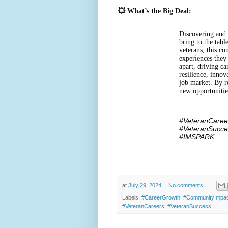
💥 What’s the Big Deal:
Discovering and 
bring to the tab
veterans, this co
experiences they
apart, driving ca
resilience, inno
job market. By r
new opportunitie
#VeteranCaree
#VeteranSucce
#IMSPARK,
at
July 29, 2024
No comments:
Labels:
#CareerGrowth
,
#CommunityImpa
#VeteranCareers
,
#VeteranSuccess