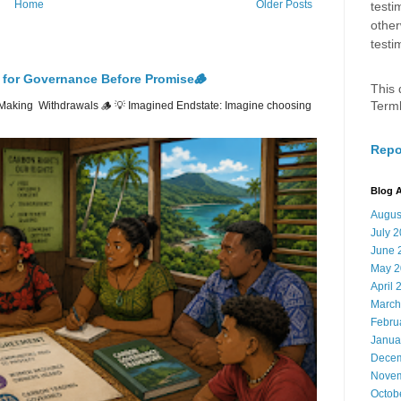
Home
Older Posts
testi
other
testi
 for Governance Before Promise🪵
This 
Term
Making Withdrawals 🪵 💡 Imagined Endstate: Imagine choosing
Repo
Blog A
Augus
July 
June 
May 2
April 
March
Febru
Janua
Decem
Novem
Octob