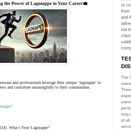
ng the Power of Lagniappe in Your Career
💼
or co
from 
and f
adver
not i
chec
validi
comp
TE
DI
The S
eterans and professionals leverage their unique ‘lagniappe’ to
users
reers and contribute meaningfully to their communities.
These
exper
users
niappe?
perso
may n
of al
servi
2024). What’s Your Lagniappe?