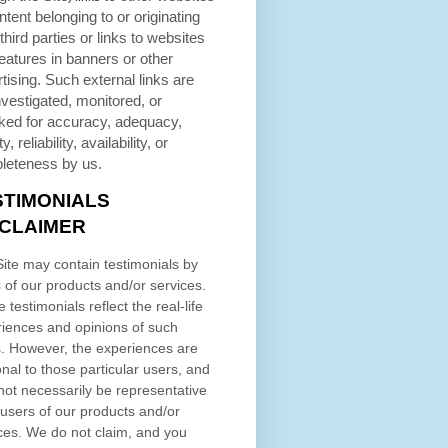
ntent belonging to or originating
third parties or links to websites
eatures in banners or other
tising. Such external links are
nvestigated, monitored, or
ked for accuracy, adequacy,
ty, reliability, availability, or
leteness by us.
STIMONIALS
SCLAIMER
ite may contain testimonials by
 of our products and/or services.
 testimonials reflect the real-life
iences and opinions of such
. However, the experiences are
nal to those particular users, and
ot necessarily be representative
l users of our products and/or
ces. We do not claim, and you