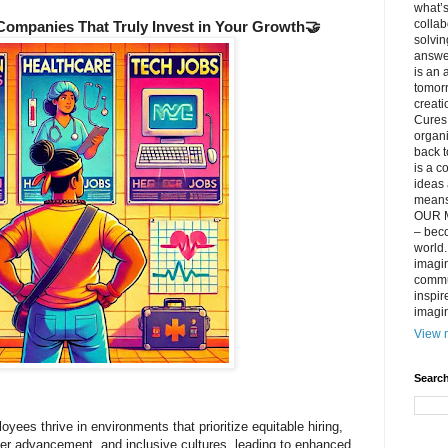
what’s
collab
 Companies That Truly Invest in Your Growth🤝
solvin
answer
is an 
tomorr
creati
Cures 
organ
back t
is a c
ideas 
means 
OUR M
– beco
world..
imagin
commun
inspir
imagin
View m
Search
yees thrive in environments that prioritize equitable hiring,
eer advancement, and inclusive cultures, leading to enhanced