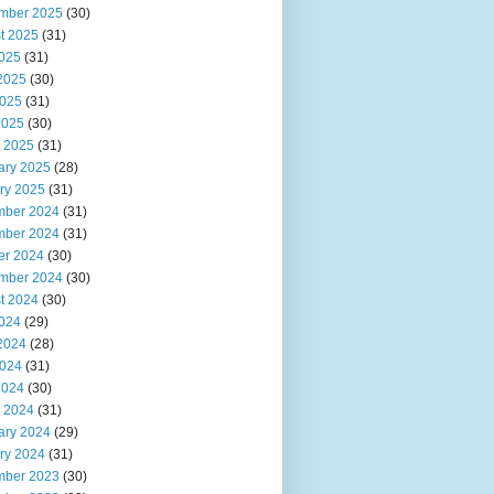
mber 2025
(30)
t 2025
(31)
2025
(31)
2025
(30)
025
(31)
2025
(30)
 2025
(31)
ary 2025
(28)
ry 2025
(31)
ber 2024
(31)
ber 2024
(31)
er 2024
(30)
mber 2024
(30)
t 2024
(30)
2024
(29)
2024
(28)
024
(31)
2024
(30)
 2024
(31)
ary 2024
(29)
ry 2024
(31)
ber 2023
(30)