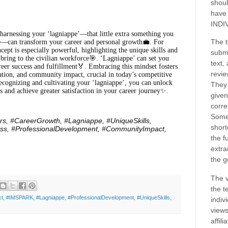
shoul
have
INDI
harnessing your ‘lagniappe’—that little extra something you
The t
le—can transform your career and personal growth💼. For
ncept is especially powerful, highlighting the unique skills and
submi
 bring to the civilian workforce🎯. ‘Lagniappe’ can set you
text,
reer success and fulfillment🏅. Embracing this mindset fosters
revie
vation, and community impact, crucial in today’s competitive
ecognizing and cultivating your ‘lagniappe’, you can unlock
They 
s and achieve greater satisfaction in your career journey✨.
given
corre
Some
rs, #CareerGrowth,
#Lagniappe,
#UniqueSkills,
short
ss, #ProfessionalDevelopment, #CommunityImpact,
the f
extra
the g
The v
the t
ct
,
#IMSPARK
,
#Lagniappe
,
#ProfessionalDevelopment
,
#UniqueSkills
,
indiv
views
affil