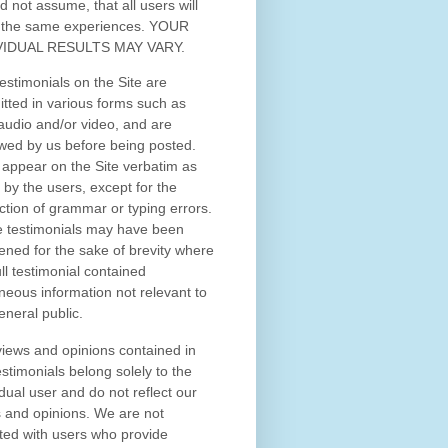
d not assume, that all users will
 the same experiences. YOUR
VIDUAL RESULTS MAY VARY.
estimonials on the Site are
tted in various forms such as
 audio and/or video, and are
wed by us before being posted.
appear on the Site verbatim as
 by the users, except for the
ction of grammar or typing errors.
 testimonials may have been
ened for the sake of brevity where
ull testimonial contained
neous information not relevant to
eneral public.
iews and opinions contained in
estimonials belong solely to the
idual user and do not reflect our
 and opinions.
We are not
iated with users who provide