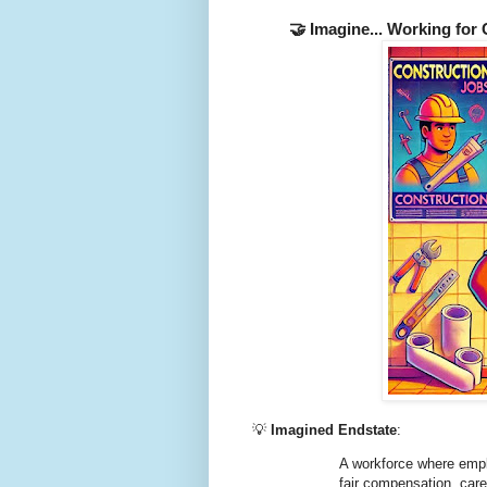
🤝 Imagine... Working for
💡
Imagined Endstate
:
A workforce where emplo
fair compensation, car