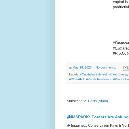
capital is
productiv
#Financia
#Climate
#Product
at
May 28, 2026
No comments:
Labels:
#CapitalInvestment
,
#CleanEnergy
#IMSPARK
,
#PacificResilience
,
#Productivi
Subscribe to:
Posts (Atom)
🪵IMSPARK: Forests Are Asking
🪵 Imagine… Conservation Pays & Not 