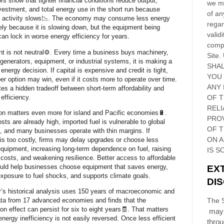
rs show that tighter financial conditions reduce output,
we ma
nvestment, and total energy use in the short run because
of an
 activity slows📉. The economy may consume less energy
regar
ly because it is slowing down, but the equipment being
validi
 can lock in worse energy efficiency for years.
compl
t is not neutral⚙️. Every time a business buys machinery,
Site
.
 generators, equipment, or industrial systems, it is making a
SHAL
energy decision. If capital is expensive and credit is tight,
YOU
er option may win, even if it costs more to operate over time.
ANY 
tes a hidden tradeoff between short-term affordability and
efficiency.
OF 
RELI
on matters even more for island and Pacific economies🔋.
PRO
sts are already high, imported fuel is vulnerable to global
OF
T
n, and many businesses operate with thin margins. If
ON 
 is too costly, firms may delay upgrades or choose less
 equipment, increasing long-term dependence on fuel, raising
IS S
 costs, and weakening resilience. Better access to affordable
ould help businesses choose equipment that saves energy,
EX
xposure to fuel shocks, and supports climate goals.
DI
’s historical analysis uses 150 years of macroeconomic and
ta from 17 advanced economies and finds that the
The S
on effect can persist for six to eight years🧾. That matters
may 
nergy inefficiency is not easily reversed. Once less efficient
thro