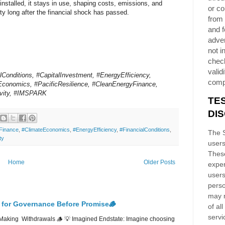
 installed, it stays in use, shaping costs, emissions, and
or co
ity long after the financial shock has passed.
from 
and f
adver
not i
chec
validi
lConditions, #CapitalInvestment, #EnergyEfficiency,
comp
Economics, #PacificResilience, #CleanEnergyFinance,
ivity, #IMSPARK
TE
DI
Finance
,
#ClimateEconomics
,
#EnergyEfficiency
,
#FinancialConditions
,
The S
ty
users
These
Home
Older Posts
exper
users
perso
may n
 for Governance Before Promise🪵
of al
servi
Making Withdrawals 🪵 💡 Imagined Endstate: Imagine choosing