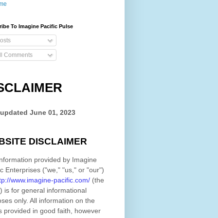
me
ibe To Imagine Pacific Pulse
osts
ll Comments
SCLAIMER
 updated
June 01, 2023
BSITE DISCLAIMER
nformation provided by
Imagine
ic Enterprises
(
"we," "us," or "our"
)
tp://www.imagine-pacific.com/
(the
)
is for general informational
ses only. All information on
the
s provided in good faith, however