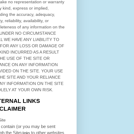
ke no representation or warranty
y kind, express or implied,
ding the accuracy, adequacy,
ty, reliability, availability, or
eteness of any information on
the
 UNDER NO CIRCUMSTANCE
L WE HAVE ANY LIABILITY TO
 FOR ANY LOSS OR DAMAGE OF
KIND INCURRED AS A RESULT
THE USE OF
THE SITE
OR
ANCE ON ANY INFORMATION
VIDED ON
THE SITE
. YOUR USE
HE SITE
AND YOUR RELIANCE
ANY INFORMATION ON
THE SITE
OLELY AT YOUR OWN RISK.
TERNAL LINKS
SCLAIMER
ite
contain (or you may be sent
ugh
the Site
to other websites
) links