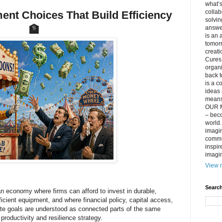
what’s
collab
nt Choices That Build Efficiency
solvin
🏦
answer
is an 
tomorr
creati
Cures 
organ
back t
is a c
ideas 
means 
OUR M
– beco
world..
imagin
commun
inspir
imagin
View m
Search
n economy where firms can afford to invest in durable,
ficient equipment, and where financial policy, capital access,
te goals are understood as connected parts of the same
productivity and resilience strategy.