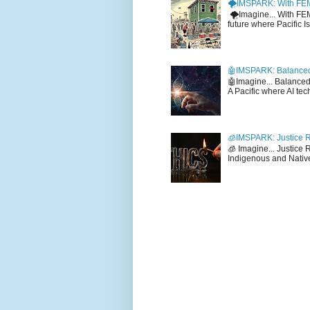
🌪️IMSPARK: With FE
🌪️Imagine... With F
future where Pacific I
🤖IMSPARK: Balanced
🤖Imagine... Balance
A Pacific where AI tec
🧊IMSPARK: Justice R
🧊 Imagine... Justice
Indigenous and Native