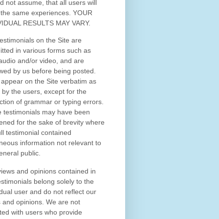
d not assume, that all users will
 the same experiences. YOUR
VIDUAL RESULTS MAY VARY.
estimonials on the Site are
tted in various forms such as
 audio and/or video, and are
wed by us before being posted.
appear on the Site verbatim as
 by the users, except for the
ction of grammar or typing errors.
 testimonials may have been
ened for the sake of brevity where
ull testimonial contained
neous information not relevant to
eneral public.
iews and opinions contained in
estimonials belong solely to the
idual user and do not reflect our
 and opinions.
We are not
iated with users who provide