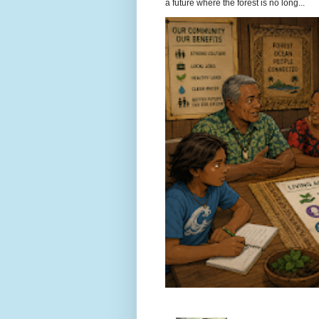
a future where the forest is no long...