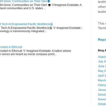
MA Gone; Communities on Their Own🌪️
testi
EMA Gone; Communities on Their Own 🌪️ 💡Imagined Endstate: A
other
sland communities and U.S. states ...
testi
This 
 Tech AI Empowered Pacific Workforce🤖
Term
d Tech AI Empowered Pacific Workforce🤖 💡 Imagined Endstate :
hnology is harmoniously integrated...
Repo
ooted in Ethics🧊
Blog A
 Rooted in Ethics🧊 💡 Imagined Endstate: A nation where
 voices are heard as moral compass point...
Augus
July 
June 
May 2
April 
March
Febru
Janua
Decem
Novem
Octob