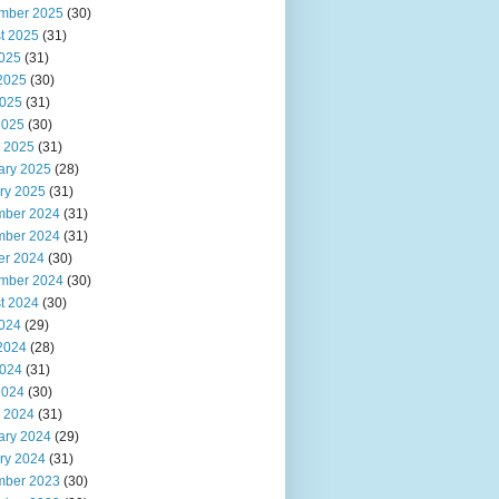
mber 2025
(30)
t 2025
(31)
2025
(31)
2025
(30)
025
(31)
2025
(30)
 2025
(31)
ary 2025
(28)
ry 2025
(31)
ber 2024
(31)
ber 2024
(31)
er 2024
(30)
mber 2024
(30)
t 2024
(30)
2024
(29)
2024
(28)
024
(31)
2024
(30)
 2024
(31)
ary 2024
(29)
ry 2024
(31)
ber 2023
(30)