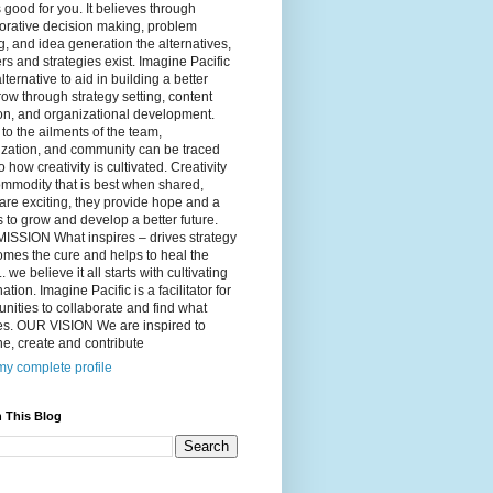
 good for you. It believes through
orative decision making, problem
g, and idea generation the alternatives,
s and strategies exist. Imagine Pacific
alternative to aid in building a better
ow through strategy setting, content
on, and organizational development.
to the ailments of the team,
ization, and community can be traced
o how creativity is cultivated. Creativity
ommodity that is best when shared,
are exciting, they provide hope and a
to grow and develop a better future.
ISSION What inspires – drives strategy
mes the cure and helps to heal the
. we believe it all starts with cultivating
ation. Imagine Pacific is a facilitator for
ities to collaborate and find what
es. OUR VISION We are inspired to
e, create and contribute
y complete profile
 This Blog