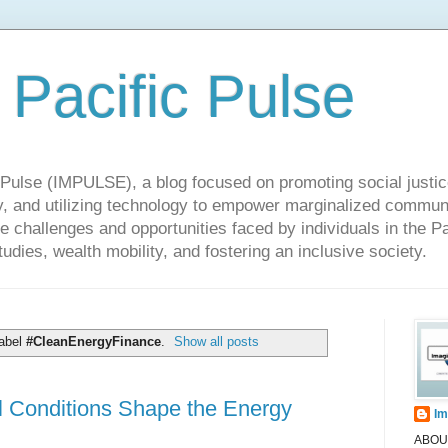
 Pacific Pulse
ulse (IMPULSE), a blog focused on promoting social justice,
y, and utilizing technology to empower marginalized communit
he challenges and opportunities faced by individuals in the Pa
udies, wealth mobility, and fostering an inclusive society.
label
#CleanEnergyFinance
.
Show all posts
 Conditions Shape the Energy
Im
ABOUT