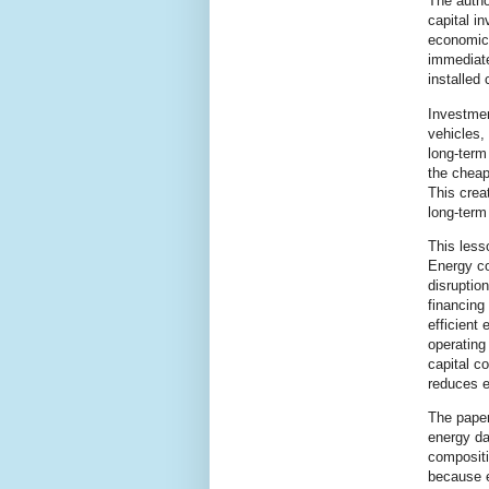
The autho
capital i
economic
immediate
installed
Investmen
vehicles,
long-term 
the cheap
This crea
long-term 
This less
Energy co
disruptio
financing
efficient
operating
capital c
reduces e
The paper
energy da
compositi
because e