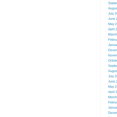
Septe
Augus
July 
June 
May 2
April 
March
Febru
Janua
Decem
Novem
Octob
Septe
Augus
July 
June 
May 2
April 
March
Febru
Janua
Decem