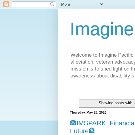
Imagine
Welcome to Imagine Pacific P
alleviation, veteran advocac
mission is to shed light on t
awareness about disability st
Showing posts with 
Thursday, May 28, 2026
🏦IMSPARK: Financial
Future🏦