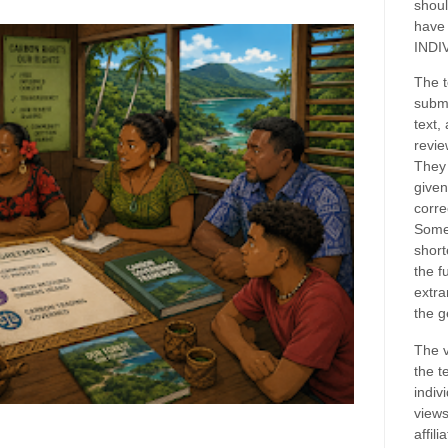
shoul
have
INDI
The t
submi
text,
revie
They 
given
corre
Some
short
the f
extra
the g
The v
the t
indiv
views
affil