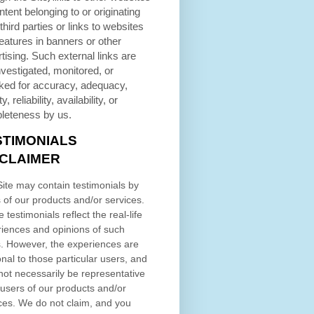
ntent belonging to or originating
third parties or links to websites
eatures in banners or other
tising. Such external links are
nvestigated, monitored, or
ked for accuracy, adequacy,
ty, reliability, availability, or
leteness by us.
STIMONIALS
SCLAIMER
ite may contain testimonials by
 of our products and/or services.
 testimonials reflect the real-life
iences and opinions of such
. However, the experiences are
nal to those particular users, and
ot necessarily be representative
l users of our products and/or
ces. We do not claim, and you