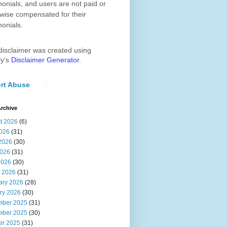
monials, and users are not paid or
wise compensated for their
monials.
disclaimer was created using
ly's
Disclaimer Generator
.
rt Abuse
rchive
t 2026
(6)
2026
(31)
2026
(30)
026
(31)
2026
(30)
 2026
(31)
ary 2026
(28)
ry 2026
(30)
ber 2025
(31)
ber 2025
(30)
er 2025
(31)