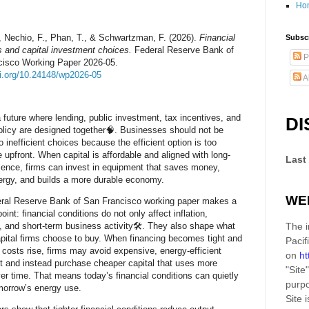
Ho
, Nechio, F., Phan, T., & Schwartzman, F. (2026).
Financial
Subscr
s and capital investment choices.
Federal Reserve Bank of
P
cisco Working Paper 2026-05.
oi.org/10.24148/wp2026-05
A
 future where lending, public investment, tax incentives, and
DI
olicy are designed together🧠. Businesses should not be
o inefficient choices because the efficient option is too
 upfront. When capital is affordable and aligned with long-
Last
lience, firms can invest in equipment that saves money,
rgy, and builds a more durable economy.
WE
eral Reserve Bank of San Francisco working paper makes a
oint: financial conditions do not only affect inflation,
, and short-term business activity🛠️. They also shape what
The i
apital firms choose to buy. When financing becomes tight and
Pacif
 costs rise, firms may avoid expensive, energy-efficient
on
ht
 and instead purchase cheaper capital that uses more
"Site"
er time. That means today’s financial conditions can quietly
purpo
orrow’s energy use.
Site
i