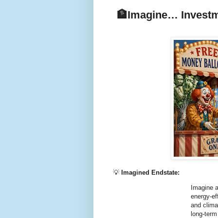
🏦
Imagine… Investme
💡
Imagined Endstate:
Imagine a
energy-ef
and clima
long-term 