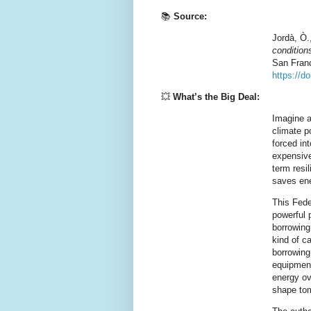
📚
Source:
Jordà, Ò.
condition
San Fran
https://d
💥
What’s the Big Deal:
Imagine a
climate p
forced int
expensive
term resi
saves ene
This Fed
powerful p
borrowing
kind of c
borrowing
equipment
energy ov
shape tom