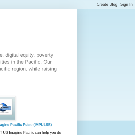
 digital equity, poverty
ies in the Pacific. Our
cific region, while raising
agine Pacific Pulse (IMPULSE)
 US Imagine Pacific can help you do