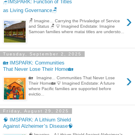
🪑IMSPARK: Function of Titles
as Living Governance🪑
›
🪑 Imagine… Carrying the Privaledge of Service
and Status 🪑 💡 Imagined Endstate: Imagine
Samoan families where matai titles are understo...
Tuesday, September 2, 2025
🏡 IMSPARK: Communities
That Never Lose Their Home🏡
›
🏡 Imagine... Communities That Never Lose
Their Home🏡 💡 Imagined Endstate: A future
where Pacific families are supported before
evictio...
Friday, August 29, 2025
🧠 IMSPARK: A Lithium Shield
Against Alzheimer’s Disease🧠
🧠 Imagine... A Lithium Shield Against Alzheimer’s