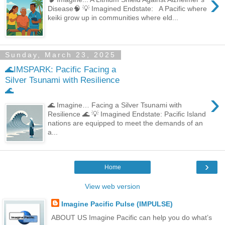
›
Disease🧠 💡 Imagined Endstate: A Pacific where
keiki grow up in communities where eld...
Sunday, March 23, 2025
🌊IMSPARK: Pacific Facing a
Silver Tsunami with Resilience
🌊
›
🌊 Imagine… Facing a Silver Tsunami with
Resilience 🌊 💡 Imagined Endstate: Pacific Island
nations are equipped to meet the demands of an
a...
›
Home
View web version
Imagine Pacific Pulse (IMPULSE)
ABOUT US Imagine Pacific can help you do what’s