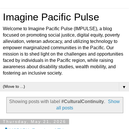
Imagine Pacific Pulse
Welcome to Imagine Pacific Pulse (IMPULSE), a blog
focused on promoting social justice, digital equity, poverty
alleviation, veteran advocacy, and utilizing technology to
empower marginalized communities in the Pacific. Our
mission is to shed light on the challenges and opportunities
faced by individuals in the Pacific region, while raising
awareness about disability studies, wealth mobility, and
fostering an inclusive society.
▼
Showing posts with label
#CulturalContinuity
.
Show
all posts
Thursday, May 21, 2026