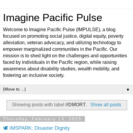
Imagine Pacific Pulse
Welcome to Imagine Pacific Pulse (IMPULSE), a blog
focused on promoting social justice, digital equity, poverty
alleviation, veteran advocacy, and utilizing technology to
empower marginalized communities in the Pacific. Our
mission is to shed light on the challenges and opportunities
faced by individuals in the Pacific region, while raising
awareness about disability studies, wealth mobility, and
fostering an inclusive society.
▼
Showing posts with label
#DMORT
.
Show all posts
Thursday, February 13, 2025
🕊️ IMSPARK: Disaster Dignity