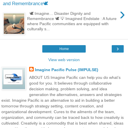
and Remembrance🕊️
›
🕊️ Imagine… Disaster Dignity and
Remembrance 🕊️ 💡 Imagined Endstate : A future
where Pacific communities are equipped with
culturally s...
›
Home
View web version
Imagine Pacific Pulse (IMPULSE)
ABOUT US Imagine Pacific can help you do what’s
good for you. It believes through collaborative
decision making, problem solving, and idea
generation the alternatives, answers and strategies
exist. Imagine Pacific is an alternative to aid in building a better
tomorrow through strategy setting, content creation, and
organizational development. Cures to the ailments of the team,
organization, and community can be traced back to how creativity is
cultivated. Creativity is a commodity that is best when shared, ideas