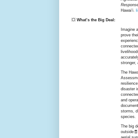
Response
Hawaiʻi.
l
💥
What’s the Big Deal:
Imagine a 
prove thei
experienc
connected
livelihoo
accurate
stronger,
The Hawai
Assessmen
resilienc
disaster 
connected 
and opera
document 
storms, d
species.
The big de
outside🧾
aerial su