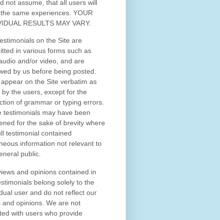
d not assume, that all users will
 the same experiences. YOUR
VIDUAL RESULTS MAY VARY.
estimonials on the Site are
tted in various forms such as
 audio and/or video, and are
wed by us before being posted.
appear on the Site verbatim as
 by the users, except for the
ction of grammar or typing errors.
 testimonials may have been
ened for the sake of brevity where
ull testimonial contained
neous information not relevant to
eneral public.
iews and opinions contained in
estimonials belong solely to the
idual user and do not reflect our
 and opinions.
We are not
iated with users who provide