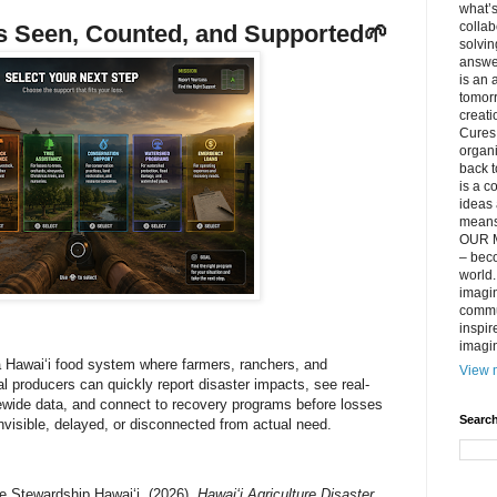
what’s
collab
 Seen, Counted, and Supported
🌱
solvin
answer
is an 
tomorr
creati
Cures 
organ
back t
is a c
ideas 
means 
OUR M
– beco
world..
imagin
commun
inspir
imagin
 Hawaiʻi food system where farmers, ranchers, and
View m
ral producers can quickly report disaster impacts, see real-
ewide data, and connect to recovery programs before losses
Search
visible, delayed, or disconnected from actual need.
re Stewardship Hawaiʻi. (2026).
Hawaiʻi Agriculture Disaster