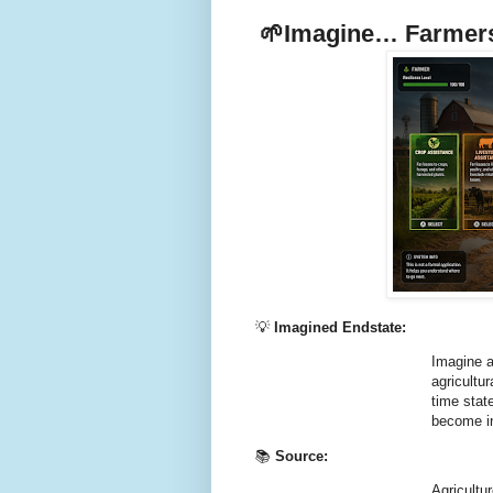
🌱
Imagine… Farmers
💡
Imagined Endstate:
Imagine a
agricultu
time stat
become in
📚
Source:
Agricultu