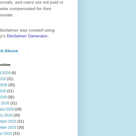
monials, and users are not paid or
wise compensated for their
monials.
disclaimer was created using
ly's
Disclaimer Generator
.
rt Abuse
rchive
t 2026
(6)
2026
(31)
2026
(30)
026
(31)
2026
(30)
 2026
(31)
ary 2026
(28)
ry 2026
(30)
ber 2025
(31)
ber 2025
(30)
er 2025
(31)