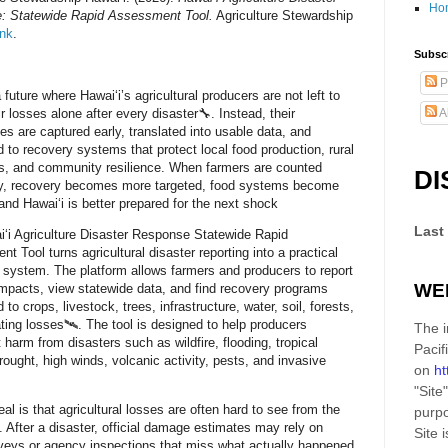
Ho
: Statewide Rapid Assessment Tool.
Agriculture Stewardship
ink
.
Subscr
P
future where Hawaiʻi’s agricultural producers are not left to
r losses alone after every disaster🔧. Instead, their
A
es are captured early, translated into usable data, and
 to recovery systems that protect local food production, rural
ds, and community resilience. When farmers are counted
DI
ly, recovery becomes more targeted, food systems become
 and Hawaiʻi is better prepared for the next shock
Last
ʻi Agriculture Disaster Response Statewide Rapid
t Tool turns agricultural disaster reporting into a practical
e system. The platform allows farmers and producers to report
WE
impacts, view statewide data, and find recovery programs
to crops, livestock, trees, infrastructure, water, soil, forests,
ting losses🛰️. The tool is designed to help producers
The i
harm from disasters such as wildfire, flooding, tropical
Pacif
rought, high winds, volcanic activity, pests, and invasive
on
ht
"Site"
al is that agricultural losses are often hard to see from the
purpo
. After a disaster, official damage estimates may rely on
Site
i
rveys or agency inspections that miss what actually happened