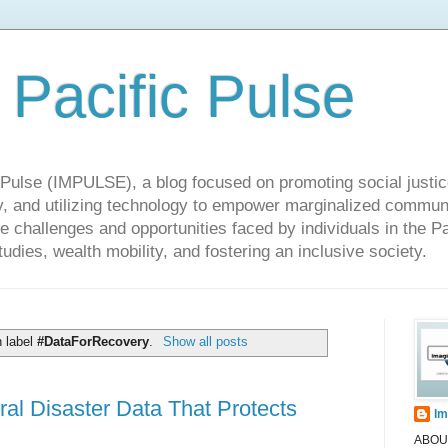
 Pacific Pulse
ulse (IMPULSE), a blog focused on promoting social justice,
y, and utilizing technology to empower marginalized communit
he challenges and opportunities faced by individuals in the Pa
udies, wealth mobility, and fostering an inclusive society.
h label
#DataForRecovery
.
Show all posts
al Disaster Data That Protects
Im
ABOUT