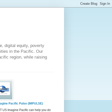
 digital equity, poverty
ies in the Pacific. Our
cific region, while raising
agine Pacific Pulse (IMPULSE)
 US Imagine Pacific can help you do