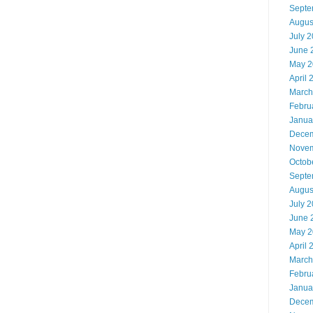
Septe
Augus
July 
June 
May 2
April 
March
Febru
Janua
Decem
Novem
Octob
Septe
Augus
July 
June 
May 2
April 
March
Febru
Janua
Decem