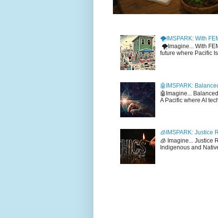
🌪️IMSPARK: With FE
🌪️Imagine... With F
future where Pacific I
🤖IMSPARK: Balanced
🤖Imagine... Balance
A Pacific where AI tec
🧊IMSPARK: Justice R
🧊 Imagine... Justice
Indigenous and Native