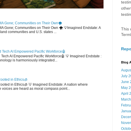
testi
other
testi
MA Gone; Communities on Their Own🌪️
EMA Gone; Communities on Their Own 🌪️ 💡Imagined Endstate: A
This 
sland communities and U.S. states ...
Term
Repo
 Tech AI Empowered Pacific Workforce🤖
d Tech AI Empowered Pacific Workforce🤖 💡 Imagined Endstate :
hnology is harmoniously integrated...
Blog A
Augus
July 
ooted in Ethics🧊
June 
 Rooted in Ethics🧊 💡 Imagined Endstate: A nation where
May 2
 voices are heard as moral compass point...
April 
March
Febru
Janua
Decem
Novem
Octob