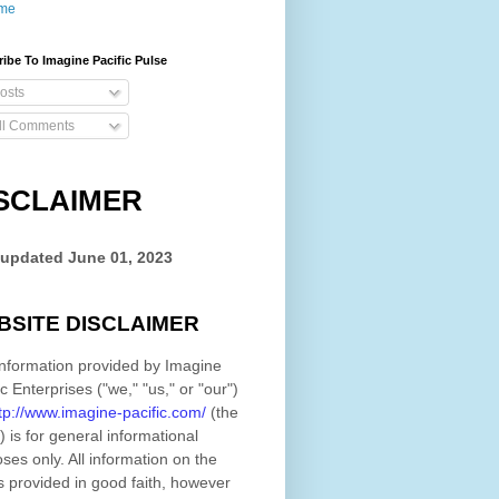
me
ibe To Imagine Pacific Pulse
osts
ll Comments
SCLAIMER
 updated
June 01, 2023
BSITE DISCLAIMER
nformation provided by
Imagine
ic Enterprises
(
"we," "us," or "our"
)
tp://www.imagine-pacific.com/
(the
)
is for general informational
ses only. All information on
the
s provided in good faith, however