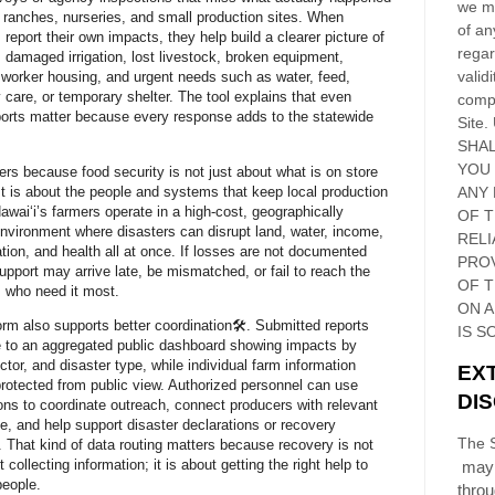
we ma
 ranches, nurseries, and small production sites. When
of an
 report their own impacts, they help build a clearer picture of
regar
, damaged irrigation, lost livestock, broken equipment,
validi
orker housing, and urgent needs such as water, feed,
y care, or temporary shelter. The tool explains that even
compl
eports matter because every response adds to the statewide
Site
.
SHAL
YOU
ers because food security is not just about what is on store
It is about the people and systems that keep local production
ANY 
Hawaiʻi’s farmers operate in a high-cost, geographically
OF 
environment where disasters can disrupt land, water, income,
RELI
ation, and health all at once. If losses are not documented
PRO
support may arrive late, be mismatched, or fail to reach the
OF
T
 who need it most.
ON 
orm also supports better coordination🛠️. Submitted reports
IS S
e to an aggregated public dashboard showing impacts by
ctor, and disaster type, while individual farm information
EX
rotected from public view. Authorized personnel can use
DI
ns to coordinate outreach, connect producers with relevant
e, and help support disaster declarations or recovery
The S
 That kind of data routing matters because recovery is not
 collecting information; it is about getting the right help to
may 
people.
thro