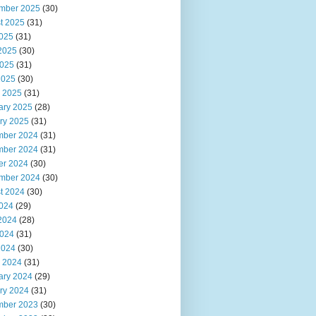
mber 2025
(30)
t 2025
(31)
2025
(31)
2025
(30)
025
(31)
2025
(30)
 2025
(31)
ary 2025
(28)
ry 2025
(31)
ber 2024
(31)
ber 2024
(31)
er 2024
(30)
mber 2024
(30)
t 2024
(30)
2024
(29)
2024
(28)
024
(31)
2024
(30)
 2024
(31)
ary 2024
(29)
ry 2024
(31)
ber 2023
(30)