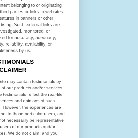
ntent belonging to or originating
third parties or links to websites
eatures in banners or other
tising. Such external links are
nvestigated, monitored, or
ked for accuracy, adequacy,
ty, reliability, availability, or
leteness by us.
STIMONIALS
SCLAIMER
ite may contain testimonials by
 of our products and/or services.
 testimonials reflect the real-life
iences and opinions of such
. However, the experiences are
nal to those particular users, and
ot necessarily be representative
l users of our products and/or
ces. We do not claim, and you