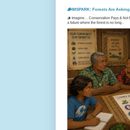
🪵IMSPARK: Forests Are Asking
🪵 Imagine… Conservation Pays & Not 
a future where the forest is no long...