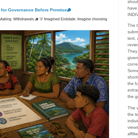
shoul
have
 for Governance Before Promise🪵
INDI
Making Withdrawals 🪵 💡 Imagined Endstate: Imagine choosing
The t
submi
text,
revie
They 
given
corre
Some
short
the f
extra
the g
The v
the t
indiv
views
affil