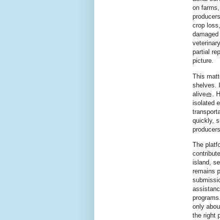
on farms,
producers
crop loss
damaged w
veterinar
partial r
picture.
This matt
shelves. 
alive🧺. 
isolated 
transport
quickly, 
producers
The platf
contribut
island, se
remains p
submissio
assistanc
programs.
only about
the right 