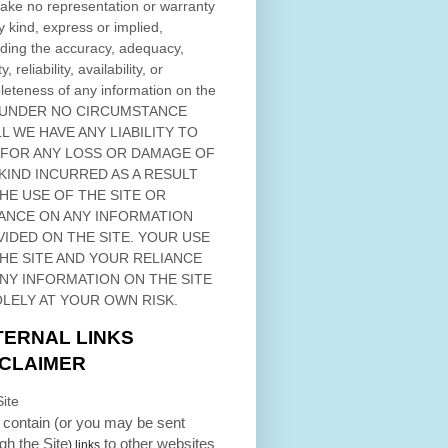
ke no representation or warranty
y kind, express or implied,
ding the accuracy, adequacy,
ty, reliability, availability, or
eteness of any information on
the
 UNDER NO CIRCUMSTANCE
L WE HAVE ANY LIABILITY TO
 FOR ANY LOSS OR DAMAGE OF
KIND INCURRED AS A RESULT
THE USE OF
THE SITE
OR
ANCE ON ANY INFORMATION
VIDED ON
THE SITE
. YOUR USE
HE SITE
AND YOUR RELIANCE
ANY INFORMATION ON
THE SITE
OLELY AT YOUR OWN RISK.
TERNAL LINKS
SCLAIMER
ite
contain (or you may be sent
ugh
the Site
to other websites
) links