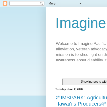
Imagine
Welcome to Imagine Pacific P
alleviation, veteran advocac
mission is to shed light on t
awareness about disability st
Showing posts wit
Tuesday, June 2, 2026
🌱IMSPARK: Agricultur
Hawaiʻi’s Producers🌱