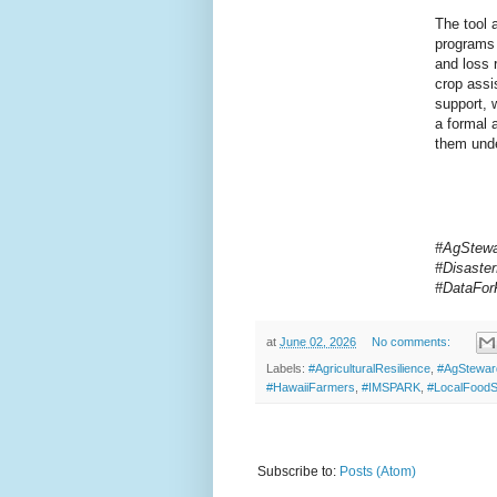
The tool 
programs 
and loss 
crop assi
support, 
a formal a
them unde
#AgStewar
#Disaste
#DataFor
at
June 02, 2026
No comments:
Labels:
#AgriculturalResilience
,
#AgStewar
#HawaiiFarmers
,
#IMSPARK
,
#LocalFood
Subscribe to:
Posts (Atom)