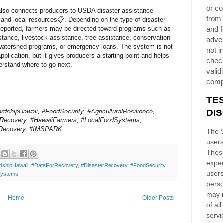
or co
also connects producers to USDA disaster assistance
from 
and local resources📋. Depending on the type of disaster
reported, farmers may be directed toward programs such as
and f
stance, livestock assistance, tree assistance, conservation
adver
watershed programs, or emergency loans. The system is not
not i
pplication, but it gives producers a starting point and helps
chec
rstand where to go next.
validi
comp
TE
dshipHawaii, #FoodSecurity, #AgriculturalResilience,
DI
rRecovery, #HawaiiFarmers, #LocalFoodSystems,
Recovery, #IMSPARK
The S
users
These
exper
dshipHawaii
,
#DataForRecovery
,
#DisasterRecovery
,
#FoodSecurity
,
users
Systems
perso
may n
Home
Older Posts
of al
servi