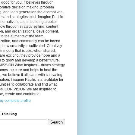
 good for you. It believes through
orative decision making, problem
g, and idea generation the alternatives,
s and strategies exist. Imagine Pacific
alternative to aid in building a better
ow through strategy setting, content
on, and organizational development.
to the ailments of the team,
ization, and community can be traced
o how creativity is cultivated. Creativity
ommodity that is best when shared,
are exciting, they provide hope and a
to grow and develop a better future.
ISSION What inspires – drives strategy
mes the cure and helps to heal the
. we believe it all starts with cultivating
ation. Imagine Pacific is a facilitator for
ities to collaborate and find what
es. OUR VISION We are inspired to
e, create and contribute
y complete profile
 This Blog