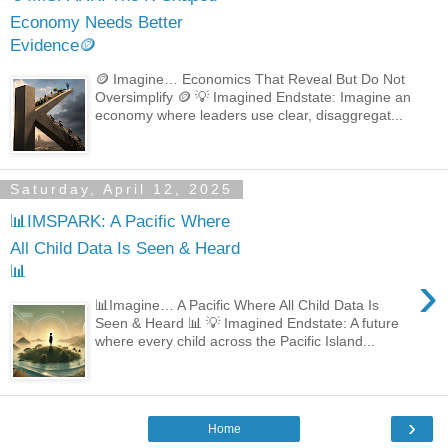
Economy Needs Better
Evidence🪙
🪙 Imagine… Economics That Reveal But Do Not
Oversimplify 🪙 💡 Imagined Endstate: Imagine an
economy where leaders use clear, disaggregat...
Saturday, April 12, 2025
📊IMSPARK: A Pacific Where
All Child Data Is Seen & Heard
📊
›
📊Imagine… A Pacific Where All Child Data Is
Seen & Heard 📊 💡 Imagined Endstate: A future
where every child across the Pacific Island...
›
Home