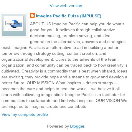
View web version
Imagine Pacific Pulse (IMPULSE)
ABOUT US Imagine Pacific can help you do what’s
good for you. It believes through collaborative
decision making, problem solving, and idea
generation the alternatives, answers and strategies
exist. Imagine Pacific is an alternative to aid in building a better
tomorrow through strategy setting, content creation, and
organizational development. Cures to the ailments of the team,
organization, and community can be traced back to how creativity is
cultivated. Creativity is a commodity that is best when shared, ideas
are exciting, they provide hope and a means to grow and develop a
better future. OUR MISSION What inspires – drives strategy –
becomes the cure and helps to heal the world... we believe it all
starts with cultivating imagination. Imagine Pacific is a facilitator for
communities to collaborate and find what inspires. OUR VISION We
are inspired to imagine, create and contribute
View my complete profile
Powered by
Blogger
.