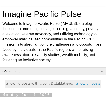
Imagine Pacific Pulse
Welcome to Imagine Pacific Pulse (IMPULSE), a blog
focused on promoting social justice, digital equity, poverty
alleviation, veteran advocacy, and utilizing technology to
empower marginalized communities in the Pacific. Our
mission is to shed light on the challenges and opportunities
faced by individuals in the Pacific region, while raising
awareness about disability studies, wealth mobility, and
fostering an inclusive society.
▼
Showing posts with label
#DataMatters
.
Show all posts
Monday, June 1, 2026