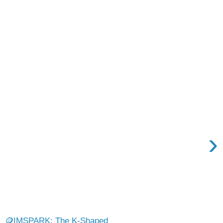
›
🪙IMSPARK: The K-Shaped