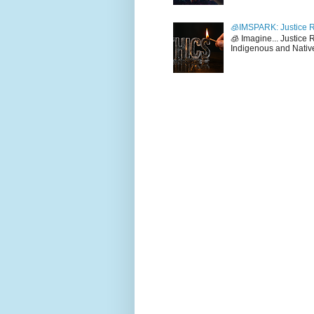
🧊IMSPARK: Justice R
🧊 Imagine... Justice
Indigenous and Native