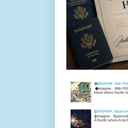
🌪️IMSPARK: With FE
🌪️Imagine... With F
future where Pacific I
🤖IMSPARK: Balanced
🤖Imagine... Balance
A Pacific where AI tec