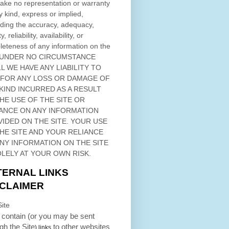
ke no representation or warranty
y kind, express or implied,
ding the accuracy, adequacy,
ty, reliability, availability, or
eteness of any information on
the
 UNDER NO CIRCUMSTANCE
L WE HAVE ANY LIABILITY TO
 FOR ANY LOSS OR DAMAGE OF
KIND INCURRED AS A RESULT
THE USE OF
THE SITE
OR
ANCE ON ANY INFORMATION
VIDED ON
THE SITE
. YOUR USE
HE SITE
AND YOUR RELIANCE
ANY INFORMATION ON
THE SITE
OLELY AT YOUR OWN RISK.
TERNAL LINKS
SCLAIMER
ite
contain (or you may be sent
ugh
the Site
to other websites
) links