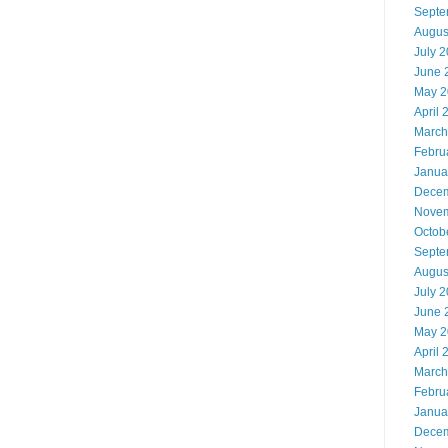
Septe
Augus
July 
June 
May 2
April 
March
Febru
Janua
Decem
Novem
Octob
Septe
Augus
July 
June 
May 2
April 
March
Febru
Janua
Decem