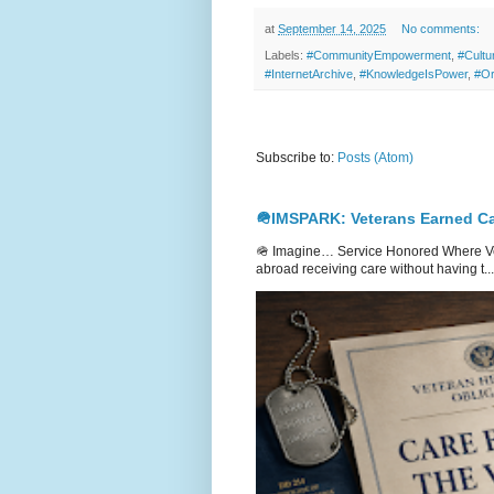
at
September 14, 2025
No comments:
Labels:
#CommunityEmpowerment
,
#Cultu
#InternetArchive
,
#KnowledgeIsPower
,
#Or
Subscribe to:
Posts (Atom)
🪖IMSPARK: Veterans Earned Ca
🪖 Imagine… Service Honored Where Vet
abroad receiving care without having t...