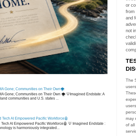
or co
from 
and f
adver
not i
chec
validi
comp
TE
DI
The S
users
MA Gone; Communities on Their Own🌪️
These
EMA Gone; Communities on Their Own 🌪️ 💡Imagined Endstate: A
sland communities and U.S. states ...
exper
users
perso
may n
 Tech AI Empowered Pacific Workforce🤖
d Tech AI Empowered Pacific Workforce🤖 💡 Imagined Endstate :
of al
hnology is harmoniously integrated...
servi