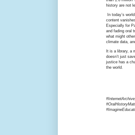
history are not l
In today’s world
content vanishes
Especially for P
and fading oral 
what might other
climate data, and
It is a library, 
doesn’t just sav
justice has a ch
the world.
#InternetArchiv
#OralHistoryMatt
#ImagineEduca