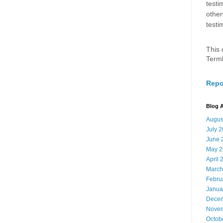
testi
other
testi
This 
Term
Repo
Blog A
Augus
July 
June 
May 2
April 
March
Febru
Janua
Decem
Novem
Octob