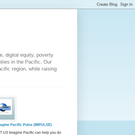
 digital equity, poverty
ies in the Pacific. Our
cific region, while raising
agine Pacific Pulse (IMPULSE)
 US Imagine Pacific can help you do