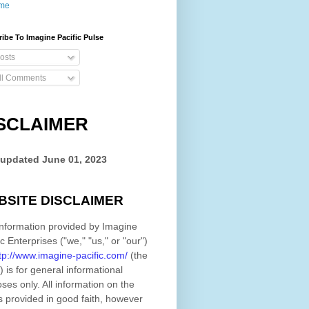
me
ibe To Imagine Pacific Pulse
osts
ll Comments
SCLAIMER
 updated
June 01, 2023
BSITE DISCLAIMER
nformation provided by
Imagine
ic Enterprises
(
"we," "us," or "our"
)
tp://www.imagine-pacific.com/
(the
)
is for general informational
ses only. All information on
the
s provided in good faith, however