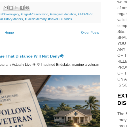
we ma
of an
regar
ralSovereignty
,
#DigitalPreservation
,
#ImagineEducation
,
#IMSPARK
,
validi
alHistoryMatters
,
#PacificMemory
,
#SaveOurStories
compl
Site
.
Home
Older Posts
SHAL
YOU
ANY 
OF 
re That Distance Will Not Deny🪖
RELI
erans Actually Live 🪖 💡 Imagined Endstate: Imagine a veteran
PRO
OF
T
ON 
IS S
EX
DI
The S
may 
thro