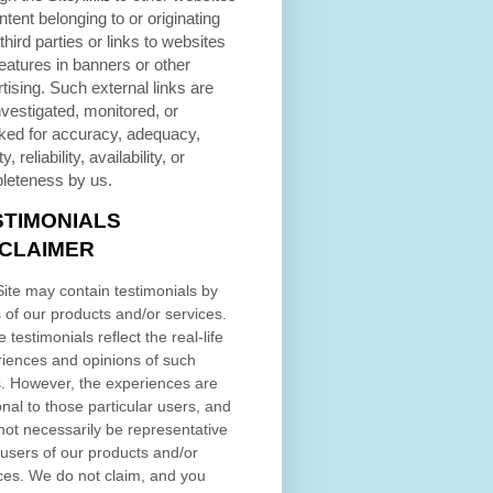
ntent belonging to or originating
third parties or links to websites
eatures in banners or other
tising. Such external links are
nvestigated, monitored, or
ked for accuracy, adequacy,
ty, reliability, availability, or
leteness by us.
STIMONIALS
SCLAIMER
ite may contain testimonials by
 of our products and/or services.
 testimonials reflect the real-life
iences and opinions of such
. However, the experiences are
nal to those particular users, and
ot necessarily be representative
l users of our products and/or
ces. We do not claim, and you