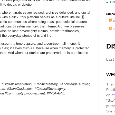
Ho
eft to decay, or deletion.
, where narratives are revised, archives defunded, and digital
Subscr
 with a click, this platform serves as a
cultural lifeline
🧬
.
P
acific communities where rising seas, post-colonial erasure,
traditions threaten memory, the Internet Archive preserves
A
wise be lost: sovereignty claims, activist testimonies,
 the everyday stories of island life.
a museum, a time capsule, and a courtroom all in one. It
DI
e files; it saves truth 📜. Because when memory is protected,
ance. And when our stories are preserved, so is our place in
Last
WE
e, #DigitalPreservation, #PacificMemory, #KnowledgeIsPower,
The i
ers, #SaveOurStories, #CulturalSovereignty,
Pacif
tion,#CommunityEmpowerment, #IMSPARK,
on
ht
"Site"
purpo
Site
i