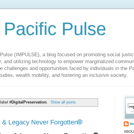
 Pacific Pulse
ulse (IMPULSE), a blog focused on promoting social justice,
y, and utilizing technology to empower marginalized communit
he challenges and opportunities faced by individuals in the Pa
udies, wealth mobility, and fostering an inclusive society.
 label
#DigitalPreservation
.
Show all posts
 & Legacy Never Forgotten🌐
Im
ABOUT