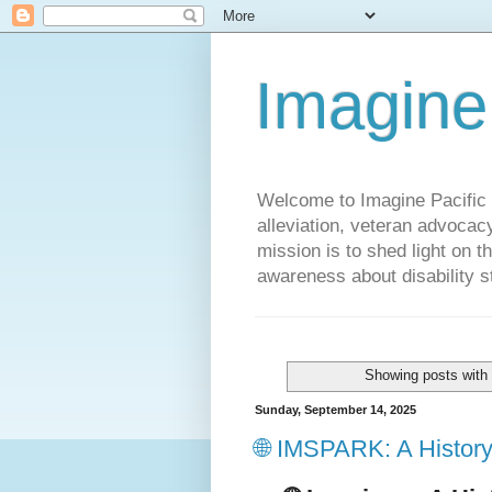
Imagine
Welcome to Imagine Pacific P
alleviation, veteran advocac
mission is to shed light on t
awareness about disability st
Showing posts with
Sunday, September 14, 2025
🌐 IMSPARK: A History