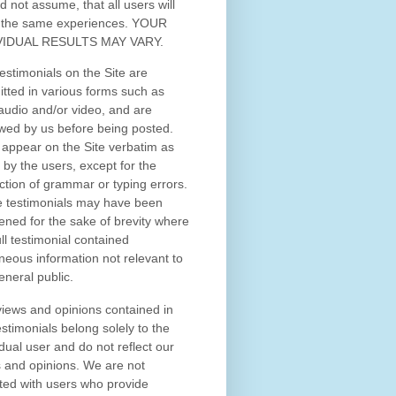
d not assume, that all users will
 the same experiences. YOUR
VIDUAL RESULTS MAY VARY.
estimonials on the Site are
tted in various forms such as
 audio and/or video, and are
wed by us before being posted.
appear on the Site verbatim as
 by the users, except for the
ction of grammar or typing errors.
 testimonials may have been
ened for the sake of brevity where
ull testimonial contained
neous information not relevant to
eneral public.
iews and opinions contained in
estimonials belong solely to the
idual user and do not reflect our
 and opinions.
We are not
iated with users who provide