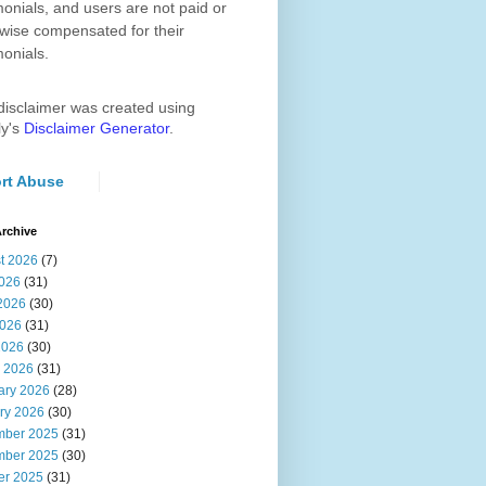
monials, and users are not paid or
wise compensated for their
monials.
disclaimer was created using
ly's
Disclaimer Generator
.
rt Abuse
rchive
t 2026
(7)
2026
(31)
2026
(30)
026
(31)
2026
(30)
 2026
(31)
ary 2026
(28)
ry 2026
(30)
ber 2025
(31)
ber 2025
(30)
er 2025
(31)