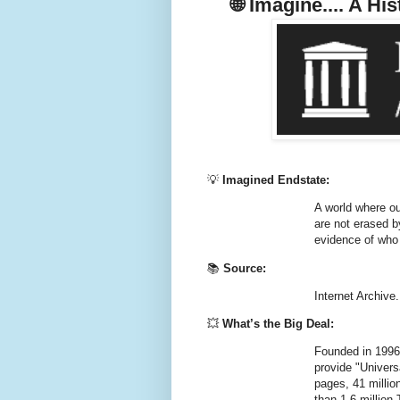
🌐
Imagine.... A Hi
💡
Imagined Endstate:
A world where ou
are not erased b
evidence of who
📚
Source:
Internet Archive.
💥
What’s the Big Deal:
Founded in 1996, 
provide
"Univers
pages
,
41 millio
than
1.6 millio