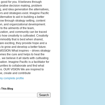
 good for you. It believes through
orative decision making, problem
g, and idea generation the alternatives,
s and strategies exist. Imagine Pacific
alternative to aid in building a better
ow through strategy setting, content
on, and organizational development.
to the ailments of the team,
ization, and community can be traced
o how creativity is cultivated. Creativity
ommodity that is best when shared,
are exciting, they provide hope and a
to grow and develop a better future.
ISSION What inspires – drives strategy
mes the cure and helps to heal the
. we believe it all starts with cultivating
ation. Imagine Pacific is a facilitator for
ities to collaborate and find what
es. OUR VISION We are inspired to
e, create and contribute
y complete profile
 This Blog