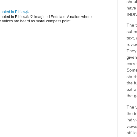
shoul
have
ooted in Ethics🧊
INDI
 Rooted in Ethics🧊 💡 Imagined Endstate: A nation where
 voices are heard as moral compass point...
The t
submi
text,
revie
They 
given
corre
Some
short
the f
extra
the g
The v
the t
indiv
views
affil