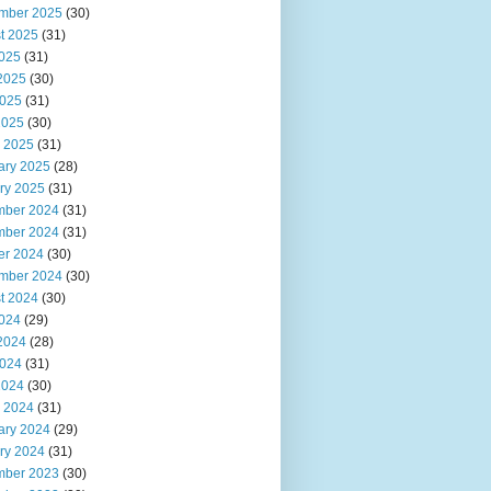
mber 2025
(30)
t 2025
(31)
2025
(31)
2025
(30)
025
(31)
2025
(30)
 2025
(31)
ary 2025
(28)
ry 2025
(31)
ber 2024
(31)
ber 2024
(31)
er 2024
(30)
mber 2024
(30)
t 2024
(30)
2024
(29)
2024
(28)
024
(31)
2024
(30)
 2024
(31)
ary 2024
(29)
ry 2024
(31)
ber 2023
(30)