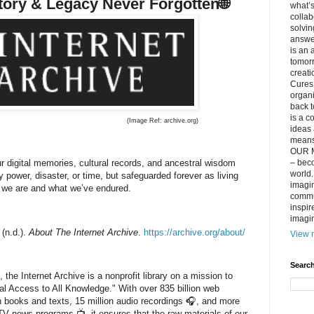
story & Legacy Never Forgotten
🌐
what’s
collab
solvin
answer
is an 
tomorr
creati
Cures 
organ
back t
is a c
(Image Ref:
archive.org)
ideas 
means 
OUR M
r digital memories, cultural records, and ancestral wisdom
– beco
world..
y power, disaster, or time, but safeguarded forever as living
imagin
 we are and what we’ve endured.
commun
inspir
imagin
 (n.d.).
About The Internet Archive
.
https://archive.org/about/
View m
Search
the Internet Archive is a nonprofit library on a mission to
al Access to All Knowledge."
With over
835 billion web
n books and texts
,
15 million audio recordings 🎧
, and more
n TV news programs 📺
, it ensures that the raw materials of our