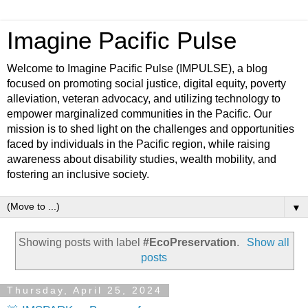
Imagine Pacific Pulse
Welcome to Imagine Pacific Pulse (IMPULSE), a blog
focused on promoting social justice, digital equity, poverty
alleviation, veteran advocacy, and utilizing technology to
empower marginalized communities in the Pacific. Our
mission is to shed light on the challenges and opportunities
faced by individuals in the Pacific region, while raising
awareness about disability studies, wealth mobility, and
fostering an inclusive society.
▼
Showing posts with label
#EcoPreservation
.
Show all
posts
Thursday, April 25, 2024