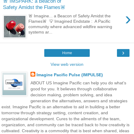
🚨 IMSPARK: a Beacon of
Safety Amidst the Flames🚨
›
🚨 Imagine... a Beacon of Safety Amidst the
Flames🚨 💡 Imagined Endstate : A Pacific
community where advanced wildfire warning
systems ar...
›
Home
View web version
Imagine Pacific Pulse (IMPULSE)
ABOUT US Imagine Pacific can help you do what’s
good for you. It believes through collaborative
decision making, problem solving, and idea
generation the alternatives, answers and strategies
exist. Imagine Pacific is an alternative to aid in building a better
tomorrow through strategy setting, content creation, and
organizational development. Cures to the ailments of the team,
organization, and community can be traced back to how creativity is
cultivated. Creativity is a commodity that is best when shared, ideas