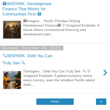
🏦IMSPARK: Development
Finance That Works for
Communities First 🏦
🏦Imagine… Pacific Priorities Driving
Development Finance🏦 💡 Imagined Endstate: A
future where concessional financing and
development part...
Sunday, October 26, 2025
🔍IMSPARK: Debt You Can
Truly See 🔍
›
🔍Imagine... Debt You Can Truly See 🔍 💡
Imagined Endstate: A global economy where
every country, even the smallest Pacific island
state,...
›
Home