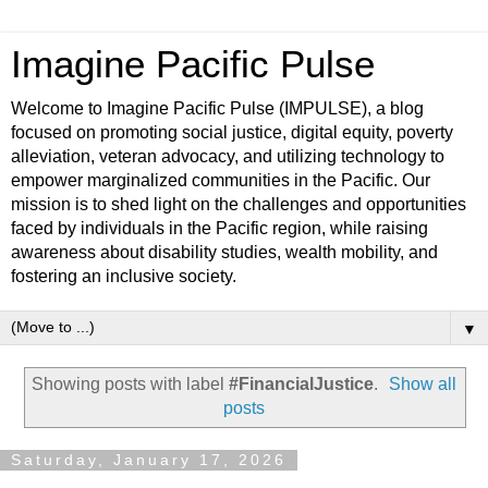
Imagine Pacific Pulse
Welcome to Imagine Pacific Pulse (IMPULSE), a blog
focused on promoting social justice, digital equity, poverty
alleviation, veteran advocacy, and utilizing technology to
empower marginalized communities in the Pacific. Our
mission is to shed light on the challenges and opportunities
faced by individuals in the Pacific region, while raising
awareness about disability studies, wealth mobility, and
fostering an inclusive society.
▼
Showing posts with label
#FinancialJustice
.
Show all
posts
Saturday, January 17, 2026