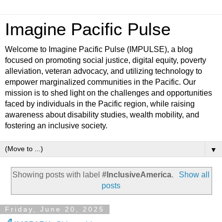
Imagine Pacific Pulse
Welcome to Imagine Pacific Pulse (IMPULSE), a blog
focused on promoting social justice, digital equity, poverty
alleviation, veteran advocacy, and utilizing technology to
empower marginalized communities in the Pacific. Our
mission is to shed light on the challenges and opportunities
faced by individuals in the Pacific region, while raising
awareness about disability studies, wealth mobility, and
fostering an inclusive society.
▼
Showing posts with label
#InclusiveAmerica
.
Show all
posts
Friday, June 20, 2025