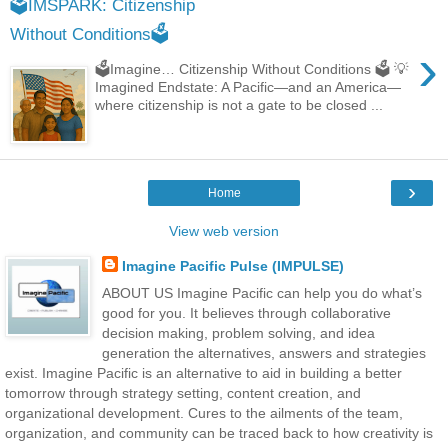
🗳️IMSPARK: Citizenship
Without Conditions🗳️
›
🗳️Imagine… Citizenship Without Conditions 🗳️ 💡
Imagined Endstate: A Pacific—and an America—
where citizenship is not a gate to be closed ...
›
Home
View web version
Imagine Pacific Pulse (IMPULSE)
ABOUT US Imagine Pacific can help you do what’s
good for you. It believes through collaborative
decision making, problem solving, and idea
generation the alternatives, answers and strategies
exist. Imagine Pacific is an alternative to aid in building a better
tomorrow through strategy setting, content creation, and
organizational development. Cures to the ailments of the team,
organization, and community can be traced back to how creativity is