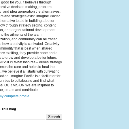
 good for you. It believes through
orative decision making, problem
g, and idea generation the alternatives,
s and strategies exist. Imagine Pacific
alternative to aid in building a better
ow through strategy setting, content
on, and organizational development.
to the ailments of the team,
ization, and community can be traced
o how creativity is cultivated. Creativity
ommodity that is best when shared,
are exciting, they provide hope and a
to grow and develop a better future.
ISSION What inspires – drives strategy
mes the cure and helps to heal the
. we believe it all starts with cultivating
ation. Imagine Pacific is a facilitator for
ities to collaborate and find what
es. OUR VISION We are inspired to
e, create and contribute
y complete profile
 This Blog