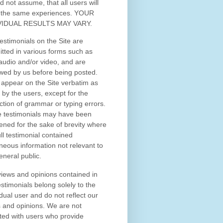
d not assume, that all users will
 the same experiences. YOUR
VIDUAL RESULTS MAY VARY.
estimonials on the Site are
tted in various forms such as
 audio and/or video, and are
wed by us before being posted.
appear on the Site verbatim as
 by the users, except for the
ction of grammar or typing errors.
 testimonials may have been
ened for the sake of brevity where
ull testimonial contained
neous information not relevant to
eneral public.
iews and opinions contained in
estimonials belong solely to the
idual user and do not reflect our
 and opinions.
We are not
iated with users who provide