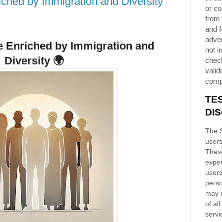
ched by Immigration and Diversity
or co
from 
and f
adver
fe Enriched by Immigration and
not i
Diversity
🌍
chec
validi
comp
TE
DI
The S
users
These
exper
users
perso
may n
of al
servi