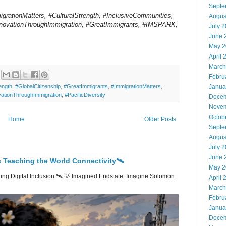
Septe
migrationMatters, #CulturalStrength, #InclusiveCommunities,
Augus
InnovationThroughImmigration, #GreatImmigrants, #IMSPARK,
July 
June 
May 2
April 
March
Febru
ength
,
#GlobalCitizenship
,
#GreatImmigrants
,
#ImmigrationMatters
,
Janua
vationThroughImmigration
,
#PacificDiversity
Decem
Novem
Octob
Home
Older Posts
Septe
Augus
July 
June 
 Teaching the World Connectivity🛰️
May 2
ng Digital Inclusion 🛰️ 💡 Imagined Endstate: Imagine Solomon
April 
March
Febru
Janua
Decem