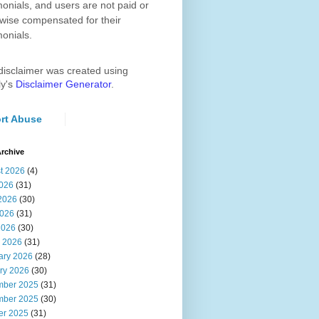
monials, and users are not paid or
wise compensated for their
monials.
disclaimer was created using
ly's
Disclaimer Generator
.
rt Abuse
rchive
t 2026
(4)
2026
(31)
2026
(30)
026
(31)
2026
(30)
 2026
(31)
ary 2026
(28)
ry 2026
(30)
ber 2025
(31)
ber 2025
(30)
er 2025
(31)