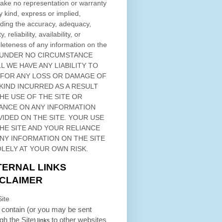
ke no representation or warranty
y kind, express or implied,
ding the accuracy, adequacy,
ty, reliability, availability, or
eteness of any information on
the
 UNDER NO CIRCUMSTANCE
L WE HAVE ANY LIABILITY TO
 FOR ANY LOSS OR DAMAGE OF
KIND INCURRED AS A RESULT
THE USE OF
THE SITE
OR
ANCE ON ANY INFORMATION
VIDED ON
THE SITE
. YOUR USE
HE SITE
AND YOUR RELIANCE
ANY INFORMATION ON
THE SITE
OLELY AT YOUR OWN RISK.
TERNAL LINKS
SCLAIMER
ite
contain (or you may be sent
ugh
the Site
to other websites
) links