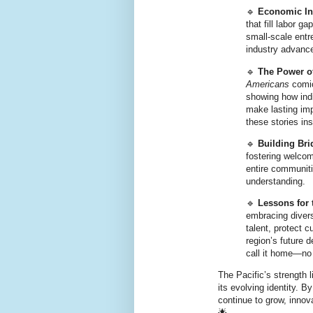
🔹
Economic In
that fill labor 
small-scale entre
industry advanc
🔹
The Power o
Americans
comic
showing how ind
make lasting im
these stories ins
🔹
Building Bri
fostering welcom
entire communitie
understanding.
🔹
Lessons for 
embracing divers
talent, protect c
region’s future 
call it home—no
The Pacific’s strength l
its evolving identity. 
continue to grow, innov
🌟.