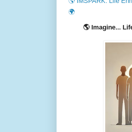
🌎 IMSPARK: Life Enri
🌍
🌎
Imagine... Li