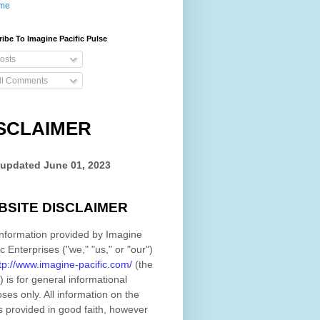
me
ibe To Imagine Pacific Pulse
osts
ll Comments
SCLAIMER
 updated
June 01, 2023
BSITE DISCLAIMER
nformation provided by
Imagine
ic Enterprises
(
"we," "us," or "our"
)
tp://www.imagine-pacific.com/
(the
)
is for general informational
ses only. All information on
the
s provided in good faith, however