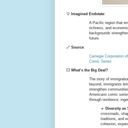
💡
Imagined Endstate
:
A Pacific region that e
richness, and economic
backgrounds strengthen 
future.
🔗
Source
:
Carnegie Corporation o
Comic Series.
💥
What’s the Big Deal?
The story of immigratio
beyond, immigrants brin
strengthen communities
Americans
comic series
through resilience, inge
🔹
Diversity as
crossroads, shap
traditions, and 
cohesion, expan