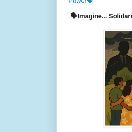
Power🗣️
🗣️Imagine... Solida