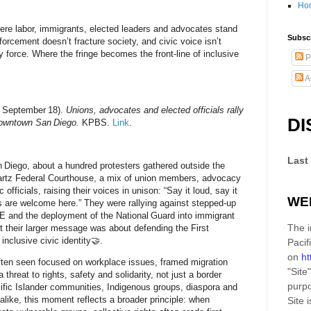
Ho
re labor, immigrants, elected leaders and advocates stand
Subscr
forcement doesn’t fracture society, and civic voice isn’t
force. Where the fringe becomes the front‑line of inclusive
P
A
5, September 18).
Unions, advocates and elected officials rally
DI
downtown San Diego.
KPBS.
Link
.
Last
Diego, about a hundred protesters gathered outside the
rtz Federal Courthouse, a mix of union members, advocacy
 officials, raising their voices in unison: “Say it loud, say it
WE
s are welcome here.” They were rallying against stepped‑up
E and the deployment of the National Guard into immigrant
The i
t their larger message was about
defending the First
d
inclusive civic identity
🤝.
Pacif
on
ht
ften seen focused on workplace issues, framed migration
"Site"
threat to rights, safety and solidarity, not just a border
purpo
ific Islander communities, Indigenous groups, diaspora and
 alike, this moment reflects a broader principle: when
Site
i