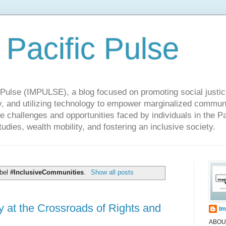
 Pacific Pulse
ulse (IMPULSE), a blog focused on promoting social justice,
y, and utilizing technology to empower marginalized communit
he challenges and opportunities faced by individuals in the Pa
udies, wealth mobility, and fostering an inclusive society.
abel
#InclusiveCommunities
.
Show all posts
y at the Crossroads of Rights and
Im
ABOUT