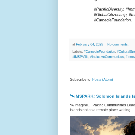
#PacificDiversity, #Im
#GlobalCitizenship, #
#CarnegieFoundation,
at
February 04, 2025
No comments:
Labels:
#CarnegieFoundation
,
#CulturalStr
#IMSPARK
,
#InclusiveCommunities
,
#Inno
Subscribe to:
Posts (Atom)
🛰️IMSPARK: Solomon Islands Is
🛰️ Imagine… Pacific Communities Leadi
Islands not as a remote place waiting...