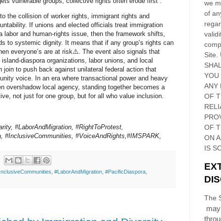
ts vulnerable groups, collective rights often erode first .
we ma
of an
 to the collision of worker rights, immigrant rights and
regar
tability. If unions and elected officials treat immigration
validi
 labor and human‑rights issue, then the framework shifts,
ds to systemic dignity. It means that if any group’s rights can
compl
en everyone’s are at risk⚠️. The event also signals that
Site
.
 island‑diaspora organizations, labor unions, and local
SHAL
join to push back against unilateral federal action that
YOU
ity voice. In an era where transactional power and heavy
ANY 
en overshadow local agency, standing together becomes a
OF 
ive, not just for one group, but for all who value inclusion.
RELI
PRO
rity, #LaborAndMigration, #RightToProtest,
OF
T
ra, #InclusiveCommunities, #VoiceAndRights,#IMSPARK,
ON 
IS S
EX
InclusiveCommunities
,
#LaborAndMigration
,
#PacificDiaspora
,
DI
The S
may 
thro