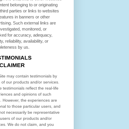
ntent belonging to or originating
third parties or links to websites
eatures in banners or other
tising. Such external links are
nvestigated, monitored, or
ked for accuracy, adequacy,
ty, reliability, availability, or
leteness by us.
STIMONIALS
SCLAIMER
ite may contain testimonials by
 of our products and/or services.
 testimonials reflect the real-life
iences and opinions of such
. However, the experiences are
nal to those particular users, and
ot necessarily be representative
l users of our products and/or
ces. We do not claim, and you