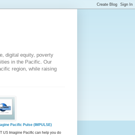
 digital equity, poverty
ies in the Pacific. Our
cific region, while raising
agine Pacific Pulse (IMPULSE)
 US Imagine Pacific can help you do