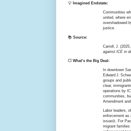
💡
Imagined Endstate:
Communities whe
united, where en
overshadowed by 
justice.
📚
Source:
Carroll, J. (202
against ICE in 
💥
What’s the Big Deal:
In downtown San 
Edward J. Schwa
groups and public
clear, immigrant
operations by IC
communities, bu
Amendment
an
Labor leaders, o
enforcement as a 
issue⚖️. For Pac
migrant families