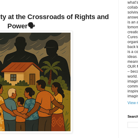
what’s
collab
solvin
rity at the Crossroads of Rights and
answer
is an 
Power
🗣️
tomorr
creati
Cures 
organ
back t
is a c
ideas 
means 
OUR M
– beco
world..
imagin
commun
inspir
imagin
View m
Search