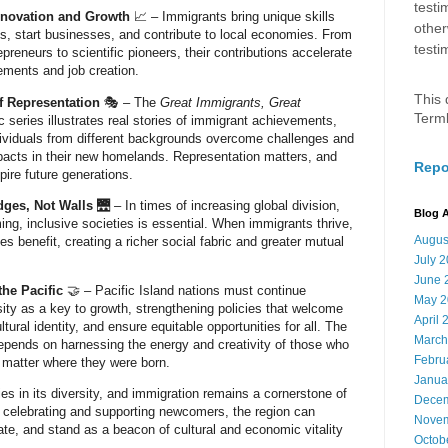
testi
novation and Growth
📈 – Immigrants bring unique skills
other
gaps, start businesses, and contribute to local economies. From
testi
preneurs to scientific pioneers, their contributions accelerate
ements and job creation.
This 
f Representation
🎭 – The
Great Immigrants, Great
Term
 series illustrates real stories of immigrant achievements,
ividuals from different backgrounds overcome challenges and
pacts in their new homelands. Representation matters, and
Repo
pire future generations.
dges, Not Walls
🌉 – In times of increasing global division,
Blog A
ing, inclusive societies is essential. When immigrants thrive,
Augus
s benefit, creating a richer social fabric and greater mutual
July 
June 
the Pacific
🤝 – Pacific Island nations must continue
May 2
ity as a key to growth, strengthening policies that welcome
April 
ultural identity, and ensure equitable opportunities for all. The
March
depends on harnessing the energy and creativity of those who
Febru
 matter where they were born.
Janua
ies in its diversity, and immigration remains a cornerstone of
Decem
By celebrating and supporting newcomers, the region can
Novem
ate, and stand as a beacon of cultural and economic vitality
Octob