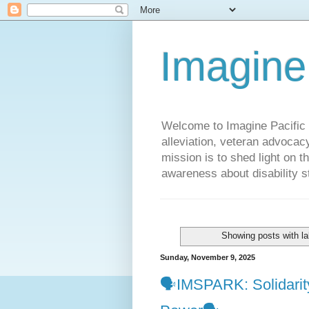
Imagine
Welcome to Imagine Pacific P
alleviation, veteran advocac
mission is to shed light on t
awareness about disability st
Showing posts with l
Sunday, November 9, 2025
🗣️IMSPARK: Solidarit