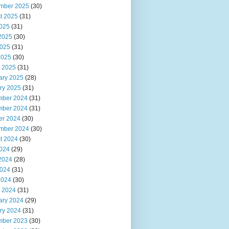
mber 2025
(30)
t 2025
(31)
2025
(31)
2025
(30)
025
(31)
2025
(30)
 2025
(31)
ary 2025
(28)
ry 2025
(31)
ber 2024
(31)
ber 2024
(31)
er 2024
(30)
mber 2024
(30)
t 2024
(30)
2024
(29)
2024
(28)
024
(31)
2024
(30)
 2024
(31)
ary 2024
(29)
ry 2024
(31)
ber 2023
(30)