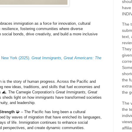
shoul
have
INDI
mbraces immigration as a force for innovation, cultural
The t
 resilience, fostering communities where diverse
submi
social bonds, drive creativity, and build a more inclusive
text,
revie
They 
given
f New York (2025).
Great Immigrants, Great Americans: The
corre
Some
short
the f
n is the story of human progress. Across the Pacific and
extra
g new ideas, traditions, and skills that fuel economies and
 🌊. The Carnegie Corporation’s
Great Immigrants, Great
the g
 sheds light on how immigrants have transformed societies
nuity, and leadership.
The v
the t
 Strength
🧩 – The Pacific has long been a cultural
indiv
ed by waves of migration that have enriched its languages,
views
ways of life. Immigration continues to enhance social
d perspectives, and create dynamic communities.
affil