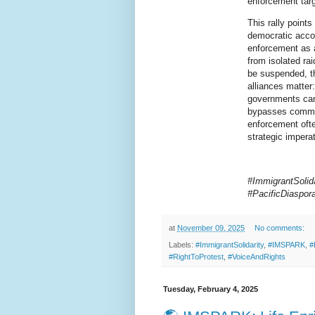
enforcement targe
This rally points
democratic accoun
enforcement as a
from isolated rai
be suspended, th
alliances matter:
governments can 
bypasses commun
enforcement oft
strategic imperat
#ImmigrantSolida
#PacificDiaspo
at
November 09, 2025
No comments:
Labels:
#ImmigrantSolidarity
,
#IMSPARK
,
#
#RightToProtest
,
#VoiceAndRights
Tuesday, February 4, 2025