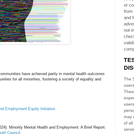
or co
from 
and f
adver
not i
chec
validi
comp
TE
DI
 communities have achieved parity in mental health outcomes
The S
ties for all minorities, fostering a society of equality and
users
These
exper
users
and Employment Equity Initiative
perso
may n
of al
024). Minority Mental Health and Employment: A Brief Report.
servi
uth Council
.