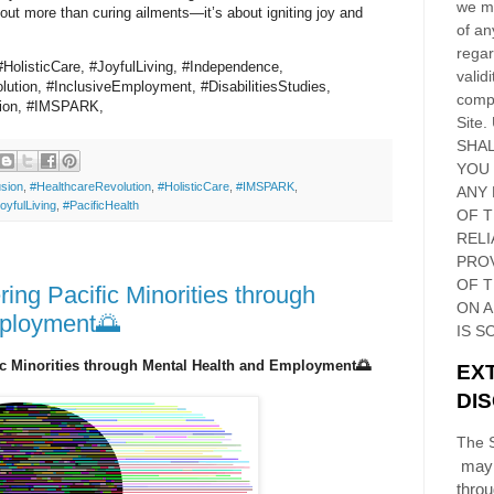
we ma
ut more than curing ailments—it’s about igniting joy and
of an
regar
#HolisticCare, #JoyfulLiving, #Independence,
validi
ution, #InclusiveEmployment, #DisabilitiesStudies,
compl
usion, #IMSPARK,
Site
.
SHAL
YOU
usion
,
#HealthcareRevolution
,
#HolisticCare
,
#IMSPARK
,
ANY 
oyfulLiving
,
#PacificHealth
OF 
RELI
PRO
OF
T
g Pacific Minorities through
ON 
mployment🌅
IS S
c Minorities through Mental Health and Employment🌅
EX
DI
The S
may 
thro