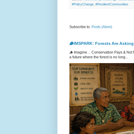
#PolicyChange
,
#ResilientCommunities
Subscribe to:
Posts (Atom)
🪵IMSPARK: Forests Are Asking
🪵 Imagine… Conservation Pays & Not 
a future where the forest is no long...