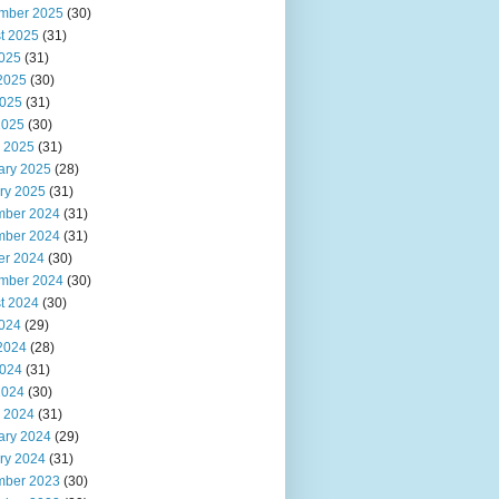
mber 2025
(30)
t 2025
(31)
2025
(31)
2025
(30)
025
(31)
2025
(30)
 2025
(31)
ary 2025
(28)
ry 2025
(31)
ber 2024
(31)
ber 2024
(31)
er 2024
(30)
mber 2024
(30)
t 2024
(30)
2024
(29)
2024
(28)
024
(31)
2024
(30)
 2024
(31)
ary 2024
(29)
ry 2024
(31)
ber 2023
(30)