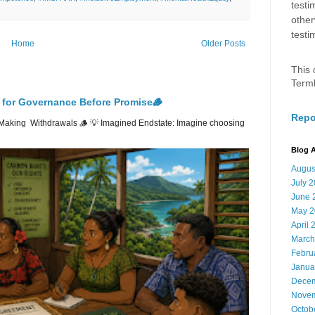
testi
other
testi
Home
Older Posts
This 
Term
 for Governance Before Promise🪵
Repo
Making Withdrawals 🪵 💡 Imagined Endstate: Imagine choosing
Blog A
Augus
July 
June 
May 2
April 
March
Febru
Janua
Decem
Novem
Octob