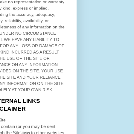
ke no representation or warranty
y kind, express or implied,
ding the accuracy, adequacy,
ty, reliability, availability, or
eteness of any information on
the
 UNDER NO CIRCUMSTANCE
L WE HAVE ANY LIABILITY TO
 FOR ANY LOSS OR DAMAGE OF
KIND INCURRED AS A RESULT
THE USE OF
THE SITE
OR
ANCE ON ANY INFORMATION
VIDED ON
THE SITE
. YOUR USE
HE SITE
AND YOUR RELIANCE
ANY INFORMATION ON
THE SITE
OLELY AT YOUR OWN RISK.
TERNAL LINKS
SCLAIMER
ite
contain (or you may be sent
ugh
the Site
to other websites
) links