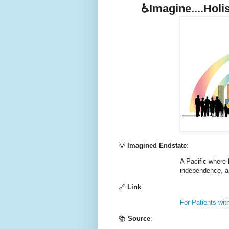
♿️Imagine....Holi
💡
Imagined Endstate
:
A Pacific where 
independence, and
🔗
Link
:
For Patients with
📚
Source
: