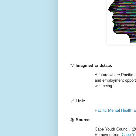
💡
Imagined Endstate:
A future where Pacific
and employment opportuni
well-being.
🔗
Link:
Pacific Mental Health 
📚
Source:
Cape Youth Council. (2
Retrieved from
Cape Yo