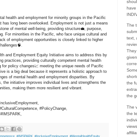
shoul
have
INDI
tal health and employment for minority groups in the Pacific
that has long been overlooked. Employment is not just a means
The t
rstone of mental well-being, providing structure💼, purpose,
submi
g. For minorities in the Pacific, who face unique cultural and
text,
lack of employment opportunities is closely linked to higher
revie
 challenges🧠.
They 
lth and Employment Equity Initiative aims to address this by
given
ing practices, providing culturally competent mental health
corre
g for policy changes📈 meeting the unique needs of Pacific
Some
ative is a big deal because it represents a holistic approach to
short
enges of mental health and employment disparities. By
, the initiative improves individual lives and strengthens the
the f
nities, making them more resilient and vibrant.
extra
the g
#InclusiveEmployment,
The v
CulturalCompetence, #PolicyChange,
the t
s,#IMSPARK,
indiv
views
affil
ompetence
,
#IMSPARK
,
#InclusiveEmployment
,
#MentalHealthEquity
,