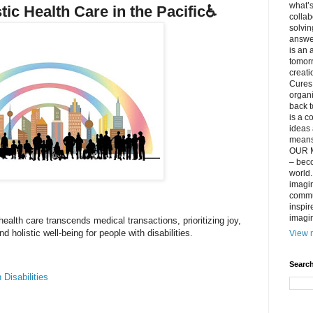
what’s
stic Health Care in the Pacific♿️
collab
solvin
answer
is an 
tomorr
creati
Cures 
organ
back t
is a c
ideas 
means 
OUR M
– beco
world..
imagin
commun
inspir
imagin
health care transcends medical transactions, prioritizing joy,
 holistic well-being for people with disabilities.
View m
Search
 Disabilities