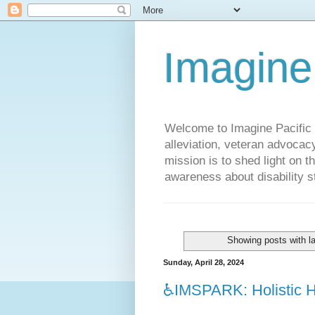
Imagine
Welcome to Imagine Pacific P
alleviation, veteran advocac
mission is to shed light on t
awareness about disability st
Showing posts with l
Sunday, April 28, 2024
♿️IMSPARK: Holistic He