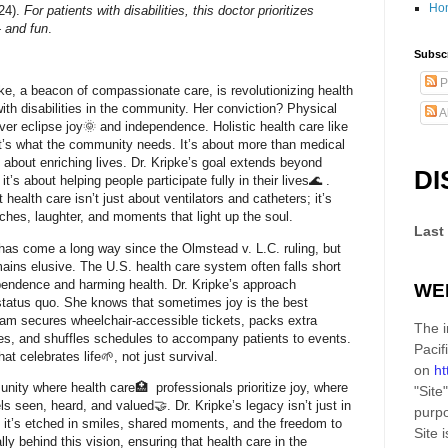
Ho
24).
For patients with disabilities, this doctor prioritizes
 and fun
.
Subscr
P
pke, a beacon of compassionate care, is revolutionizing health
with disabilities in the community. Her conviction? Physical
A
ver eclipse joy🌞 and independence. Holistic health care like
t it’s what the community needs. It’s about more than medical
’s about enriching lives. Dr. Kripke’s goal extends beyond
DI
it’s about helping people participate fully in their lives🌊 .
health care isn’t just about ventilators and catheters; it’s
es, laughter, and moments that light up the soul.
Last
as come a long way since the Olmstead v. L.C. ruling, but
ains elusive. The U.S. health care system often falls short
ependence and harming health. Dr. Kripke’s approach
WE
status quo. She knows that sometimes joy is the best
am secures wheelchair-accessible tickets, packs extra
The i
ries, and shuffles schedules to accompany patients to events.
Pacif
hat celebrates life🌱, not just survival.
on
ht
ity where health care🏥 professionals prioritize joy, where
"Site"
ls seen, heard, and valued🤝. Dr. Kripke’s legacy isn’t just in
purpo
 it’s etched in smiles, shared moments, and the freedom to
Site
i
rally behind this vision, ensuring that health care in the