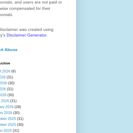
monials, and users are not paid or
wise compensated for their
monials.
disclaimer was created using
ly's
Disclaimer Generator
.
rt Abuse
rchive
t 2026
(6)
2026
(31)
2026
(30)
026
(31)
2026
(30)
 2026
(31)
ary 2026
(28)
ry 2026
(30)
ber 2025
(31)
ber 2025
(30)
er 2025
(31)