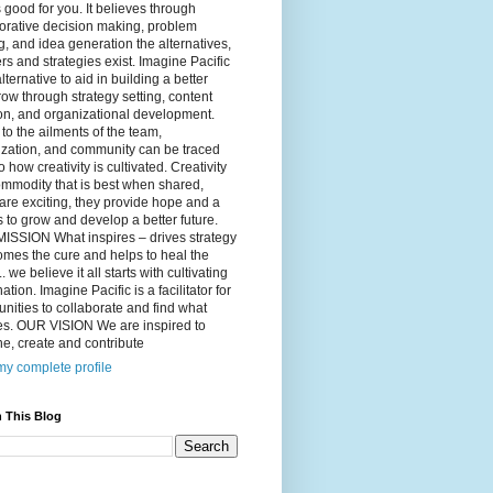
 good for you. It believes through
orative decision making, problem
g, and idea generation the alternatives,
s and strategies exist. Imagine Pacific
alternative to aid in building a better
ow through strategy setting, content
on, and organizational development.
to the ailments of the team,
ization, and community can be traced
o how creativity is cultivated. Creativity
ommodity that is best when shared,
are exciting, they provide hope and a
to grow and develop a better future.
ISSION What inspires – drives strategy
mes the cure and helps to heal the
. we believe it all starts with cultivating
ation. Imagine Pacific is a facilitator for
ities to collaborate and find what
es. OUR VISION We are inspired to
e, create and contribute
y complete profile
 This Blog