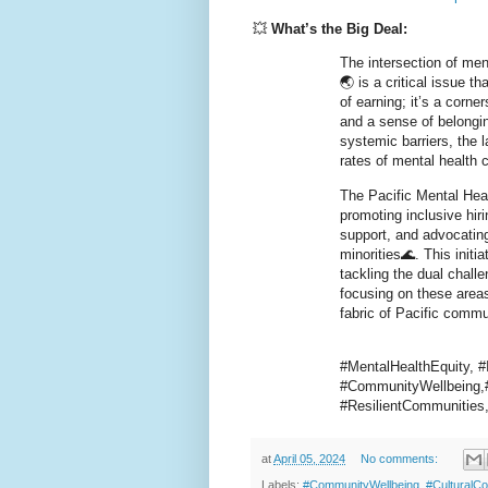
💥
What’s the Big Deal:
The intersection of men
🌏 is a critical issue 
of earning; it’s a corne
and a sense of belongin
systemic barriers, the 
rates of mental health
The Pacific Mental Hea
promoting inclusive hir
support, and advocatin
minorities🌊. This initi
tackling the dual chall
focusing on these areas
fabric of Pacific commu
#MentalHealthEquity, 
#CommunityWellbeing,#
#ResilientCommunitie
at
April 05, 2024
No comments:
Labels:
#CommunityWellbeing
,
#CulturalC