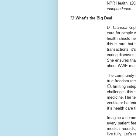
NPR Health. (20
independence —
💥
What’s the Big Deal
:
Dr. Clarissa Kri
care for people 
health should ne
this is rare, bu
transactions; it
curing diseases; 
She ensures that 
about WWE match
The community h
true freedom rem
⏱️, limiting ind
challenges this 
medicine. Her te
ventilator batte
It’s health care t
Imagine a commun
every patient fee
medical records;
live fully. Let’s 