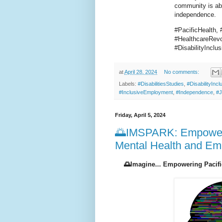
community is abo
independence.
#PacificHealth, 
#HealthcareRevol
#DisabilityIncl
at
April 28, 2024
No comments:
Labels:
#DisabilitiesStudies
,
#DisabilityIncl
#InclusiveEmployment
,
#Independence
,
#J
Friday, April 5, 2024
🌅IMSPARK: Empowerin
Mental Health and E
🌅Imagine... Empowering Pacifi