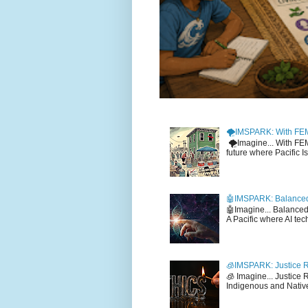
🌪️IMSPARK: With FE
🌪️Imagine... With F
future where Pacific I
🤖IMSPARK: Balanced
🤖Imagine... Balance
A Pacific where AI tec
🧊IMSPARK: Justice R
🧊 Imagine... Justice
Indigenous and Native