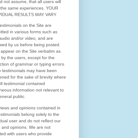
d not assume, that all users will
 the same experiences. YOUR
VIDUAL RESULTS MAY VARY.
estimonials on the Site are
tted in various forms such as
 audio and/or video, and are
wed by us before being posted.
appear on the Site verbatim as
 by the users, except for the
ction of grammar or typing errors.
 testimonials may have been
ened for the sake of brevity where
ull testimonial contained
neous information not relevant to
eneral public.
iews and opinions contained in
estimonials belong solely to the
idual user and do not reflect our
 and opinions.
We are not
iated with users who provide