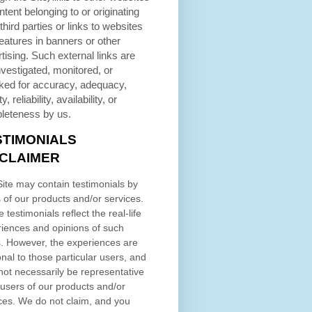
ntent belonging to or originating
third parties or links to websites
eatures in banners or other
tising. Such external links are
nvestigated, monitored, or
ked for accuracy, adequacy,
ty, reliability, availability, or
leteness by us.
STIMONIALS
SCLAIMER
ite may contain testimonials by
 of our products and/or services.
 testimonials reflect the real-life
iences and opinions of such
. However, the experiences are
nal to those particular users, and
ot necessarily be representative
l users of our products and/or
ces. We do not claim, and you