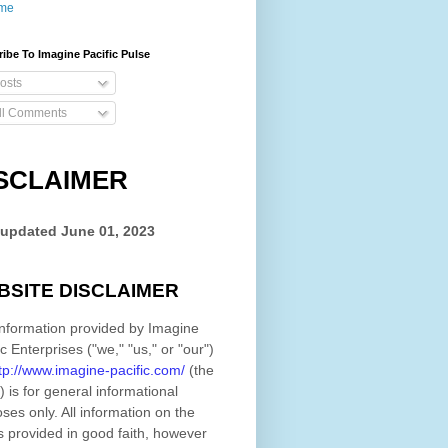
me
ibe To Imagine Pacific Pulse
osts
ll Comments
SCLAIMER
 updated
June 01, 2023
BSITE DISCLAIMER
nformation provided by
Imagine
ic Enterprises
(
"we," "us," or "our"
)
tp://www.imagine-pacific.com/
(the
)
is for general informational
ses only. All information on
the
s provided in good faith, however