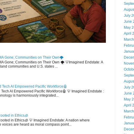
Septe
Augus
July 
June 
May 2
April 
March
Febru
Janua
MA Gone; Communities on Their Own🌪️
Decem
EMA Gone; Communities on Their Own 🌪️ 💡Imagined Endstate: A
Novem
sland communities and U.S. states ...
Octob
Septe
Augus
 Tech AI Empowered Pacific Workforce🤖
July 
d Tech AI Empowered Pacific Workforce🤖 💡 Imagined Endstate :
June 
hnology is harmoniously integrated...
May 2
April 
March
ooted in Ethics🧊
Febru
 Rooted in Ethics🧊 💡 Imagined Endstate: A nation where
Janua
 voices are heard as moral compass point...
Decem