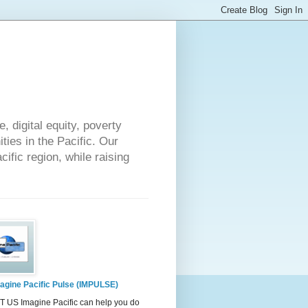
 digital equity, poverty
ies in the Pacific. Our
cific region, while raising
agine Pacific Pulse (IMPULSE)
 US Imagine Pacific can help you do