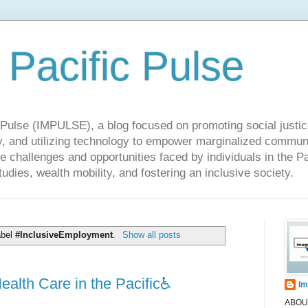
 Pacific Pulse
ulse (IMPULSE), a blog focused on promoting social justice,
y, and utilizing technology to empower marginalized communit
he challenges and opportunities faced by individuals in the Pa
udies, wealth mobility, and fostering an inclusive society.
abel
#InclusiveEmployment
.
Show all posts
alth Care in the Pacific♿️
Im
ABOUT