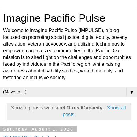
Imagine Pacific Pulse
Welcome to Imagine Pacific Pulse (IMPULSE), a blog
focused on promoting social justice, digital equity, poverty
alleviation, veteran advocacy, and utilizing technology to
empower marginalized communities in the Pacific. Our
mission is to shed light on the challenges and opportunities
faced by individuals in the Pacific region, while raising
awareness about disability studies, wealth mobility, and
fostering an inclusive society.
▼
Showing posts with label
#LocalCapacity
.
Show all
posts
Saturday, August 1, 2026