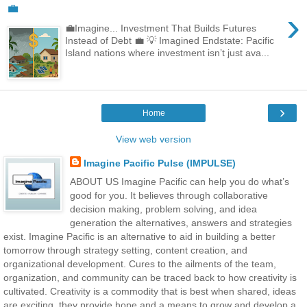
💼
›
💼Imagine... Investment That Builds Futures
Instead of Debt 💼 💡 Imagined Endstate: Pacific
Island nations where investment isn’t just ava...
›
Home
View web version
Imagine Pacific Pulse (IMPULSE)
ABOUT US Imagine Pacific can help you do what’s
good for you. It believes through collaborative
decision making, problem solving, and idea
generation the alternatives, answers and strategies
exist. Imagine Pacific is an alternative to aid in building a better
tomorrow through strategy setting, content creation, and
organizational development. Cures to the ailments of the team,
organization, and community can be traced back to how creativity is
cultivated. Creativity is a commodity that is best when shared, ideas
are exciting, they provide hope and a means to grow and develop a