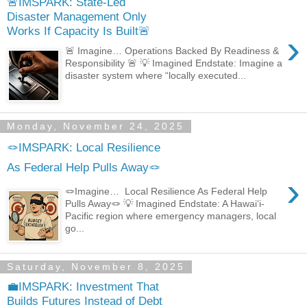
🚨IMSPARK: State-Led
Disaster Management Only
Works If Capacity Is Built🚨
›
🚨 Imagine… Operations Backed By Readiness &
Responsibility 🚨 💡 Imagined Endstate: Imagine a
disaster system where “locally executed...
Monday, November 24, 2025
🪢IMSPARK: Local Resilience
As Federal Help Pulls Away🪢
›
🪢Imagine… Local Resilience As Federal Help
Pulls Away🪢 💡 Imagined Endstate: A Hawaiʻi-
Pacific region where emergency managers, local
go...
Saturday, November 8, 2025
💼IMSPARK: Investment That
Builds Futures Instead of Debt