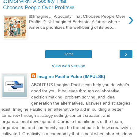
⚖️IMSPARK: A Society That
Chooses People Over Profits⚖️
›
⚖️Imagine… A Society That Chooses People Over
Profits ⚖️ 💡 Imagined Endstate: A future where
America prioritizes the well-being of its peo...
›
Home
View web version
Imagine Pacific Pulse (IMPULSE)
ABOUT US Imagine Pacific can help you do what’s
good for you. It believes through collaborative
decision making, problem solving, and idea
generation the alternatives, answers and strategies
exist. Imagine Pacific is an alternative to aid in building a better
tomorrow through strategy setting, content creation, and
organizational development. Cures to the ailments of the team,
organization, and community can be traced back to how creativity is
cultivated. Creativity is a commodity that is best when shared, ideas