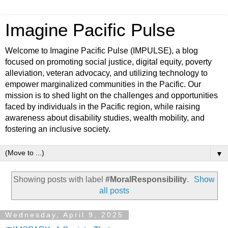
Imagine Pacific Pulse
Welcome to Imagine Pacific Pulse (IMPULSE), a blog
focused on promoting social justice, digital equity, poverty
alleviation, veteran advocacy, and utilizing technology to
empower marginalized communities in the Pacific. Our
mission is to shed light on the challenges and opportunities
faced by individuals in the Pacific region, while raising
awareness about disability studies, wealth mobility, and
fostering an inclusive society.
▼
Showing posts with label
#MoralResponsibility
.
Show
all posts
Wednesday, April 9, 2025