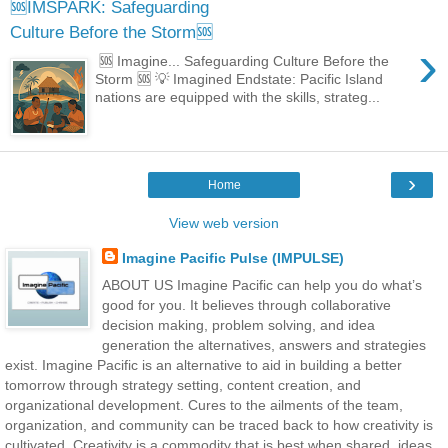
🆘IMSPARK: Safeguarding
Culture Before the Storm🆘
›
🆘 Imagine... Safeguarding Culture Before the
Storm 🆘 💡 Imagined Endstate: Pacific Island
nations are equipped with the skills, strateg...
›
Home
View web version
Imagine Pacific Pulse (IMPULSE)
ABOUT US Imagine Pacific can help you do what’s
good for you. It believes through collaborative
decision making, problem solving, and idea
generation the alternatives, answers and strategies
exist. Imagine Pacific is an alternative to aid in building a better
tomorrow through strategy setting, content creation, and
organizational development. Cures to the ailments of the team,
organization, and community can be traced back to how creativity is
cultivated. Creativity is a commodity that is best when shared, ideas