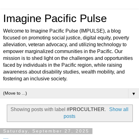
Imagine Pacific Pulse
Welcome to Imagine Pacific Pulse (IMPULSE), a blog
focused on promoting social justice, digital equity, poverty
alleviation, veteran advocacy, and utilizing technology to
empower marginalized communities in the Pacific. Our
mission is to shed light on the challenges and opportunities
faced by individuals in the Pacific region, while raising
awareness about disability studies, wealth mobility, and
fostering an inclusive society.
▼
Showing posts with label
#PROCULTHER
.
Show all
posts
Saturday, September 27, 2025