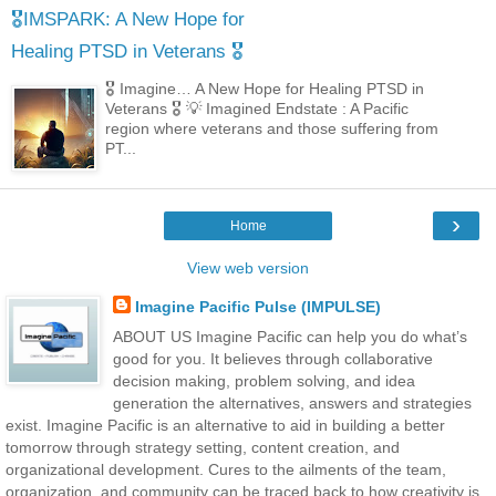
🎖️IMSPARK: A New Hope for
Healing PTSD in Veterans 🎖️
🎖️ Imagine… A New Hope for Healing PTSD in
Veterans 🎖️ 💡 Imagined Endstate : A Pacific
region where veterans and those suffering from
PT...
›
Home
View web version
Imagine Pacific Pulse (IMPULSE)
ABOUT US Imagine Pacific can help you do what’s
good for you. It believes through collaborative
decision making, problem solving, and idea
generation the alternatives, answers and strategies
exist. Imagine Pacific is an alternative to aid in building a better
tomorrow through strategy setting, content creation, and
organizational development. Cures to the ailments of the team,
organization, and community can be traced back to how creativity is