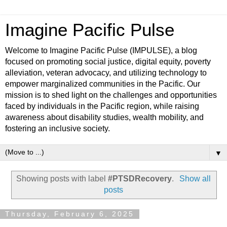
Imagine Pacific Pulse
Welcome to Imagine Pacific Pulse (IMPULSE), a blog
focused on promoting social justice, digital equity, poverty
alleviation, veteran advocacy, and utilizing technology to
empower marginalized communities in the Pacific. Our
mission is to shed light on the challenges and opportunities
faced by individuals in the Pacific region, while raising
awareness about disability studies, wealth mobility, and
fostering an inclusive society.
▼
Showing posts with label
#PTSDRecovery
.
Show all
posts
Thursday, February 6, 2025