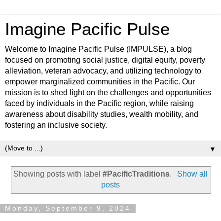
Imagine Pacific Pulse
Welcome to Imagine Pacific Pulse (IMPULSE), a blog
focused on promoting social justice, digital equity, poverty
alleviation, veteran advocacy, and utilizing technology to
empower marginalized communities in the Pacific. Our
mission is to shed light on the challenges and opportunities
faced by individuals in the Pacific region, while raising
awareness about disability studies, wealth mobility, and
fostering an inclusive society.
▼
Showing posts with label
#PacificTraditions
.
Show all
posts
Monday, September 9, 2024