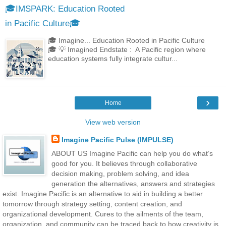
🎓IMSPARK: Education Rooted
in Pacific Culture🎓
🎓 Imagine... Education Rooted in Pacific Culture
🎓 💡 Imagined Endstate : A Pacific region where
education systems fully integrate cultur...
›
Home
View web version
Imagine Pacific Pulse (IMPULSE)
ABOUT US Imagine Pacific can help you do what’s
good for you. It believes through collaborative
decision making, problem solving, and idea
generation the alternatives, answers and strategies
exist. Imagine Pacific is an alternative to aid in building a better
tomorrow through strategy setting, content creation, and
organizational development. Cures to the ailments of the team,
organization, and community can be traced back to how creativity is