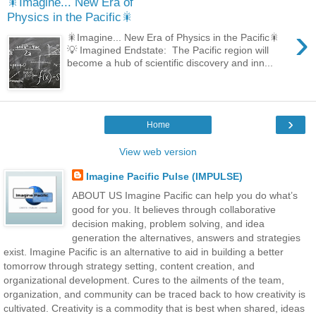
🎇Imagine... New Era of
Physics in the Pacific🎇
›
🎇Imagine... New Era of Physics in the Pacific🎇
💡 Imagined Endstate: The Pacific region will
become a hub of scientific discovery and inn...
›
Home
View web version
Imagine Pacific Pulse (IMPULSE)
ABOUT US Imagine Pacific can help you do what’s
good for you. It believes through collaborative
decision making, problem solving, and idea
generation the alternatives, answers and strategies
exist. Imagine Pacific is an alternative to aid in building a better
tomorrow through strategy setting, content creation, and
organizational development. Cures to the ailments of the team,
organization, and community can be traced back to how creativity is
cultivated. Creativity is a commodity that is best when shared, ideas