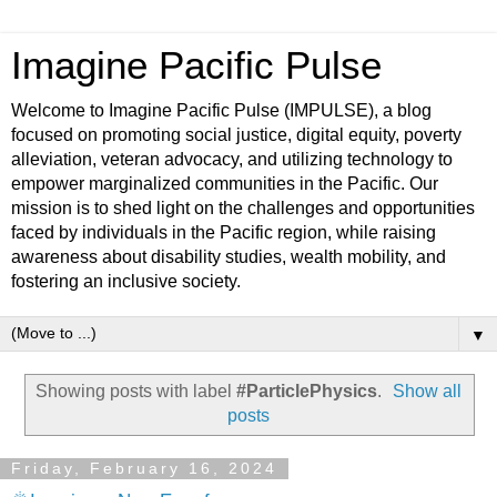
Imagine Pacific Pulse
Welcome to Imagine Pacific Pulse (IMPULSE), a blog
focused on promoting social justice, digital equity, poverty
alleviation, veteran advocacy, and utilizing technology to
empower marginalized communities in the Pacific. Our
mission is to shed light on the challenges and opportunities
faced by individuals in the Pacific region, while raising
awareness about disability studies, wealth mobility, and
fostering an inclusive society.
▼
Showing posts with label
#ParticlePhysics
.
Show all
posts
Friday, February 16, 2024