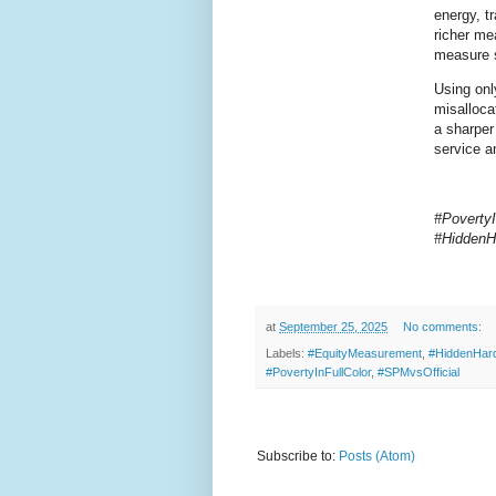
energy, tr
richer me
measure 
Using onl
misalloca
a sharper
service a
#Poverty
#HiddenH
at
September 25, 2025
No comments:
Labels:
#EquityMeasurement
,
#HiddenHar
#PovertyInFullColor
,
#SPMvsOfficial
Subscribe to:
Posts (Atom)