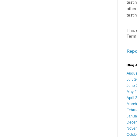
testi
other
testi
This 
Term
Repo
Blog A
Augus
July 
June 
May 2
April 
March
Febru
Janua
Decem
Novem
Octob