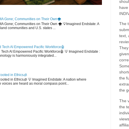
shoul
have
INDI
MA Gone; Communities on Their Own🌪️
The t
EMA Gone; Communities on Their Own 🌪️ 💡Imagined Endstate: A
sland communities and U.S. states ...
submi
text,
revie
 Tech AI Empowered Pacific Workforce🤖
They 
d Tech AI Empowered Pacific Workforce🤖 💡 Imagined Endstate :
given
hnology is harmoniously integrated...
corre
Some
short
ooted in Ethics🧊
the f
 Rooted in Ethics🧊 💡 Imagined Endstate: A nation where
 voices are heard as moral compass point...
extra
the g
The v
the t
indiv
views
affil