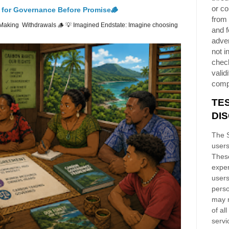
or co
 for Governance Before Promise🪵
from 
Making Withdrawals 🪵 💡 Imagined Endstate: Imagine choosing
and f
adver
not i
chec
validi
comp
TE
DI
The S
users
These
exper
users
perso
may n
of al
servi