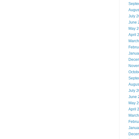
Septe
Augus
July 
June 
May 2
April 
March
Febru
Janua
Decem
Novem
Octob
Septe
Augus
July 
June 
May 2
April 
March
Febru
Janua
Decem