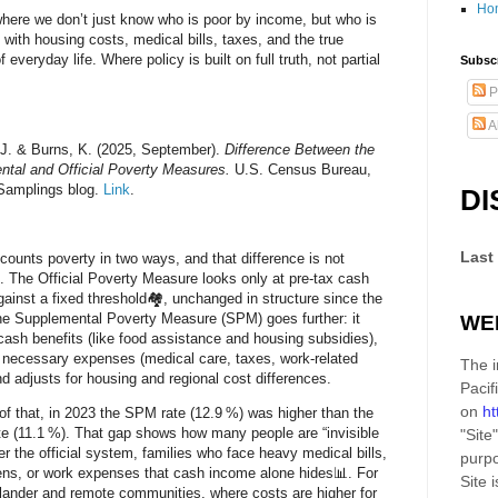
Ho
where we don’t just know who is poor by income, but who is
g with housing costs, medical bills, taxes, and the true
 everyday life. Where policy is built on full truth, not partial
Subscr
P
A
J. & Burns, K. (2025, September).
Difference Between the
tal and Official Poverty Measures.
U.S. Census Bureau,
amplings blog.
Link
.
DI
Last
counts poverty in two ways, and that difference is not
. The
Official Poverty Measure
looks only at pre-tax cash
ainst a fixed threshold🏘️, unchanged in structure since the
he
Supplemental Poverty Measure (SPM)
goes further: it
WE
ash benefits (like food assistance and housing subsidies),
 necessary expenses (medical care, taxes, work-related
The i
nd adjusts for housing and regional cost differences.
Pacif
on
ht
of that,
in 2023
the SPM rate (12.9 %) was higher than the
rate (11.1 %). That gap shows how many people are “invisible
"Site"
er the official system, families who face heavy medical bills,
purpo
ens, or work expenses that cash income alone hides📊. For
Site
i
slander and remote communities, where costs are higher for