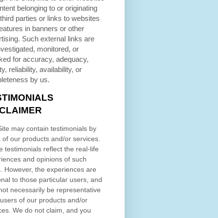
ntent belonging to or originating
third parties or links to websites
eatures in banners or other
tising. Such external links are
nvestigated, monitored, or
ked for accuracy, adequacy,
ty, reliability, availability, or
leteness by us.
STIMONIALS
SCLAIMER
ite may contain testimonials by
 of our products and/or services.
 testimonials reflect the real-life
iences and opinions of such
. However, the experiences are
nal to those particular users, and
ot necessarily be representative
l users of our products and/or
ces. We do not claim, and you