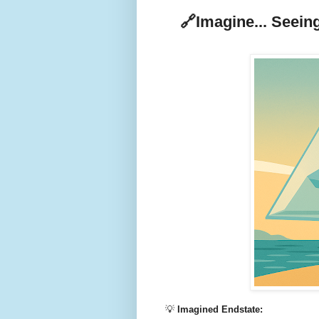
🔗
Imagine... Seeing
💡
Imagined Endstate: