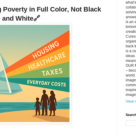
what’s
collab
 Poverty in Full Color, Not Black
solvin
and White
🔗
answer
is an 
tomorr
creati
Cures 
organ
back t
is a c
ideas 
means 
OUR M
– beco
world..
imagin
commun
inspir
imagin
View m
Search