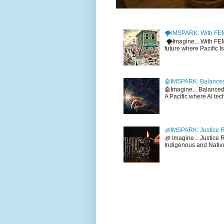
🌪️IMSPARK: With FE
🌪️Imagine... With F
future where Pacific I
🤖IMSPARK: Balanced
🤖Imagine... Balance
A Pacific where AI tec
🧊IMSPARK: Justice R
🧊 Imagine... Justice
Indigenous and Native