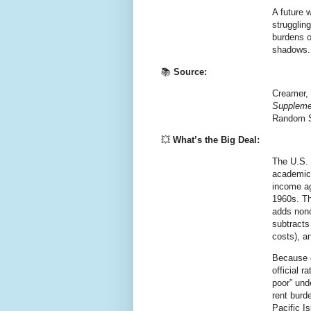
A future 
strugglin
burdens of
shadows.
📚
Source:
Creamer, 
Supplemen
Random S
💥
What’s the Big Deal:
The U.S. 
academic
income ag
1960s. T
adds nonc
subtracts
costs), a
Because 
official 
poor” und
rent burd
Pacific I