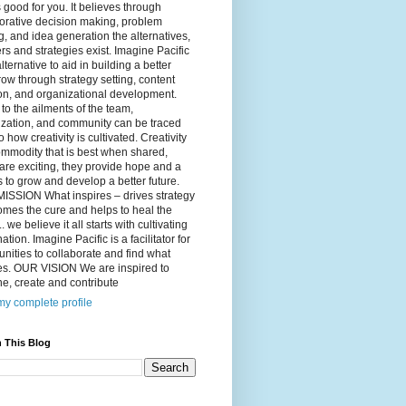
 good for you. It believes through
orative decision making, problem
g, and idea generation the alternatives,
s and strategies exist. Imagine Pacific
alternative to aid in building a better
ow through strategy setting, content
on, and organizational development.
to the ailments of the team,
ization, and community can be traced
o how creativity is cultivated. Creativity
ommodity that is best when shared,
are exciting, they provide hope and a
to grow and develop a better future.
ISSION What inspires – drives strategy
mes the cure and helps to heal the
. we believe it all starts with cultivating
ation. Imagine Pacific is a facilitator for
ities to collaborate and find what
es. OUR VISION We are inspired to
e, create and contribute
y complete profile
 This Blog