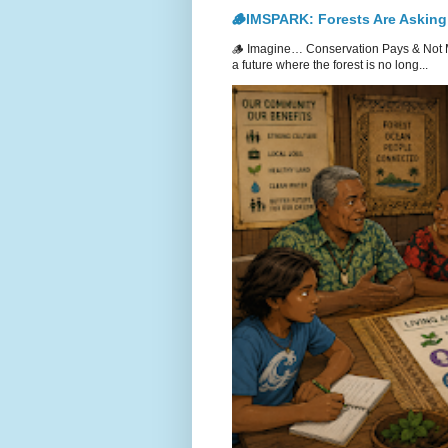
🪵IMSPARK: Forests Are Asking
🪵 Imagine… Conservation Pays & Not 
a future where the forest is no long...