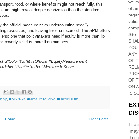
we ma
ansport, food, or where benefits might not reach fully, this
of an
asure might reveal deeper deprivation than the standard
regar
sees.
validi
y the official measure risks undercounting need🔍,
compl
ting resources, and leaving lives unrecorded. The SPM offers
Site
.
 lens; one that policymakers need if equity is more than lip
SHAL
nd poverty relief is more than numbers.
YOU
ANY 
OF 
InFullColor #SPMvsOfficial #EquityMeasurement
ardship #PacificTruths #MeasureToServe
RELI
PRO
OF
T
ON 
IS S
dship
,
#IMSPARK
,
#MeasureToServe
,
#PacificTruths
,
EX
DI
Home
Older Posts
The S
may 
thro