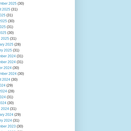
mber 2025
(30)
t 2025
(31)
2025
(31)
2025
(30)
025
(31)
2025
(30)
 2025
(31)
ary 2025
(28)
ry 2025
(31)
ber 2024
(31)
ber 2024
(31)
er 2024
(30)
mber 2024
(30)
t 2024
(30)
2024
(29)
2024
(28)
024
(31)
2024
(30)
 2024
(31)
ary 2024
(29)
ry 2024
(31)
ber 2023
(30)