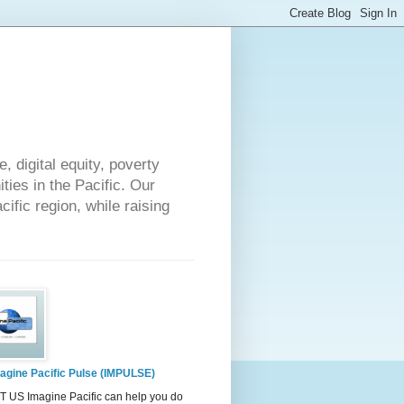
 digital equity, poverty
ies in the Pacific. Our
cific region, while raising
agine Pacific Pulse (IMPULSE)
 US Imagine Pacific can help you do