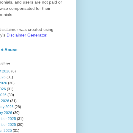
monials, and users are not paid or
wise compensated for their
monials.
disclaimer was created using
ly's
Disclaimer Generator
.
rt Abuse
rchive
t 2026
(6)
2026
(31)
2026
(30)
026
(31)
2026
(30)
 2026
(31)
ary 2026
(28)
ry 2026
(30)
ber 2025
(31)
ber 2025
(30)
er 2025
(31)