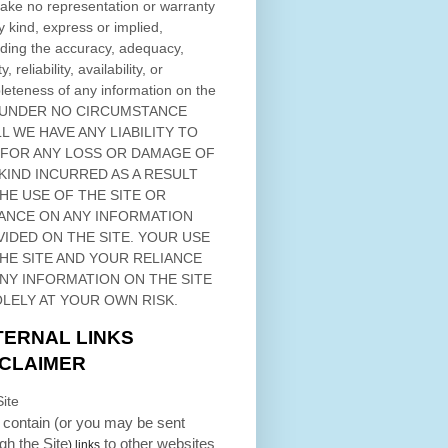
ke no representation or warranty
y kind, express or implied,
ding the accuracy, adequacy,
ty, reliability, availability, or
eteness of any information on
the
 UNDER NO CIRCUMSTANCE
L WE HAVE ANY LIABILITY TO
 FOR ANY LOSS OR DAMAGE OF
KIND INCURRED AS A RESULT
THE USE OF
THE SITE
OR
ANCE ON ANY INFORMATION
VIDED ON
THE SITE
. YOUR USE
HE SITE
AND YOUR RELIANCE
ANY INFORMATION ON
THE SITE
OLELY AT YOUR OWN RISK.
TERNAL LINKS
SCLAIMER
ite
contain (or you may be sent
ugh
the Site
to other websites
) links