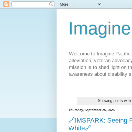
Imagine
Welcome to Imagine Pacific P
alleviation, veteran advocac
mission is to shed light on t
awareness about disability st
Showing posts with
Thursday, September 25, 2025
🔗IMSPARK: Seeing Pov
White🔗