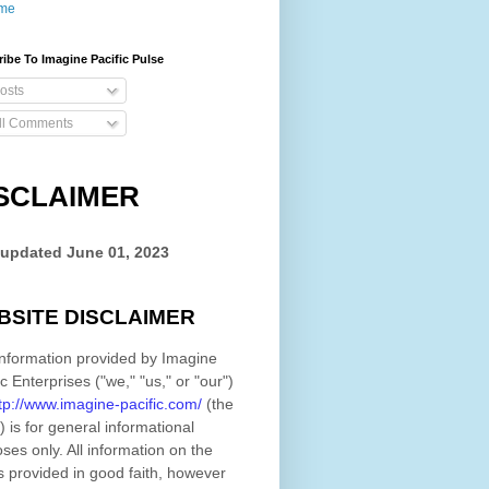
me
ibe To Imagine Pacific Pulse
osts
ll Comments
SCLAIMER
 updated
June 01, 2023
BSITE DISCLAIMER
nformation provided by
Imagine
ic Enterprises
(
"we," "us," or "our"
)
tp://www.imagine-pacific.com/
(the
)
is for general informational
ses only. All information on
the
s provided in good faith, however