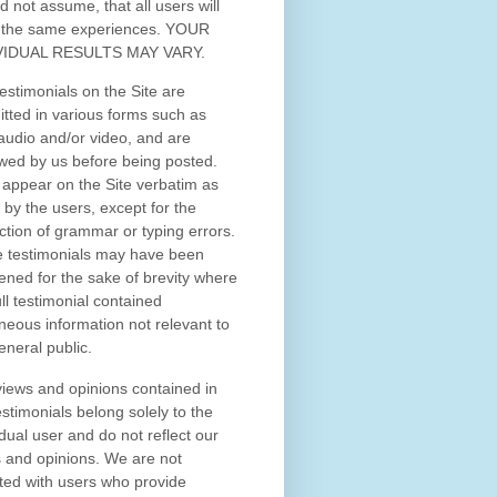
d not assume, that all users will
 the same experiences. YOUR
VIDUAL RESULTS MAY VARY.
estimonials on the Site are
tted in various forms such as
 audio and/or video, and are
wed by us before being posted.
appear on the Site verbatim as
 by the users, except for the
ction of grammar or typing errors.
 testimonials may have been
ened for the sake of brevity where
ull testimonial contained
neous information not relevant to
eneral public.
iews and opinions contained in
estimonials belong solely to the
idual user and do not reflect our
 and opinions.
We are not
iated with users who provide