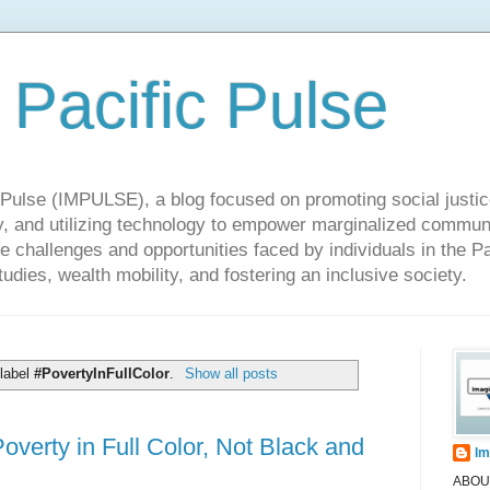
 Pacific Pulse
ulse (IMPULSE), a blog focused on promoting social justice,
y, and utilizing technology to empower marginalized communit
he challenges and opportunities faced by individuals in the Pa
udies, wealth mobility, and fostering an inclusive society.
 label
#PovertyInFullColor
.
Show all posts
erty in Full Color, Not Black and
Im
ABOUT