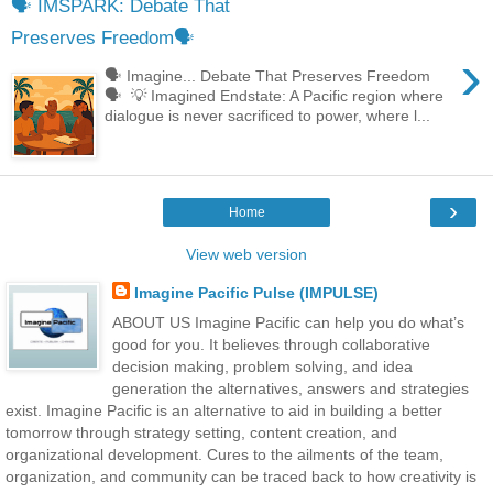
🗣 IMSPARK: Debate That
Preserves Freedom🗣
›
🗣 Imagine... Debate That Preserves Freedom
🗣 💡 Imagined Endstate: A Pacific region where
dialogue is never sacrificed to power, where l...
›
Home
View web version
Imagine Pacific Pulse (IMPULSE)
ABOUT US Imagine Pacific can help you do what’s
good for you. It believes through collaborative
decision making, problem solving, and idea
generation the alternatives, answers and strategies
exist. Imagine Pacific is an alternative to aid in building a better
tomorrow through strategy setting, content creation, and
organizational development. Cures to the ailments of the team,
organization, and community can be traced back to how creativity is