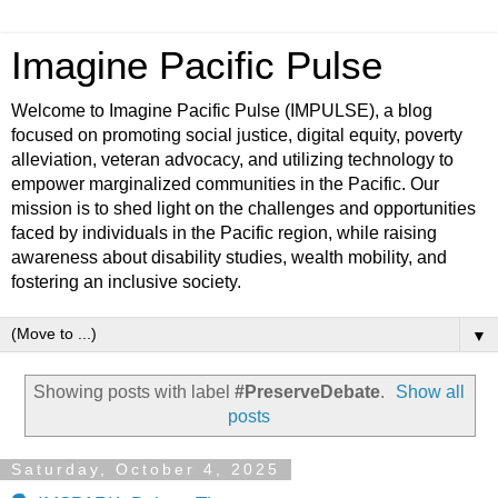
Imagine Pacific Pulse
Welcome to Imagine Pacific Pulse (IMPULSE), a blog
focused on promoting social justice, digital equity, poverty
alleviation, veteran advocacy, and utilizing technology to
empower marginalized communities in the Pacific. Our
mission is to shed light on the challenges and opportunities
faced by individuals in the Pacific region, while raising
awareness about disability studies, wealth mobility, and
fostering an inclusive society.
▼
Showing posts with label
#PreserveDebate
.
Show all
posts
Saturday, October 4, 2025