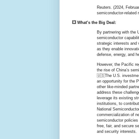
Reuters. (2024, Februar
semiconductor-related
💥 What’s the Big Deal:
By partnering with the U
semiconductor capabilit
strategic interests and 
as they enable innovat
defense, energy, and h
However, the Pacific re
the rise of China’s semi
🇺🇸The U.S. investmen
an opportunity for the P
other like-minded partn
address these challeng
leverage its existing st
institutions, to contrib
National Semiconductor
commercialization of ne
semiconductor policies 
free, fair, and secure
and security interests.