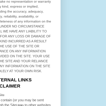
ke no representation or warranty
y kind, express or implied,
ding the accuracy, adequacy,
ty, reliability, availability, or
eteness of any information on
the
 UNDER NO CIRCUMSTANCE
L WE HAVE ANY LIABILITY TO
 FOR ANY LOSS OR DAMAGE OF
KIND INCURRED AS A RESULT
THE USE OF
THE SITE
OR
ANCE ON ANY INFORMATION
VIDED ON
THE SITE
. YOUR USE
HE SITE
AND YOUR RELIANCE
ANY INFORMATION ON
THE SITE
OLELY AT YOUR OWN RISK.
TERNAL LINKS
SCLAIMER
ite
contain (or you may be sent
ugh
the Site
to other websites
) links