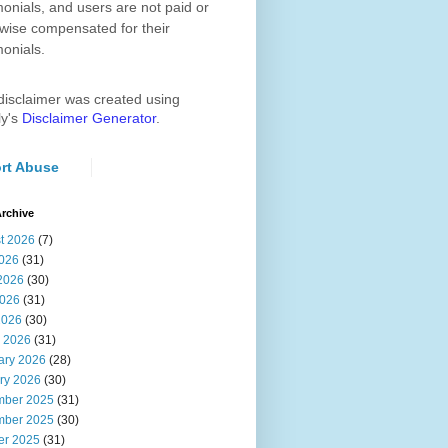
monials, and users are not paid or
wise compensated for their
monials.
disclaimer was created using
ly's
Disclaimer Generator
.
rt Abuse
rchive
t 2026
(7)
2026
(31)
2026
(30)
026
(31)
2026
(30)
 2026
(31)
ary 2026
(28)
ry 2026
(30)
ber 2025
(31)
ber 2025
(30)
er 2025
(31)