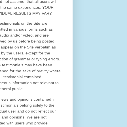
d not assume, that all users will
 the same experiences. YOUR
VIDUAL RESULTS MAY VARY.
estimonials on the Site are
tted in various forms such as
 audio and/or video, and are
wed by us before being posted.
appear on the Site verbatim as
 by the users, except for the
ction of grammar or typing errors.
 testimonials may have been
ened for the sake of brevity where
ull testimonial contained
neous information not relevant to
eneral public.
iews and opinions contained in
estimonials belong solely to the
idual user and do not reflect our
 and opinions.
We are not
iated with users who provide