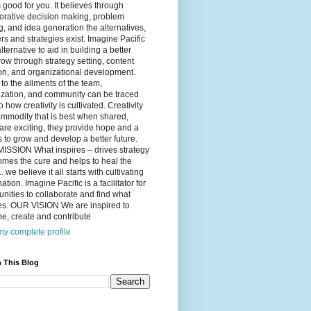
 good for you. It believes through
orative decision making, problem
g, and idea generation the alternatives,
s and strategies exist. Imagine Pacific
alternative to aid in building a better
ow through strategy setting, content
on, and organizational development.
to the ailments of the team,
ization, and community can be traced
o how creativity is cultivated. Creativity
ommodity that is best when shared,
are exciting, they provide hope and a
to grow and develop a better future.
ISSION What inspires – drives strategy
mes the cure and helps to heal the
. we believe it all starts with cultivating
ation. Imagine Pacific is a facilitator for
ities to collaborate and find what
es. OUR VISION We are inspired to
e, create and contribute
y complete profile
 This Blog