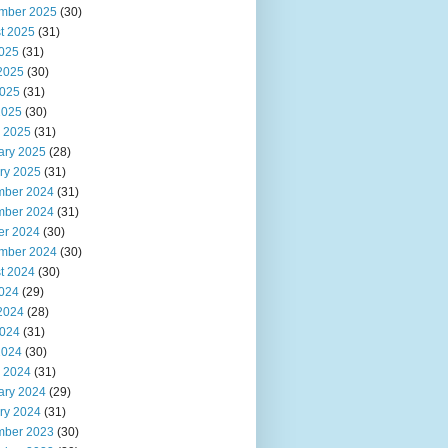
mber 2025
(30)
t 2025
(31)
2025
(31)
2025
(30)
025
(31)
2025
(30)
 2025
(31)
ary 2025
(28)
ry 2025
(31)
ber 2024
(31)
ber 2024
(31)
er 2024
(30)
mber 2024
(30)
t 2024
(30)
2024
(29)
2024
(28)
024
(31)
2024
(30)
 2024
(31)
ary 2024
(29)
ry 2024
(31)
ber 2023
(30)