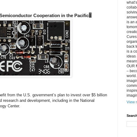
what’s
collab
solvin
 Semiconductor Cooperation in the Pacific🎚️
answer
is an 
tomorr
creati
Cures 
organ
back t
is a c
ideas 
means 
OUR M
– beco
world..
imagin
commun
inspir
nefit from the U.S. government’s plan to invest over $5 billion
imagin
d research and development, including in the National
View m
ogy Center.
Search