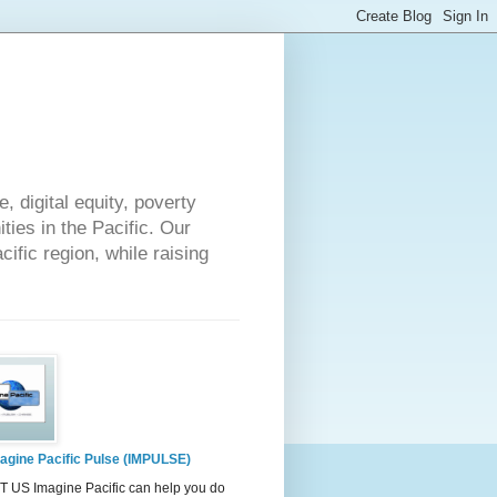
 digital equity, poverty
ies in the Pacific. Our
cific region, while raising
agine Pacific Pulse (IMPULSE)
 US Imagine Pacific can help you do