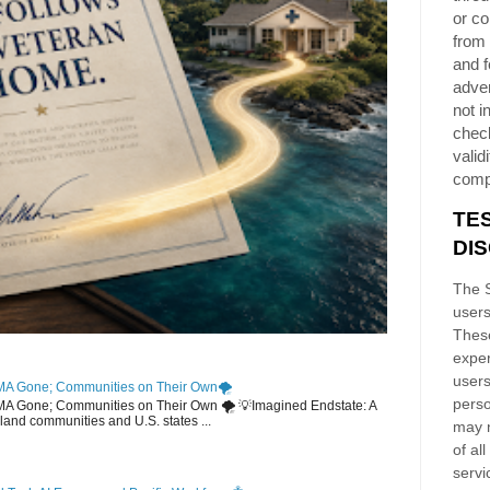
or co
from 
and f
adver
not i
chec
validi
comp
TE
DI
The S
users
These
exper
users
MA Gone; Communities on Their Own🌪️
perso
EMA Gone; Communities on Their Own 🌪️ 💡Imagined Endstate: A
sland communities and U.S. states ...
may n
of al
servi