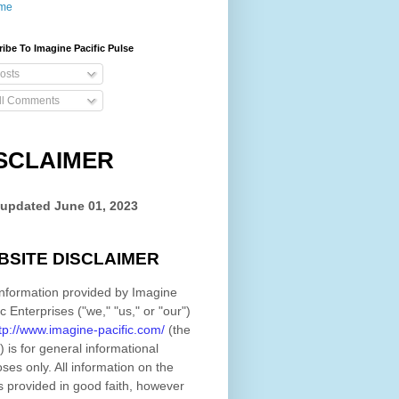
me
ibe To Imagine Pacific Pulse
osts
ll Comments
SCLAIMER
 updated
June 01, 2023
BSITE DISCLAIMER
nformation provided by
Imagine
ic Enterprises
(
"we," "us," or "our"
)
tp://www.imagine-pacific.com/
(the
)
is for general informational
ses only. All information on
the
s provided in good faith, however