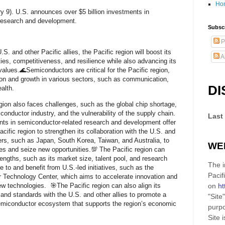
Ho
y 9). U.S. announces over $5 billion investments in
 research and development.
Subscr
P
.S. and other Pacific allies, the Pacific region will boost its
A
ies, competitiveness, and resilience while also advancing its
values.🌊Semiconductors are critical for the Pacific region,
ion and growth in various sectors, such as communication,
DI
ealth.
gion also faces challenges, such as the global chip shortage,
conductor industry, and the vulnerability of the supply chain.
Last
ts in semiconductor-related research and development offer
acific region to strengthen its collaboration with the U.S. and
ers, such as Japan, South Korea, Taiwan, and Australia, to
WE
es and seize new opportunities.💯 The Pacific region can
rengths, such as its market size, talent pool, and research
The i
ute to and benefit from U.S.-led initiatives, such as the
Pacif
 Technology Center, which aims to accelerate innovation and
w technologies. 🎯The Pacific region can also align its
on
ht
and standards with the U.S. and other allies to promote a
"Site"
 semiconductor ecosystem that supports the region’s economic
purpo
Site
i