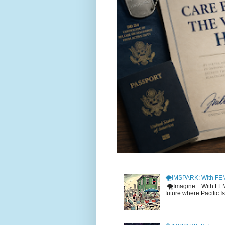
🌪️IMSPARK: With FE
🌪️Imagine... With F
future where Pacific I