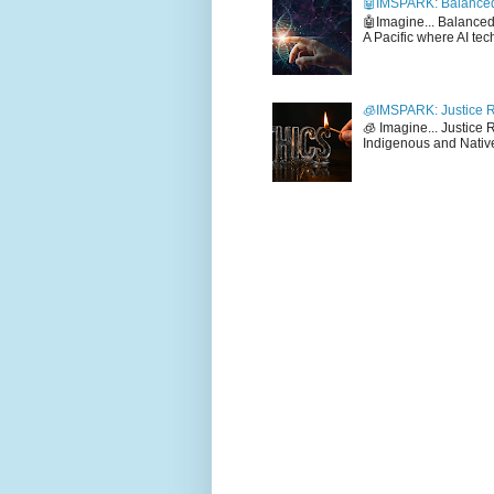
🤖IMSPARK: Balanced
🤖Imagine... Balance
A Pacific where AI tec
🧊IMSPARK: Justice R
🧊 Imagine... Justice
Indigenous and Native