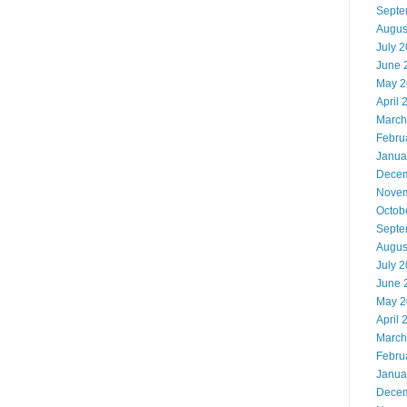
Septe
Augus
July 
June 
May 2
April 
March
Febru
Janua
Decem
Novem
Octob
Septe
Augus
July 
June 
May 2
April 
March
Febru
Janua
Decem