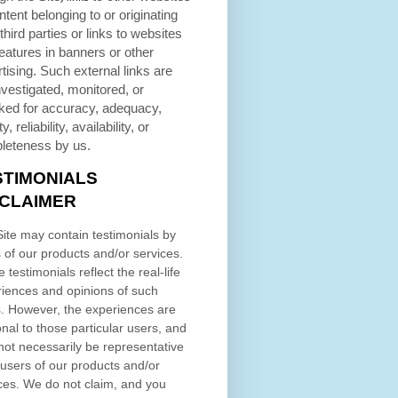
ntent belonging to or originating
third parties or links to websites
eatures in banners or other
tising. Such external links are
nvestigated, monitored, or
ked for accuracy, adequacy,
ty, reliability, availability, or
leteness by us.
STIMONIALS
SCLAIMER
ite may contain testimonials by
 of our products and/or services.
 testimonials reflect the real-life
iences and opinions of such
. However, the experiences are
nal to those particular users, and
ot necessarily be representative
l users of our products and/or
ces. We do not claim, and you