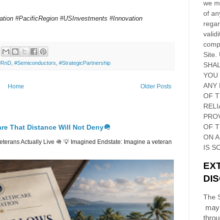
we ma
of an
tion #PacificRegion #USInvestments #Innovation
regar
validi
compl
Site
.
#RnD
,
#Semiconductors
,
#StrategicPartnership
SHAL
YOU
ANY 
Home
Older Posts
OF 
RELI
PRO
OF
T
re That Distance Will Not Deny🪖
ON 
erans Actually Live 🪖 💡 Imagined Endstate: Imagine a veteran
IS S
EX
DI
The S
may 
thro