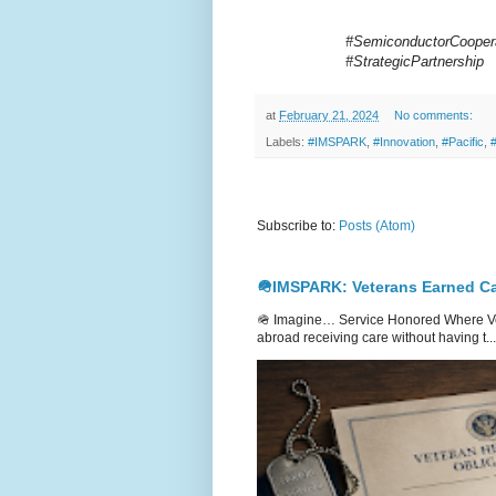
#SemiconductorCoopera
#StrategicPartnership
at
February 21, 2024
No comments:
Labels:
#IMSPARK
,
#Innovation
,
#Pacific
,
Subscribe to:
Posts (Atom)
🪖IMSPARK: Veterans Earned Ca
🪖 Imagine… Service Honored Where Vet
abroad receiving care without having t...