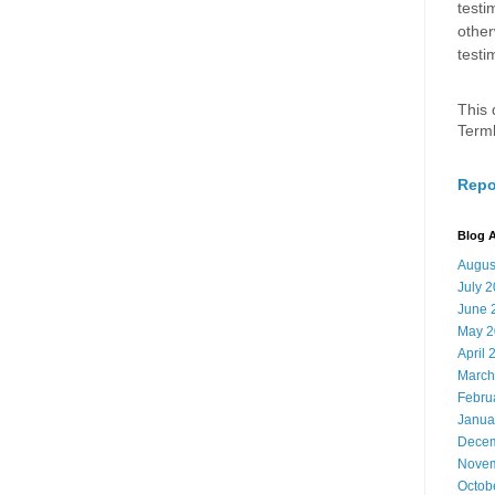
testi
other
testi
This 
Term
Repo
Blog A
Augus
July 
June 
May 2
April 
March
Febru
Janua
Decem
Novem
Octob