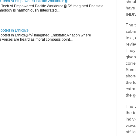
 Tech AI Empowered Pacific Workforce🤖
shoul
d Tech AI Empowered Pacific Workforce🤖 💡 Imagined Endstate :
have
hnology is harmoniously integrated...
INDI
The t
ooted in Ethics🧊
submi
 Rooted in Ethics🧊 💡 Imagined Endstate: A nation where
text,
 voices are heard as moral compass point...
revie
They 
given
corre
Some
short
the f
extra
the g
The v
the t
indiv
views
affil