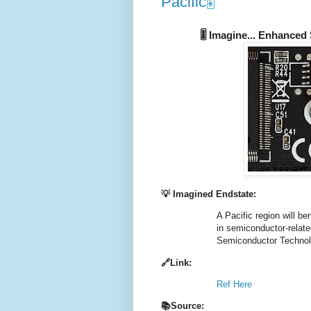
Pacific🎚️
🎚️ Imagine... Enhanced
💡 Imagined Endstate:
A Pacific region will be
in semiconductor-relate
Semiconductor Technol
🔗Link:
Ref Here
📚Source: