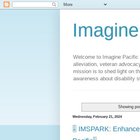
Imagine
Welcome to Imagine Pacific P
alleviation, veteran advocac
mission is to shed light on t
awareness about disability st
Showing pos
Wednesday, February 21, 2024
🎚️ IMSPARK: Enhance