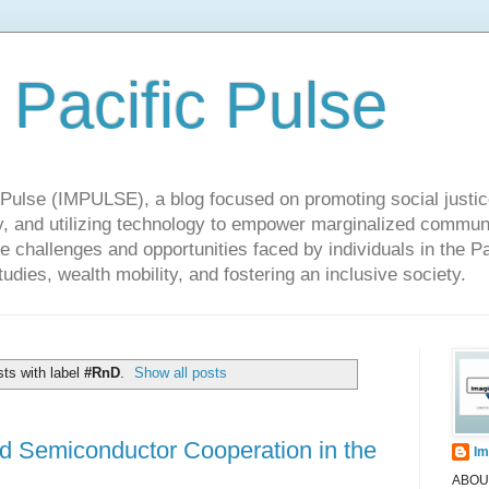
 Pacific Pulse
ulse (IMPULSE), a blog focused on promoting social justice,
y, and utilizing technology to empower marginalized communit
he challenges and opportunities faced by individuals in the Pa
udies, wealth mobility, and fostering an inclusive society.
ts with label
#RnD
.
Show all posts
d Semiconductor Cooperation in the
Im
ABOUT