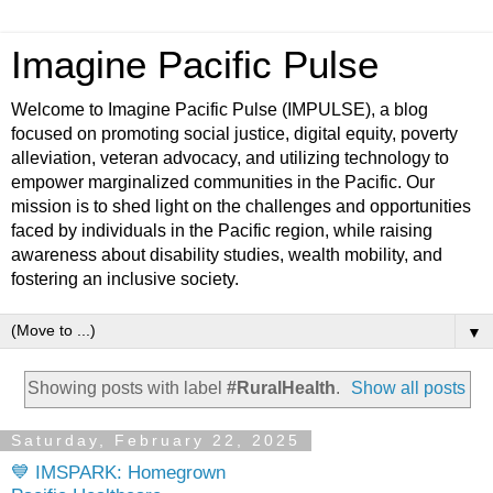
Imagine Pacific Pulse
Welcome to Imagine Pacific Pulse (IMPULSE), a blog
focused on promoting social justice, digital equity, poverty
alleviation, veteran advocacy, and utilizing technology to
empower marginalized communities in the Pacific. Our
mission is to shed light on the challenges and opportunities
faced by individuals in the Pacific region, while raising
awareness about disability studies, wealth mobility, and
fostering an inclusive society.
▼
Showing posts with label
#RuralHealth
.
Show all posts
Saturday, February 22, 2025
💙 IMSPARK: Homegrown