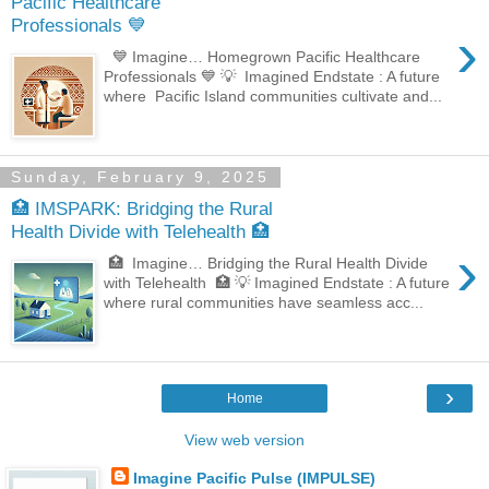
Pacific Healthcare
Professionals 💙
›
💙 Imagine… Homegrown Pacific Healthcare
Professionals 💙 💡 Imagined Endstate : A future
where Pacific Island communities cultivate and...
Sunday, February 9, 2025
🏥 IMSPARK: Bridging the Rural
Health Divide with Telehealth 🏥
›
🏥 Imagine… Bridging the Rural Health Divide
with Telehealth 🏥 💡 Imagined Endstate : A future
where rural communities have seamless acc...
›
Home
View web version
Imagine Pacific Pulse (IMPULSE)