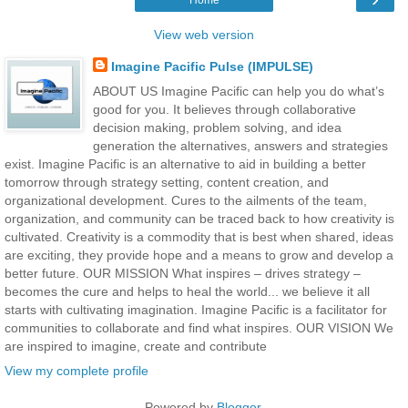
View web version
Imagine Pacific Pulse (IMPULSE)
ABOUT US Imagine Pacific can help you do what’s
good for you. It believes through collaborative
decision making, problem solving, and idea
generation the alternatives, answers and strategies
exist. Imagine Pacific is an alternative to aid in building a better
tomorrow through strategy setting, content creation, and
organizational development. Cures to the ailments of the team,
organization, and community can be traced back to how creativity is
cultivated. Creativity is a commodity that is best when shared, ideas
are exciting, they provide hope and a means to grow and develop a
better future. OUR MISSION What inspires – drives strategy –
becomes the cure and helps to heal the world... we believe it all
starts with cultivating imagination. Imagine Pacific is a facilitator for
communities to collaborate and find what inspires. OUR VISION We
are inspired to imagine, create and contribute
View my complete profile
Powered by
Blogger
.