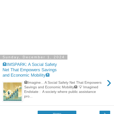
Sunday, December 1, 2024
🏦IMSPARK: A Social Safety
Net That Empowers Savings
and Economic Mobility🏦
›
🏦Imagine... A Social Safety Net That Empowers
Savings and Economic Mobility🏦 💡 Imagined
Endstate : A society where public assistance
pro...
›
Home