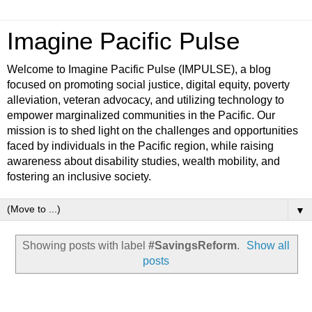
Imagine Pacific Pulse
Welcome to Imagine Pacific Pulse (IMPULSE), a blog
focused on promoting social justice, digital equity, poverty
alleviation, veteran advocacy, and utilizing technology to
empower marginalized communities in the Pacific. Our
mission is to shed light on the challenges and opportunities
faced by individuals in the Pacific region, while raising
awareness about disability studies, wealth mobility, and
fostering an inclusive society.
▼
Showing posts with label
#SavingsReform
.
Show all
posts