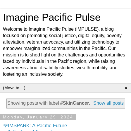
Imagine Pacific Pulse
Welcome to Imagine Pacific Pulse (IMPULSE), a blog
focused on promoting social justice, digital equity, poverty
alleviation, veteran advocacy, and utilizing technology to
empower marginalized communities in the Pacific. Our
mission is to shed light on the challenges and opportunities
faced by individuals in the Pacific region, while raising
awareness about disability studies, wealth mobility, and
fostering an inclusive society.
▼
Showing posts with label
#SkinCancer
.
Show all posts
Monday, January 29, 2024
🌞IMSPARK: A Pacific Future