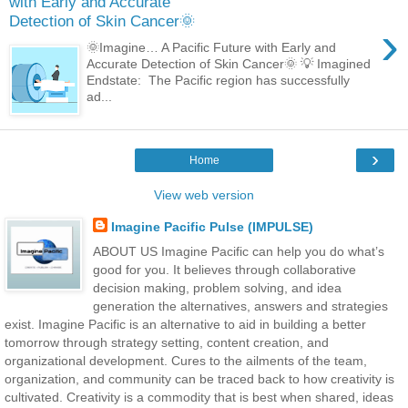
with Early and Accurate
Detection of Skin Cancer🌞
›
🌞Imagine… A Pacific Future with Early and
Accurate Detection of Skin Cancer🌞 💡 Imagined
Endstate: The Pacific region has successfully
ad...
›
Home
View web version
Imagine Pacific Pulse (IMPULSE)
ABOUT US Imagine Pacific can help you do what’s
good for you. It believes through collaborative
decision making, problem solving, and idea
generation the alternatives, answers and strategies
exist. Imagine Pacific is an alternative to aid in building a better
tomorrow through strategy setting, content creation, and
organizational development. Cures to the ailments of the team,
organization, and community can be traced back to how creativity is
cultivated. Creativity is a commodity that is best when shared, ideas